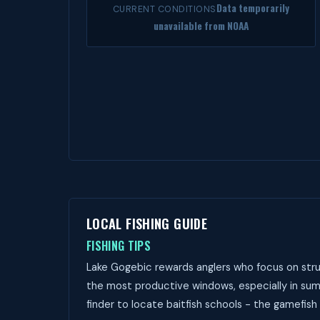
Data temporarily
CURRENT CONDITIONS
unavailable from NOAA
LOCAL FISHING GUIDE
FISHING TIPS
Lake Gogebic rewards anglers who focus on stru
the most productive windows, especially in sum
finder to locate baitfish schools - the gamefish