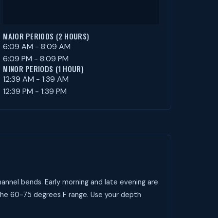
MAJOR PERIODS (2 HOURS)
6:09 AM - 8:09 AM
6:09 PM - 8:09 PM
MINOR PERIODS (1 HOUR)
12:39 AM - 1:39 AM
12:39 PM - 1:39 PM
annel bends. Early morning and late evening are
 the 60-75 degrees F range. Use your depth