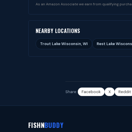
As an Amazon Associate we earn from qualifying purcha
NEARBY LOCATIONS
Trout Lake Wisconsin, WI
Rest Lake Wiscons
Share:
Facebook
X
Reddit
FISHN
BUDDY