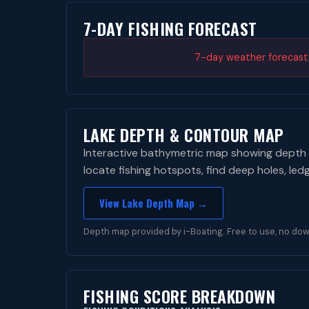
7-DAY FISHING FORECAST
7-day weather forecast i
LAKE DEPTH & CONTOUR MAP
Interactive bathymetric map showing depth 
locate fishing hotspots, find deep holes, led
View Lake Depth Map →
Depth map provided by i-Boating. Free to use, no dow
FISHING SCORE BREAKDOWN