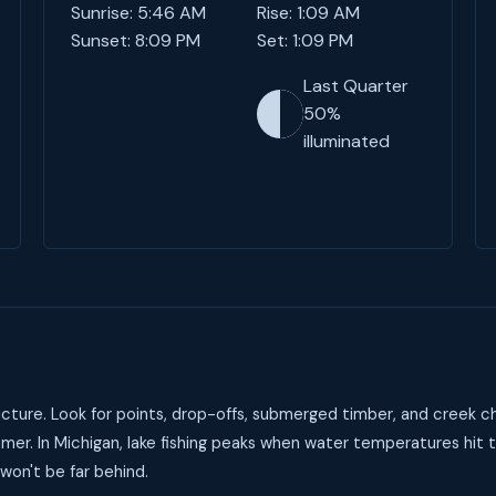
Sunrise: 5:46 AM
Rise: 1:09 AM
Sunset: 8:09 PM
Set: 1:09 PM
Last Quarter
50%
illuminated
cture. Look for points, drop-offs, submerged timber, and creek ch
mer. In Michigan, lake fishing peaks when water temperatures hit
 won't be far behind.