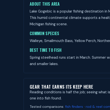
ABOUT THIS AREA
Lake Gogebic is a popular fishing destination in
This humid continental climate supports a health
Michigan fishing scene.
COMMON SPECIES
Walleye, Smallmouth Bass, Yellow Perch, Northern
BEST TIME TO FISH
Spring steelhead runs start in March. Summer wall
and smaller lakes.
GEAR THAT EARNS ITS KEEP HERE
Reading conditions is half the job; seeing what i
one into fish found.
Tested comparisons:
fish finders
·
rod & reel co