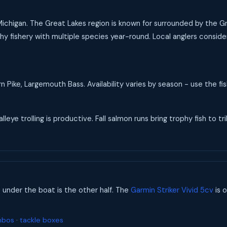
 Michigan. The Great Lakes region is known for surrounded by the G
y fishery with multiple species year-round. Local anglers consider
 Pike, Largemouth Bass. Availability varies by season - use the f
eye trolling is productive. Fall salmon runs bring trophy fish to tri
s under the boat is the other half. The
Garmin Striker Vivid 5cv
is o
mbos
·
tackle boxes