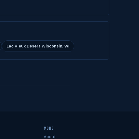
Lac Vieux Desert Wisconsin, WI
MORE
About