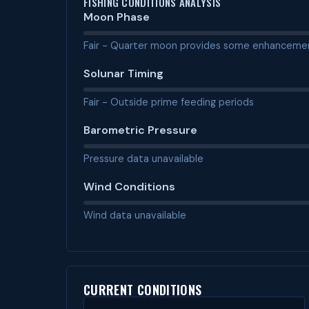
FISHING CONDITIONS ANALYSIS
Moon Phase
Fair - Quarter moon provides some enhanceme
Solunar Timing
Fair - Outside prime feeding periods
Barometric Pressure
Pressure data unavailable
Wind Conditions
Wind data unavailable
CURRENT CONDITIONS