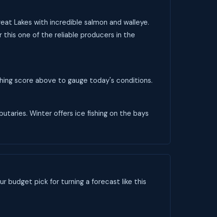
reat Lakes with incredible salmon and walleye.
 this one of the reliable producers in the
ishing score above to gauge today's conditions.
butaries. Winter offers ice fishing on the bays
ur budget pick for turning a forecast like this