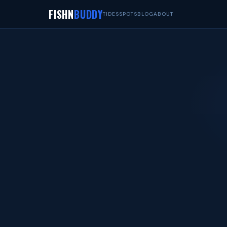
FISHN
BUDDY
TIDES
SPOTS
BLOG
ABOUT