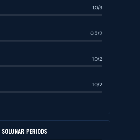
1.0/3
0.5/2
1.0/2
1.0/2
SOLUNAR PERIODS