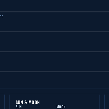
nt
SUN & MOON
SUN
MOON