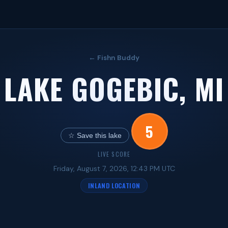
← Fishn Buddy
LAKE GOGEBIC, MI
5
☆ Save this lake
LIVE SCORE
Friday, August 7, 2026, 12:43 PM UTC
INLAND LOCATION