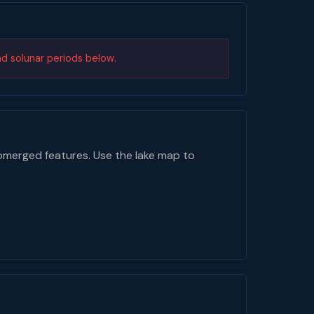
nd solunar periods below.
bmerged features. Use the lake map to