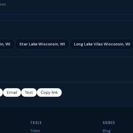
ses.
in, WI
Star Lake Wisconsin, WI
Long Lake Vilas Wisconsin, WI
Email
Text
Copy link
TOOLS
GUIDES
Tides
Blog