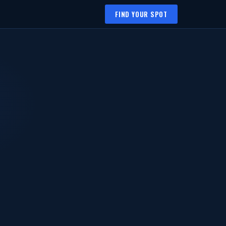
FIND YOUR SPOT