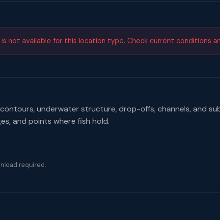
s not available for this location type. Check current conditions a
contours, underwater structure, drop-offs, channels, and su
ges, and points where fish hold.
nload required.