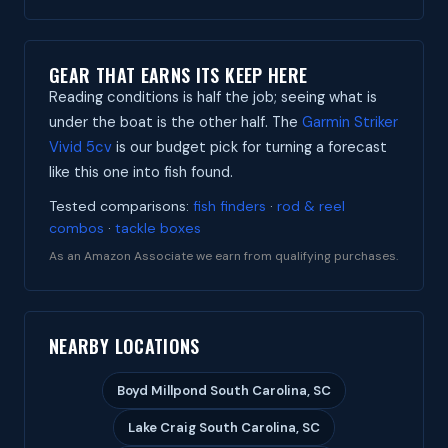
GEAR THAT EARNS ITS KEEP HERE
Reading conditions is half the job; seeing what is
under the boat is the other half. The
Garmin Striker
Vivid 5cv
is our budget pick for turning a forecast
like this one into fish found.
Tested comparisons:
fish finders
·
rod & reel
combos
·
tackle boxes
As an Amazon Associate we earn from qualifying purchases.
NEARBY LOCATIONS
Boyd Millpond South Carolina, SC
Lake Craig South Carolina, SC