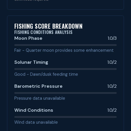
FISHING SCORE BREAKDOWN
FISHING CONDITIONS ANALYSIS
Moon Phase
1.0/3
Fair - Quarter moon provides some enhancement
Solunar Timing
1.0/2
Good - Dawn/dusk feeding time
Barometric Pressure
1.0/2
Pressure data unavailable
Wind Conditions
1.0/2
Wind data unavailable