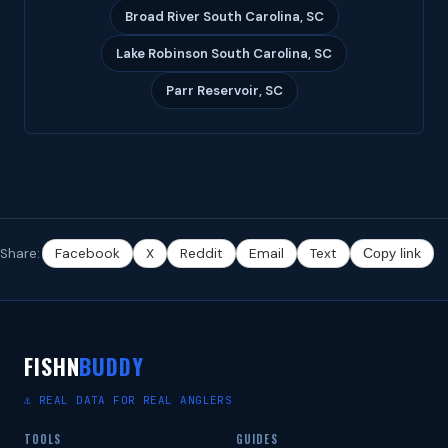
Broad River South Carolina, SC
Lake Robinson South Carolina, SC
Parr Reservoir, SC
Share:
Facebook
X
Reddit
Email
Text
Copy link
FISHN
BUDDY
⚓ REAL DATA FOR REAL ANGLERS
TOOLS
GUIDES