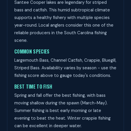
Santee Cooper lakes are legendary for striped
bass and catfish. This humid subtropical climate
supports a healthy fishery with multiple species
year-round. Local anglers consider this one of the
reliable producers in the South Carolina fishing
scene.
COMMON SPECIES
Largemouth Bass, Channel Catfish, Crappie, Bluegill,
Striped Bass. Availability varies by season - use the
fishing score above to gauge today's conditions.
BEST TIME TO FISH
Spring and fall offer the best fishing, with bass
moving shallow during the spawn (March-May).
Summer fishing is best early morning or late
evening to beat the heat. Winter crappie fishing
can be excellent in deeper water.