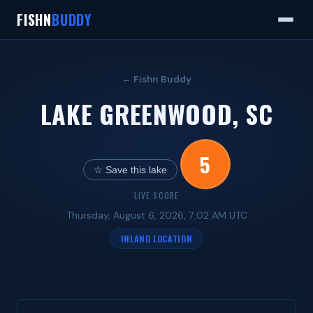
FISHN
BUDDY
← Fishn Buddy
LAKE GREENWOOD, SC
5
☆ Save this lake
LIVE SCORE
Thursday, August 6, 2026, 7:02 AM UTC
INLAND LOCATION