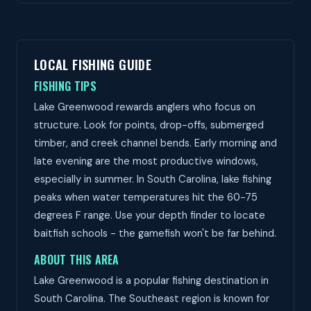
LOCAL FISHING GUIDE
FISHING TIPS
Lake Greenwood rewards anglers who focus on
structure. Look for points, drop-offs, submerged
timber, and creek channel bends. Early morning and
late evening are the most productive windows,
especially in summer. In South Carolina, lake fishing
peaks when water temperatures hit the 60-75
degrees F range. Use your depth finder to locate
baitfish schools - the gamefish won't be far behind.
ABOUT THIS AREA
Lake Greenwood is a popular fishing destination in
South Carolina. The Southeast region is known for