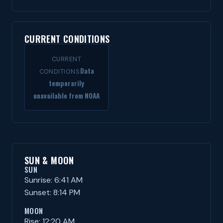
CURRENT CONDITIONS
CURRENT
Data
CONDITIONS
temporarily
unavailable from NOAA
SUN & MOON
SUN
Sunrise: 6:41 AM
Sunset: 8:14 PM
MOON
Rise: 12:20 AM