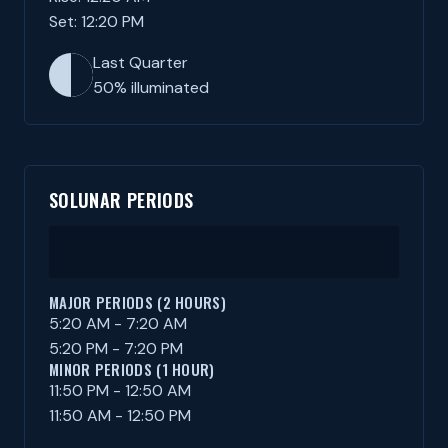
Set: 12:20 PM
Last Quarter
50% illuminated
SOLUNAR PERIODS
MAJOR PERIODS (2 HOURS)
5:20 AM - 7:20 AM
5:20 PM - 7:20 PM
MINOR PERIODS (1 HOUR)
11:50 PM - 12:50 AM
11:50 AM - 12:50 PM