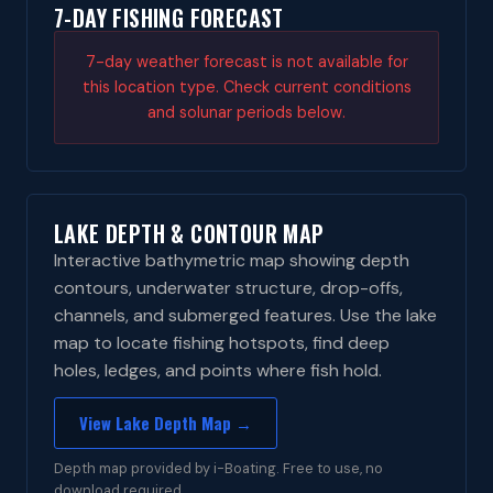
7-DAY FISHING FORECAST
7-day weather forecast is not available for
this location type. Check current conditions
and solunar periods below.
LAKE DEPTH & CONTOUR MAP
Interactive bathymetric map showing depth
contours, underwater structure, drop-offs,
channels, and submerged features. Use the lake
map to locate fishing hotspots, find deep
holes, ledges, and points where fish hold.
View Lake Depth Map →
Depth map provided by i-Boating. Free to use, no
download required.