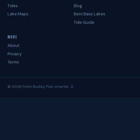
Tides
Blog
Lake Maps
Best Bass Lakes
Tide Guide
MORE
About
Privacy
Terms
© 2026 Fishn Buddy. Fish smarter. ⚓