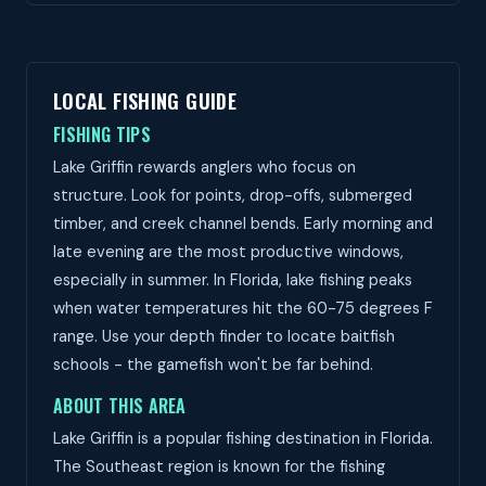
LOCAL FISHING GUIDE
FISHING TIPS
Lake Griffin rewards anglers who focus on
structure. Look for points, drop-offs, submerged
timber, and creek channel bends. Early morning and
late evening are the most productive windows,
especially in summer. In Florida, lake fishing peaks
when water temperatures hit the 60-75 degrees F
range. Use your depth finder to locate baitfish
schools - the gamefish won't be far behind.
ABOUT THIS AREA
Lake Griffin is a popular fishing destination in Florida.
The Southeast region is known for the fishing