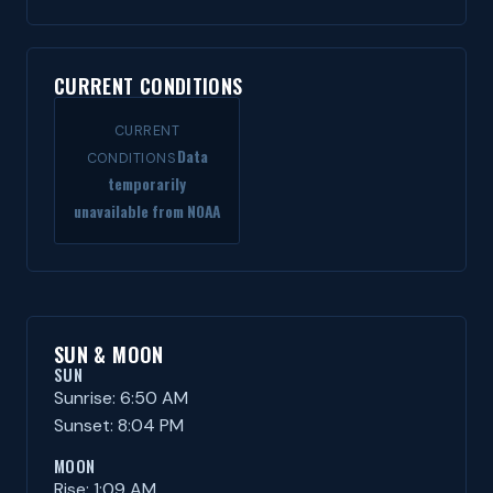
CURRENT CONDITIONS
CURRENT
Data
CONDITIONS
temporarily
unavailable from NOAA
SUN & MOON
SUN
Sunrise: 6:50 AM
Sunset: 8:04 PM
MOON
Rise: 1:09 AM