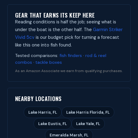
GEAR THAT EARNS ITS KEEP HERE
Reading conditions is half the job; seeing what is
under the boat is the other half. The
Garmin Striker
Vivid 5cv
is our budget pick for turning a forecast
like this one into fish found.
Tested comparisons:
fish finders
·
rod & reel
combos
·
tackle boxes
As an Amazon Associate we earn from qualifying purchases.
NEARBY LOCATIONS
Lake Harris, FL
Lake Harris Florida, FL
Lake Eustis, FL
Lake Yale, FL
Emeralda Marsh, FL