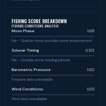
FISHING SCORE BREAKDOWN
FISHING CONDITIONS ANALYSIS
Moon Phase
1.0/3
Fair - Quarter moon provides some enhancement
Solunar Timing
0.5/2
Fair - Outside prime feeding periods
Barometric Pressure
1.0/2
Pressure data unavailable
Wind Conditions
1.0/2
Wind data unavailable