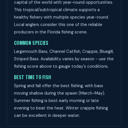
capital of the world with year-round opportunities.
This tropical/subtropical climate supports a
healthy fishery with multiple species year-round.
Local anglers consider this one of the reliable
producers in the Florida fishing scene.
COMMON SPECIES
Largemouth Bass, Channel Catfish, Crappie, Bluegill,
Striped Bass. Availability varies by season - use the
fishing score above to gauge today's conditions.
BEST TIME TO FISH
Spring and fall offer the best fishing, with bass
moving shallow during the spawn (March-May).
Summer fishing is best early morning or late
evening to beat the heat. Winter crappie fishing
can be excellent in deeper water.