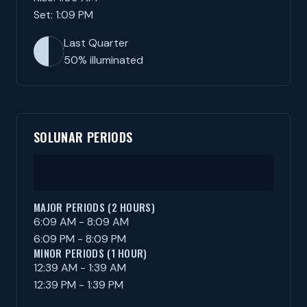
Set: 1:09 PM
Last Quarter
50% illuminated
SOLUNAR PERIODS
MAJOR PERIODS (2 HOURS)
6:09 AM - 8:09 AM
6:09 PM - 8:09 PM
MINOR PERIODS (1 HOUR)
12:39 AM - 1:39 AM
12:39 PM - 1:39 PM