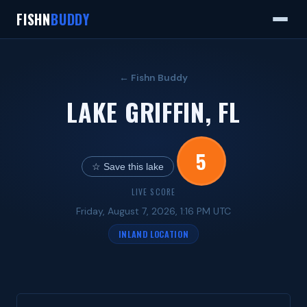
FISHN
BUDDY
← Fishn Buddy
LAKE GRIFFIN, FL
5
☆ Save this lake
LIVE SCORE
Friday, August 7, 2026, 1:16 PM UTC
INLAND LOCATION