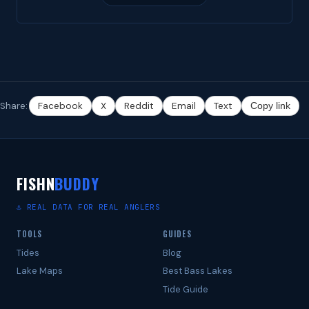
Share:
Facebook
X
Reddit
Email
Text
Copy link
FISHN
BUDDY
⚓ REAL DATA FOR REAL ANGLERS
TOOLS
GUIDES
Tides
Blog
Lake Maps
Best Bass Lakes
Tide Guide