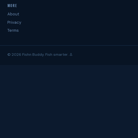
MORE
About
Privacy
Terms
© 2026 Fishn Buddy. Fish smarter. ⚓