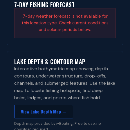
7-DAY FISHING FORECAST
7-day weather forecast is not available for
this location type. Check current conditions
and solunar periods below.
LAKE DEPTH & CONTOUR MAP
Interactive bathymetric map showing depth
contours, underwater structure, drop-offs,
channels, and submerged features. Use the lake
map to locate fishing hotspots, find deep
holes, ledges, and points where fish hold.
View Lake Depth Map →
Depth map provided by i-Boating. Free to use, no
download required.