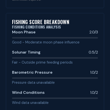
FISHING SCORE BREAKDOWN
FISHING CONDITIONS ANALYSIS
Moon Phase
2.0/3
Good - Moderate moon phase influence
Solunar Timing
0.5/2
Fair - Outside prime feeding periods
Barometric Pressure
1.0/2
Pressure data unavailable
Wind Conditions
1.0/2
Wind data unavailable