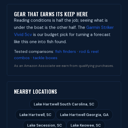
GEAR THAT EARNS ITS KEEP HERE
Reading conditions is half the job; seeing what is
under the boat is the other half. The
Garmin Striker
Vivid 5cv
is our budget pick for turning a forecast
like this one into fish found.
Tested comparisons:
fish finders
·
rod & reel
combos
·
tackle boxes
As an Amazon Associate we earn from qualifying purchases.
NEARBY LOCATIONS
Lake Hartwell South Carolina, SC
Lake Hartwell, SC
Lake Hartwell Georgia, GA
Lake Secession, SC
Lake Keowee, SC