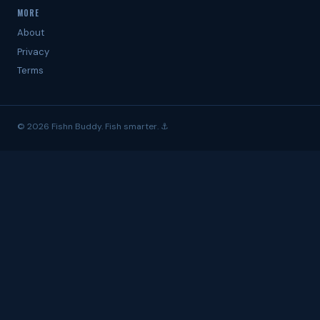
MORE
About
Privacy
Terms
© 2026 Fishn Buddy. Fish smarter. ⚓