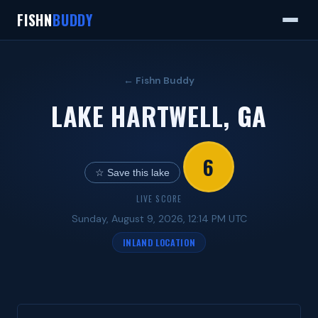
FISHN
BUDDY
← Fishn Buddy
LAKE HARTWELL, GA
6
☆ Save this lake
LIVE SCORE
Sunday, August 9, 2026, 12:14 PM UTC
INLAND LOCATION