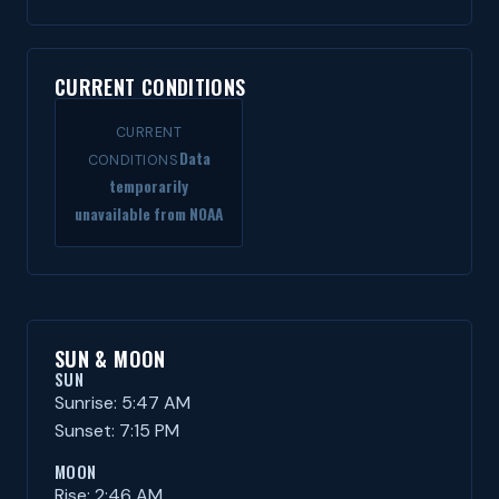
CURRENT CONDITIONS
CURRENT
Data
CONDITIONS
temporarily
unavailable from NOAA
SUN & MOON
SUN
Sunrise: 5:47 AM
Sunset: 7:15 PM
MOON
Rise: 2:46 AM