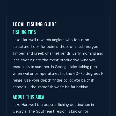
LOCAL FISHING GUIDE
FISHING TIPS
Lake Hartwell rewards anglers who focus on
structure. Look for points, drop-offs, submerged
timber, and creek channel bends. Early morning and
late evening are the most productive windows,
especially in summer. In Georgia, lake fishing peaks
when water temperatures hit the 60-75 degrees F
range. Use your depth finder to locate baitfish
schools - the gamefish won't be far behind.
ABOUT THIS AREA
Lake Hartwell is a popular fishing destination in
Georgia. The Southeast region is known for