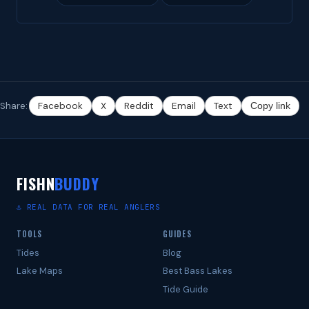
Share:
Facebook
X
Reddit
Email
Text
Copy link
FISHN
BUDDY
⚓ REAL DATA FOR REAL ANGLERS
TOOLS
GUIDES
Tides
Blog
Lake Maps
Best Bass Lakes
Tide Guide