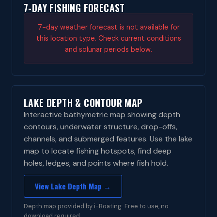
7-DAY FISHING FORECAST
7-day weather forecast is not available for
this location type. Check current conditions
and solunar periods below.
LAKE DEPTH & CONTOUR MAP
Interactive bathymetric map showing depth
contours, underwater structure, drop-offs,
channels, and submerged features. Use the lake
map to locate fishing hotspots, find deep
holes, ledges, and points where fish hold.
View Lake Depth Map →
Depth map provided by i-Boating. Free to use, no
download required.