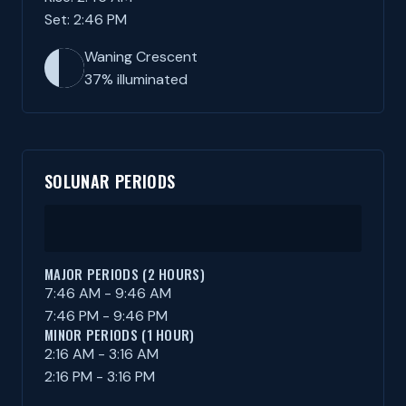
Set: 2:46 PM
Waning Crescent
37% illuminated
SOLUNAR PERIODS
MAJOR PERIODS (2 HOURS)
7:46 AM - 9:46 AM
7:46 PM - 9:46 PM
MINOR PERIODS (1 HOUR)
2:16 AM - 3:16 AM
2:16 PM - 3:16 PM