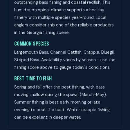
outstanding bass fishing and coastal redfish. This
humid subtropical climate supports a healthy
fishery with multiple species year-round. Local
anglers consider this one of the reliable producers
in the Georgia fishing scene.
COMMON SPECIES
Largemouth Bass, Channel Catfish, Crappie, Bluegill,
Striped Bass. Availability varies by season - use the
fishing score above to gauge today's conditions.
BEST TIME TO FISH
Spring and fall offer the best fishing, with bass
moving shallow during the spawn (March-May).
Summer fishing is best early morning or late
evening to beat the heat. Winter crappie fishing
can be excellent in deeper water.