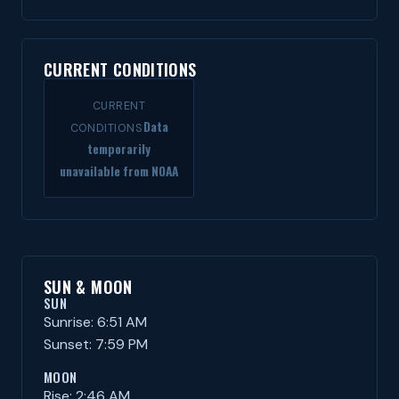
CURRENT CONDITIONS
CURRENT
Data
CONDITIONS
temporarily
unavailable from NOAA
SUN & MOON
SUN
Sunrise: 6:51 AM
Sunset: 7:59 PM
MOON
Rise: 2:46 AM