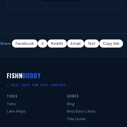
Share:
Facebook
X
Reddit
Email
Text
Copy link
FISHN
BUDDY
⚓ REAL DATA FOR REAL ANGLERS
TOOLS
GUIDES
Tides
Blog
Lake Maps
Best Bass Lakes
Tide Guide