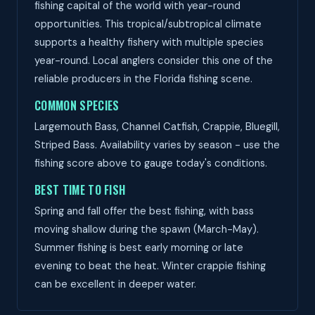
fishing capital of the world with year-round
opportunities. This tropical/subtropical climate
supports a healthy fishery with multiple species
year-round. Local anglers consider this one of the
reliable producers in the Florida fishing scene.
COMMON SPECIES
Largemouth Bass, Channel Catfish, Crappie, Bluegill,
Striped Bass. Availability varies by season - use the
fishing score above to gauge today's conditions.
BEST TIME TO FISH
Spring and fall offer the best fishing, with bass
moving shallow during the spawn (March-May).
Summer fishing is best early morning or late
evening to beat the heat. Winter crappie fishing
can be excellent in deeper water.