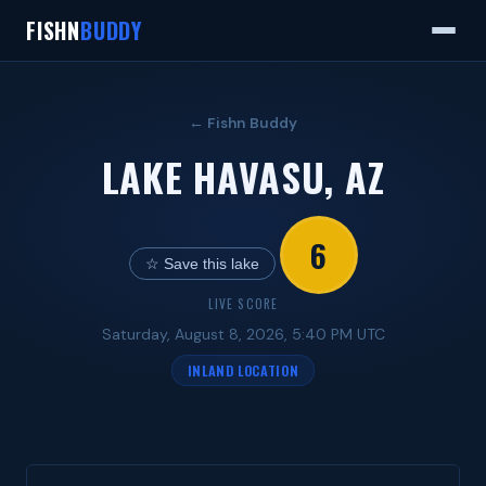
FISHN
BUDDY
← Fishn Buddy
LAKE HAVASU, AZ
6
☆ Save this lake
LIVE SCORE
Saturday, August 8, 2026, 5:40 PM UTC
INLAND LOCATION