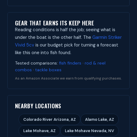
GEAR THAT EARNS ITS KEEP HERE
Reading conditions is half the job; seeing what is
under the boat is the other half. The
Garmin Striker
Vivid 5cv
is our budget pick for turning a forecast
like this one into fish found.
Tested comparisons:
fish finders
·
rod & reel
combos
·
tackle boxes
As an Amazon Associate we earn from qualifying purchases.
NEARBY LOCATIONS
Colorado River Arizona, AZ
Alamo Lake, AZ
Lake Mohave, AZ
Lake Mohave Nevada, NV