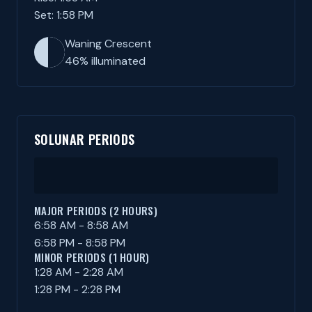
Set: 1:58 PM
Waning Crescent
46% illuminated
SOLUNAR PERIODS
MAJOR PERIODS (2 HOURS)
6:58 AM - 8:58 AM
6:58 PM - 8:58 PM
MINOR PERIODS (1 HOUR)
1:28 AM - 2:28 AM
1:28 PM - 2:28 PM