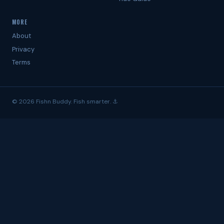
MORE
About
Privacy
Terms
© 2026 Fishn Buddy. Fish smarter. ⚓