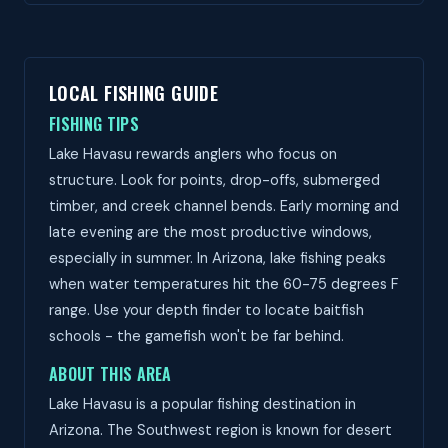
LOCAL FISHING GUIDE
FISHING TIPS
Lake Havasu rewards anglers who focus on
structure. Look for points, drop-offs, submerged
timber, and creek channel bends. Early morning and
late evening are the most productive windows,
especially in summer. In Arizona, lake fishing peaks
when water temperatures hit the 60-75 degrees F
range. Use your depth finder to locate baitfish
schools - the gamefish won't be far behind.
ABOUT THIS AREA
Lake Havasu is a popular fishing destination in
Arizona. The Southwest region is known for desert