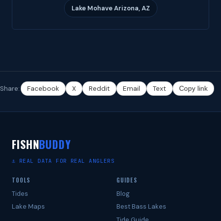
Lake Mohave Arizona, AZ
Share:
Facebook
X
Reddit
Email
Text
Copy link
FISHN
BUDDY
⚓ REAL DATA FOR REAL ANGLERS
TOOLS
GUIDES
Tides
Blog
Lake Maps
Best Bass Lakes
Tide Guide