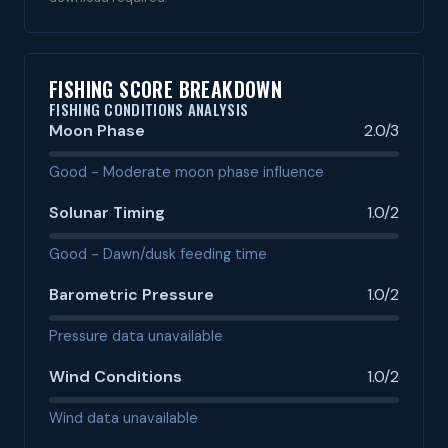
FISHING SCORE BREAKDOWN
FISHING CONDITIONS ANALYSIS
Moon Phase
2.0/3
Good - Moderate moon phase influence
Solunar Timing
1.0/2
Good - Dawn/dusk feeding time
Barometric Pressure
1.0/2
Pressure data unavailable
Wind Conditions
1.0/2
Wind data unavailable