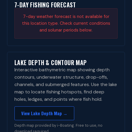
7-DAY FISHING FORECAST
7-day weather forecast is not available for
this location type. Check current conditions
and solunar periods below.
LAKE DEPTH & CONTOUR MAP
Interactive bathymetric map showing depth
contours, underwater structure, drop-offs,
channels, and submerged features. Use the lake
map to locate fishing hotspots, find deep
holes, ledges, and points where fish hold.
View Lake Depth Map →
Depth map provided by i-Boating. Free to use, no
download required.