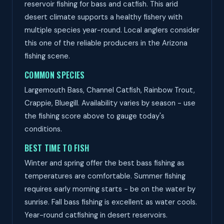
reservoir fishing for bass and catfish. This arid
desert climate supports a healthy fishery with
multiple species year-round. Local anglers consider
this one of the reliable producers in the Arizona
fishing scene.
COMMON SPECIES
Largemouth Bass, Channel Catfish, Rainbow Trout,
Crappie, Bluegill. Availability varies by season - use
the fishing score above to gauge today's
conditions.
BEST TIME TO FISH
Winter and spring offer the best bass fishing as
temperatures are comfortable. Summer fishing
requires early morning starts - be on the water by
sunrise. Fall bass fishing is excellent as water cools.
Year-round catfishing in desert reservoirs.