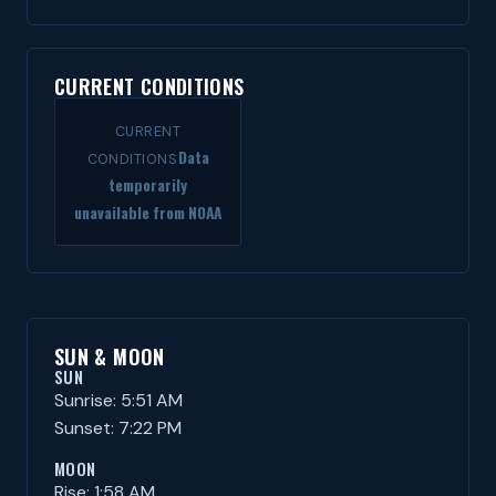
CURRENT CONDITIONS
CURRENT
Data
CONDITIONS
temporarily
unavailable from NOAA
SUN & MOON
SUN
Sunrise: 5:51 AM
Sunset: 7:22 PM
MOON
Rise: 1:58 AM