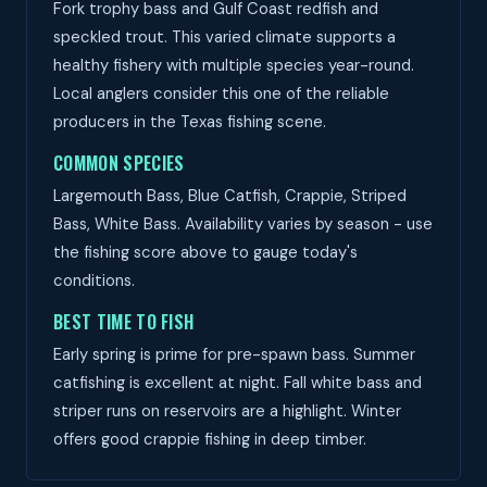
Fork trophy bass and Gulf Coast redfish and
speckled trout. This varied climate supports a
healthy fishery with multiple species year-round.
Local anglers consider this one of the reliable
producers in the Texas fishing scene.
COMMON SPECIES
Largemouth Bass, Blue Catfish, Crappie, Striped
Bass, White Bass. Availability varies by season - use
the fishing score above to gauge today's
conditions.
BEST TIME TO FISH
Early spring is prime for pre-spawn bass. Summer
catfishing is excellent at night. Fall white bass and
striper runs on reservoirs are a highlight. Winter
offers good crappie fishing in deep timber.