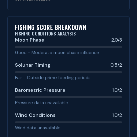
FISHING SCORE BREAKDOWN
FISHING CONDITIONS ANALYSIS
Moon Phase
2.0/3
Good - Moderate moon phase influence
Solunar Timing
0.5/2
Fair - Outside prime feeding periods
Barometric Pressure
1.0/2
Pressure data unavailable
Wind Conditions
1.0/2
Wind data unavailable