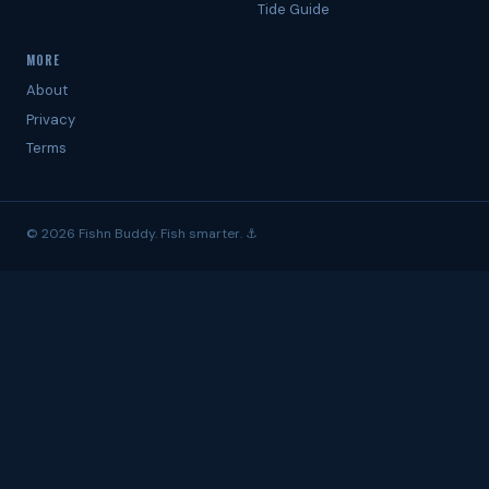
Tide Guide
MORE
About
Privacy
Terms
© 2026 Fishn Buddy. Fish smarter. ⚓