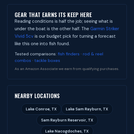
GEAR THAT EARNS ITS KEEP HERE
Reading conditions is half the job; seeing what is
under the boat is the other half. The
Garmin Striker
Vivid 5cv
is our budget pick for turning a forecast
like this one into fish found.
Tested comparisons:
fish finders
·
rod & reel
combos
·
tackle boxes
As an Amazon Associate we earn from qualifying purchases.
NEARBY LOCATIONS
Lake Conroe, TX
Lake Sam Rayburn, TX
Sam Rayburn Reservoir, TX
Lake Nacogdoches, TX