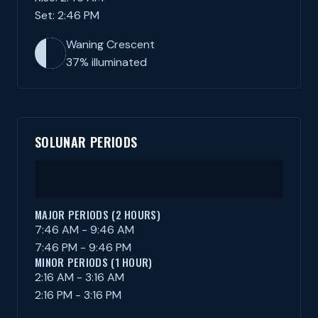
Set: 2:46 PM
Waning Crescent
37% illuminated
SOLUNAR PERIODS
MAJOR PERIODS (2 HOURS)
7:46 AM - 9:46 AM
7:46 PM - 9:46 PM
MINOR PERIODS (1 HOUR)
2:16 AM - 3:16 AM
2:16 PM - 3:16 PM