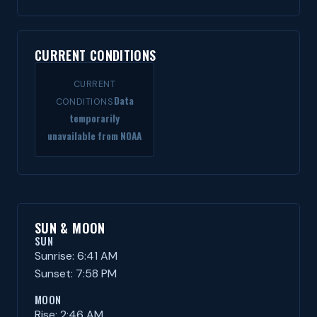
CURRENT CONDITIONS
CURRENT
Data
CONDITIONS
temporarily
unavailable from NOAA
SUN & MOON
SUN
Sunrise: 6:41 AM
Sunset: 7:58 PM
MOON
Rise: 2:46 AM