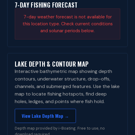
7-DAY FISHING FORECAST
7-day weather forecast is not available for
this location type. Check current conditions
and solunar periods below.
LAKE DEPTH & CONTOUR MAP
Interactive bathymetric map showing depth
contours, underwater structure, drop-offs,
channels, and submerged features. Use the lake
map to locate fishing hotspots, find deep
holes, ledges, and points where fish hold.
View Lake Depth Map →
Depth map provided by i-Boating. Free to use, no
download required.