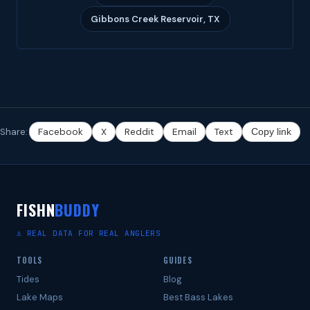
Gibbons Creek Reservoir, TX
Share:
Facebook
X
Reddit
Email
Text
Copy link
FISHN
BUDDY
⚓ REAL DATA FOR REAL ANGLERS
TOOLS
GUIDES
Tides
Blog
Lake Maps
Best Bass Lakes