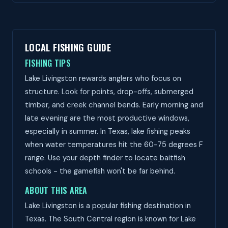
LOCAL FISHING GUIDE
FISHING TIPS
Lake Livingston rewards anglers who focus on
structure. Look for points, drop-offs, submerged
timber, and creek channel bends. Early morning and
late evening are the most productive windows,
especially in summer. In Texas, lake fishing peaks
when water temperatures hit the 60-75 degrees F
range. Use your depth finder to locate baitfish
schools - the gamefish won't be far behind.
ABOUT THIS AREA
Lake Livingston is a popular fishing destination in
Texas. The South Central region is known for Lake