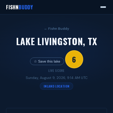
FISHN
BUDDY
← Fishn Buddy
LAKE LIVINGSTON, TX
6
☆ Save this lake
LIVE SCORE
Sunday, August 9, 2026, 9:14 AM UTC
INLAND LOCATION