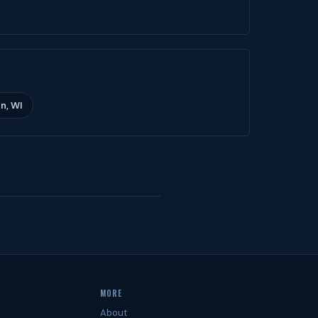
n, WI
MORE
About