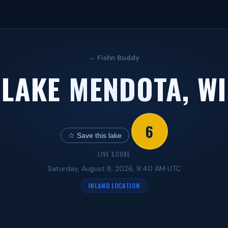
← Fishn Buddy
LAKE MENDOTA, WI
6
☆ Save this lake
LIVE SCORE
Saturday, August 8, 2026, 9:40 AM UTC
INLAND LOCATION