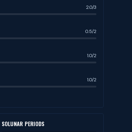
2.0/3
0.5/2
1.0/2
1.0/2
SOLUNAR PERIODS