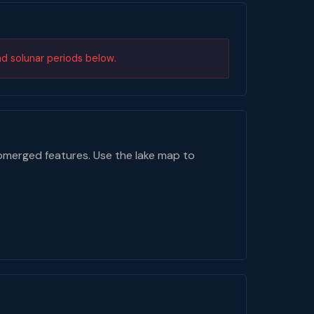
nd solunar periods below.
bmerged features. Use the lake map to