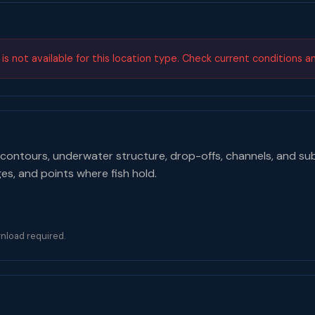
s not available for this location type. Check current conditions a
contours, underwater structure, drop-offs, channels, and su
ges, and points where fish hold.
nload required.