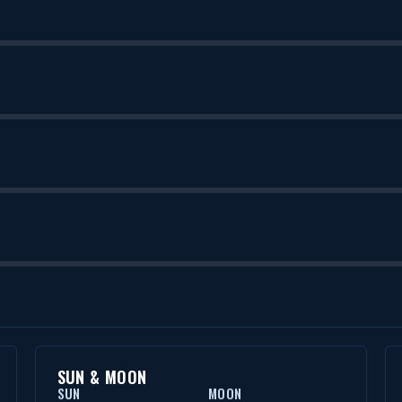
SUN & MOON
SUN
MOON