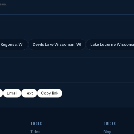
ses.
 Kegonsa, WI
Devils Lake Wisconsin, WI
Lake Lucerne Wisconsi
Email
Text
Copy link
TOOLS
GUIDES
Tides
Blog