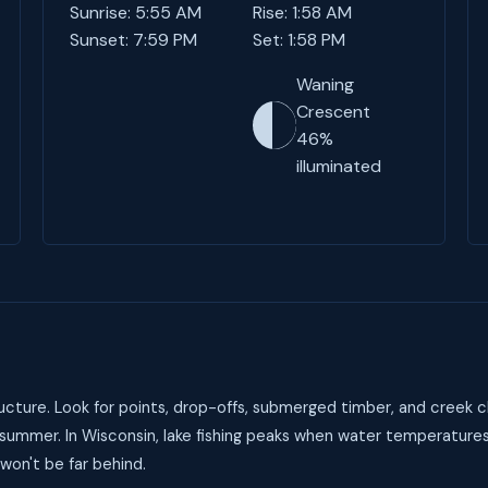
Sunrise: 5:55 AM
Rise: 1:58 AM
Sunset: 7:59 PM
Set: 1:58 PM
Waning
Crescent
46%
illuminated
cture. Look for points, drop-offs, submerged timber, and creek c
 summer. In Wisconsin, lake fishing peaks when water temperature
 won't be far behind.