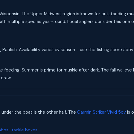
 Wisconsin. The Upper Midwest region is known for outstanding musk
ith multiple species year-round. Local anglers consider this one of
 Panfish. Availability varies by season - use the fishing score abo
ke feeding. Summer is prime for muskie after dark. The fall walleye
 draw.
s under the boat is the other half. The
Garmin Striker Vivid 5cv
is o
mbos
·
tackle boxes