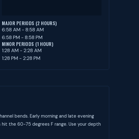
MAJOR PERIODS (2 HOURS)
6:58 AM - 8:58 AM
6:58 PM - 8:58 PM
MINOR PERIODS (1 HOUR)
1:28 AM - 2:28 AM
1:28 PM - 2:28 PM
hannel bends. Early morning and late evening
s hit the 60-75 degrees F range. Use your depth