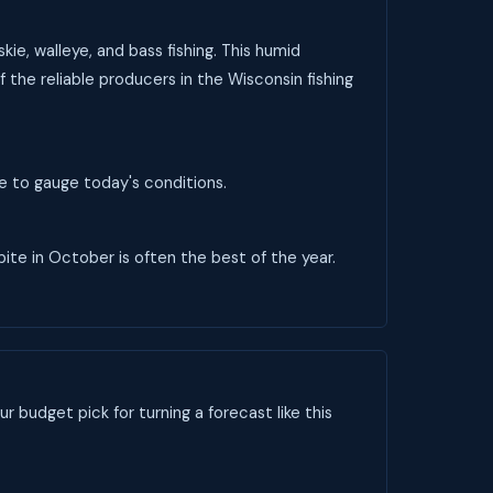
ie, walleye, and bass fishing. This humid
 the reliable producers in the Wisconsin fishing
ve to gauge today's conditions.
 bite in October is often the best of the year.
ur budget pick for turning a forecast like this