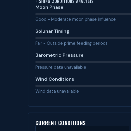
FISHING CONDITIONS ANALYSIS
Moon Phase
Good - Moderate moon phase influence
Solunar Timing
Fair - Outside prime feeding periods
Barometric Pressure
Pressure data unavailable
Wind Conditions
Wind data unavailable
CURRENT CONDITIONS