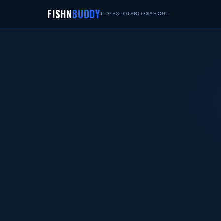
FISHN
BUDDY
TIDES
SPOTS
BLOG
ABOUT