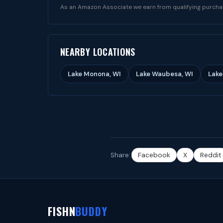
As an Amazon Associate we earn from qualifying purcha
NEARBY LOCATIONS
Lake Monona, WI
Lake Waubesa, WI
Lake
Share:
Facebook
X
Reddit
FISHN
BUDDY