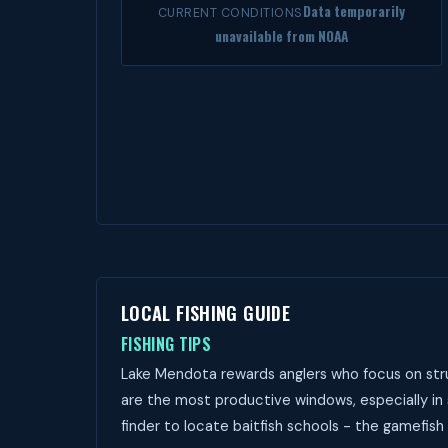
Data temporarily
CURRENT CONDITIONS
unavailable from NOAA
LOCAL FISHING GUIDE
FISHING TIPS
Lake Mendota rewards anglers who focus on stru
are the most productive windows, especially in
finder to locate baitfish schools - the gamefish