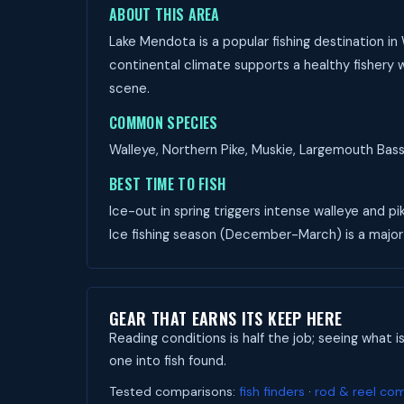
ABOUT THIS AREA
Lake Mendota is a popular fishing destination in
continental climate supports a healthy fishery w
scene.
COMMON SPECIES
Walleye, Northern Pike, Muskie, Largemouth Bass,
BEST TIME TO FISH
Ice-out in spring triggers intense walleye and pi
Ice fishing season (December-March) is a major
GEAR THAT EARNS ITS KEEP HERE
Reading conditions is half the job; seeing what i
one into fish found.
Tested comparisons:
fish finders
·
rod & reel co