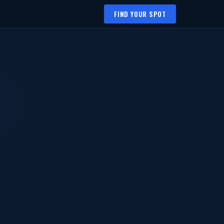
FIND YOUR SPOT