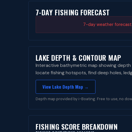
7-DAY FISHING FORECAST
7-day weather forecast i
LAKE DEPTH & CONTOUR MAP
Interactive bathymetric map showing depth 
locate fishing hotspots, find deep holes, led
View Lake Depth Map →
Depth map provided by i-Boating. Free to use, no dow
FISHING SCORE BREAKDOWN