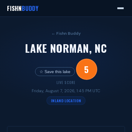
FISHN
BUDDY
← Fishn Buddy
LAKE NORMAN, NC
5
☆ Save this lake
LIVE SCORE
Friday, August 7, 2026, 1:45 PM UTC
INLAND LOCATION