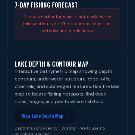
7-DAY FISHING FORECAST
7-day weather forecast is not available for
this location type. Check current conditions
and solunar periods below.
LAKE DEPTH & CONTOUR MAP
Interactive bathymetric map showing depth
contours, underwater structure, drop-offs,
channels, and submerged features. Use the lake
map to locate fishing hotspots, find deep
holes, ledges, and points where fish hold.
View Lake Depth Map →
Depth map provided by i-Boating. Free to use, no
download required.