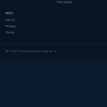
Tide Guide
MORE
About
Privacy
Terms
© 2026 Fishn Buddy. Fish smarter. ⚓