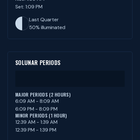
Set: 1:09 PM
Last Quarter
50% illuminated
SOLUNAR PERIODS
MAJOR PERIODS (2 HOURS)
6:09 AM - 8:09 AM
6:09 PM - 8:09 PM
MINOR PERIODS (1 HOUR)
12:39 AM - 1:39 AM
12:39 PM - 1:39 PM