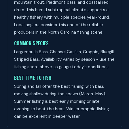
mountain trout, Piedmont bass, and coastal red
drum. This humid subtropical climate supports a
healthy fishery with multiple species year-round.
Local anglers consider this one of the reliable
producers in the North Carolina fishing scene.
COMMON SPECIES
Largemouth Bass, Channel Catfish, Crappie, Bluegill,
Striped Bass. Availability varies by season - use the
fishing score above to gauge today's conditions.
BEST TIME TO FISH
Spring and fall offer the best fishing, with bass
moving shallow during the spawn (March-May).
Summer fishing is best early morning or late
evening to beat the heat. Winter crappie fishing
can be excellent in deeper water.