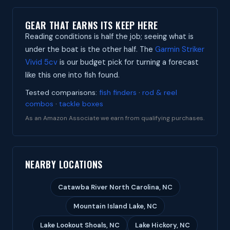
GEAR THAT EARNS ITS KEEP HERE
Reading conditions is half the job; seeing what is
under the boat is the other half. The
Garmin Striker
Vivid 5cv
is our budget pick for turning a forecast
like this one into fish found.
Tested comparisons:
fish finders
·
rod & reel
combos
·
tackle boxes
As an Amazon Associate we earn from qualifying purchases.
NEARBY LOCATIONS
Catawba River North Carolina, NC
Mountain Island Lake, NC
Lake Lookout Shoals, NC
Lake Hickory, NC