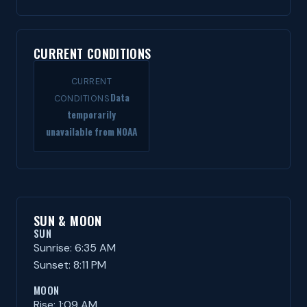
CURRENT CONDITIONS
CURRENT
Data
CONDITIONS
temporarily
unavailable from NOAA
SUN & MOON
SUN
Sunrise: 6:35 AM
Sunset: 8:11 PM
MOON
Rise: 1:09 AM