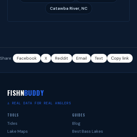
Catawba River, NC
Share:
Facebook
X
Reddit
Email
Text
Copy link
FISHN
BUDDY
⚓ REAL DATA FOR REAL ANGLERS
TOOLS
GUIDES
Tides
Blog
Lake Maps
Best Bass Lakes