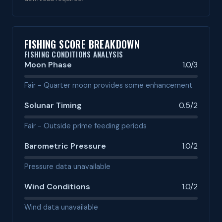
FISHING SCORE BREAKDOWN
FISHING CONDITIONS ANALYSIS
Moon Phase
1.0/3
Fair - Quarter moon provides some enhancement
Solunar Timing
0.5/2
Fair - Outside prime feeding periods
Barometric Pressure
1.0/2
Pressure data unavailable
Wind Conditions
1.0/2
Wind data unavailable