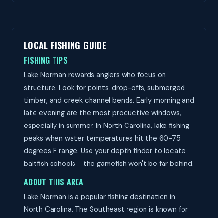
LOCAL FISHING GUIDE
FISHING TIPS
Lake Norman rewards anglers who focus on
structure. Look for points, drop-offs, submerged
timber, and creek channel bends. Early morning and
late evening are the most productive windows,
especially in summer. In North Carolina, lake fishing
peaks when water temperatures hit the 60-75
degrees F range. Use your depth finder to locate
baitfish schools - the gamefish won't be far behind.
ABOUT THIS AREA
Lake Norman is a popular fishing destination in
North Carolina. The Southeast region is known for