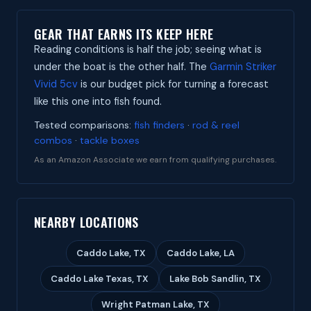
GEAR THAT EARNS ITS KEEP HERE
Reading conditions is half the job; seeing what is
under the boat is the other half. The
Garmin Striker
Vivid 5cv
is our budget pick for turning a forecast
like this one into fish found.
Tested comparisons:
fish finders
·
rod & reel
combos
·
tackle boxes
As an Amazon Associate we earn from qualifying purchases.
NEARBY LOCATIONS
Caddo Lake, TX
Caddo Lake, LA
Caddo Lake Texas, TX
Lake Bob Sandlin, TX
Wright Patman Lake, TX