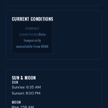
CURRENT CONDITIONS
CURRENT
Data
CONDITIONS
temporarily
unavailable from NOAA
SUN & MOON
SUN
Sunrise: 6:35 AM
Sunset: 8:00 PM
MOON
Rise: 1:58 AM