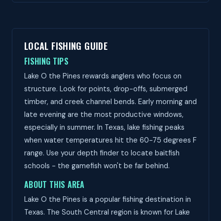
LOCAL FISHING GUIDE
FISHING TIPS
Lake O the Pines rewards anglers who focus on
structure. Look for points, drop-offs, submerged
timber, and creek channel bends. Early morning and
late evening are the most productive windows,
especially in summer. In Texas, lake fishing peaks
when water temperatures hit the 60-75 degrees F
range. Use your depth finder to locate baitfish
schools - the gamefish won't be far behind.
ABOUT THIS AREA
Lake O the Pines is a popular fishing destination in
Texas. The South Central region is known for Lake