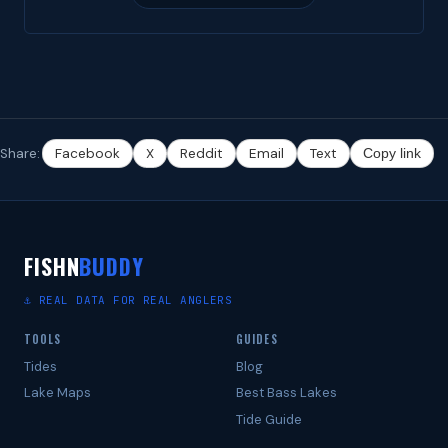
Share:
Facebook
X
Reddit
Email
Text
Copy link
FISHN
BUDDY
⚓ REAL DATA FOR REAL ANGLERS
TOOLS
GUIDES
Tides
Blog
Lake Maps
Best Bass Lakes
Tide Guide