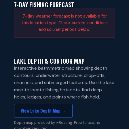
7-DAY FISHING FORECAST
7-day weather forecast is not available for
this location type. Check current conditions
and solunar periods below.
LAKE DEPTH & CONTOUR MAP
Interactive bathymetric map showing depth
contours, underwater structure, drop-offs,
channels, and submerged features. Use the lake
map to locate fishing hotspots, find deep
holes, ledges, and points where fish hold.
View Lake Depth Map →
Depth map provided by i-Boating. Free to use, no
download required.