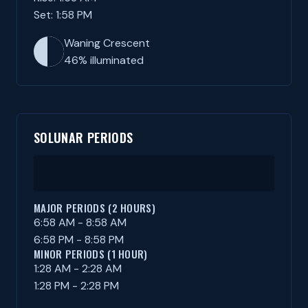
Set: 1:58 PM
Waning Crescent
46% illuminated
SOLUNAR PERIODS
MAJOR PERIODS (2 HOURS)
6:58 AM - 8:58 AM
6:58 PM - 8:58 PM
MINOR PERIODS (1 HOUR)
1:28 AM - 2:28 AM
1:28 PM - 2:28 PM