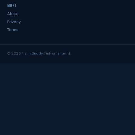
MORE
About
Privacy
Terms
© 2026 Fishn Buddy. Fish smarter. ⚓