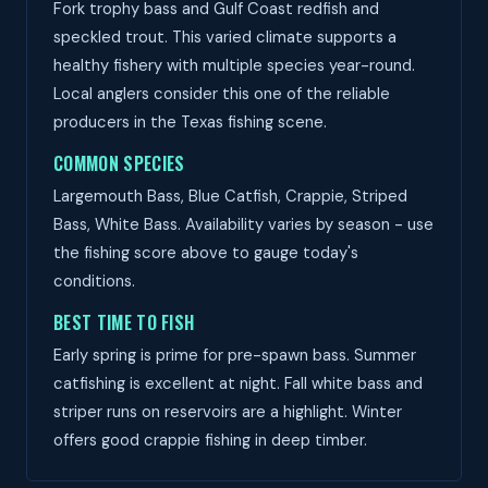
Fork trophy bass and Gulf Coast redfish and
speckled trout. This varied climate supports a
healthy fishery with multiple species year-round.
Local anglers consider this one of the reliable
producers in the Texas fishing scene.
COMMON SPECIES
Largemouth Bass, Blue Catfish, Crappie, Striped
Bass, White Bass. Availability varies by season - use
the fishing score above to gauge today's
conditions.
BEST TIME TO FISH
Early spring is prime for pre-spawn bass. Summer
catfishing is excellent at night. Fall white bass and
striper runs on reservoirs are a highlight. Winter
offers good crappie fishing in deep timber.