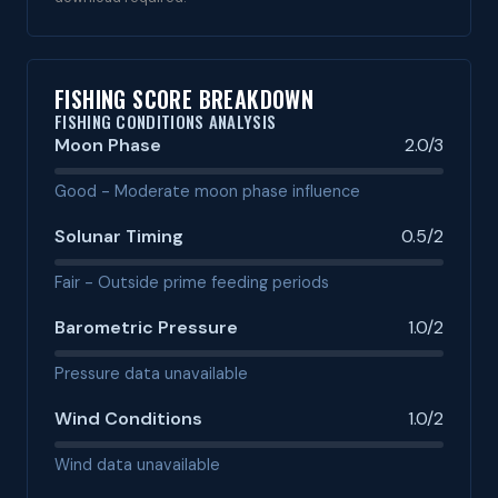
FISHING SCORE BREAKDOWN
FISHING CONDITIONS ANALYSIS
Moon Phase
2.0/3
Good - Moderate moon phase influence
Solunar Timing
0.5/2
Fair - Outside prime feeding periods
Barometric Pressure
1.0/2
Pressure data unavailable
Wind Conditions
1.0/2
Wind data unavailable