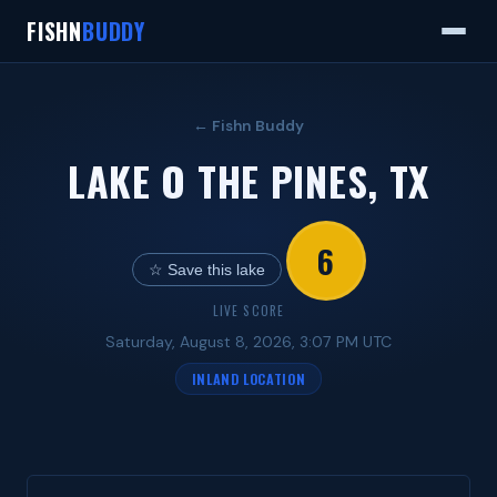
FISHN
BUDDY
← Fishn Buddy
LAKE O THE PINES, TX
6
☆ Save this lake
LIVE SCORE
Saturday, August 8, 2026, 3:07 PM UTC
INLAND LOCATION