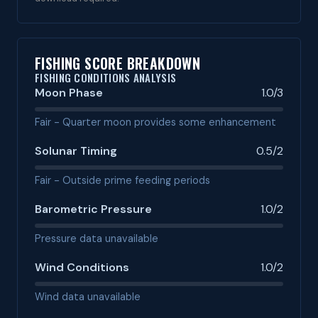
FISHING SCORE BREAKDOWN
FISHING CONDITIONS ANALYSIS
Moon Phase
1.0/3
Fair - Quarter moon provides some enhancement
Solunar Timing
0.5/2
Fair - Outside prime feeding periods
Barometric Pressure
1.0/2
Pressure data unavailable
Wind Conditions
1.0/2
Wind data unavailable