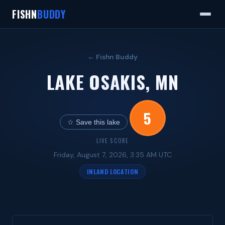
FISHN
BUDDY
← Fishn Buddy
LAKE OSAKIS, MN
5
☆ Save this lake
LIVE SCORE
Friday, August 7, 2026, 3:35 AM UTC
INLAND LOCATION