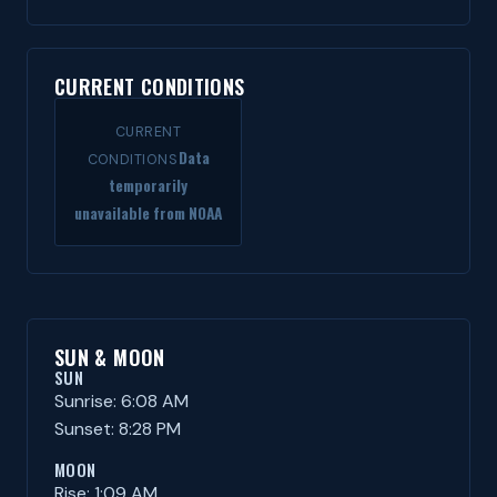
CURRENT CONDITIONS
CURRENT
Data
CONDITIONS
temporarily
unavailable from NOAA
SUN & MOON
SUN
Sunrise: 6:08 AM
Sunset: 8:28 PM
MOON
Rise: 1:09 AM