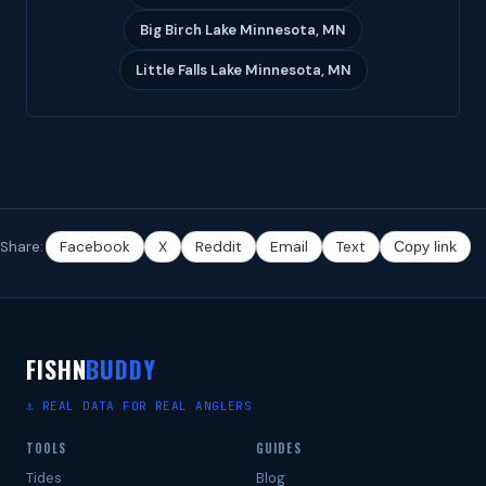
Big Birch Lake Minnesota, MN
Little Falls Lake Minnesota, MN
Share:
Facebook
X
Reddit
Email
Text
Copy link
FISHN
BUDDY
⚓ REAL DATA FOR REAL ANGLERS
TOOLS
GUIDES
Tides
Blog