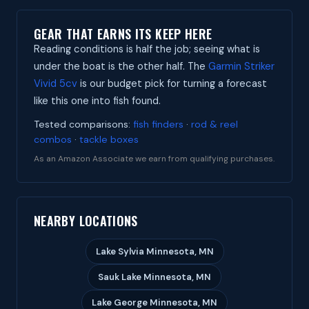
GEAR THAT EARNS ITS KEEP HERE
Reading conditions is half the job; seeing what is
under the boat is the other half. The
Garmin Striker
Vivid 5cv
is our budget pick for turning a forecast
like this one into fish found.
Tested comparisons:
fish finders
·
rod & reel
combos
·
tackle boxes
As an Amazon Associate we earn from qualifying purchases.
NEARBY LOCATIONS
Lake Sylvia Minnesota, MN
Sauk Lake Minnesota, MN
Lake George Minnesota, MN