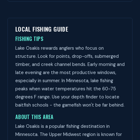
LOCAL FISHING GUIDE
FISHING TIPS
Lake Osakis rewards anglers who focus on
structure. Look for points, drop-offs, submerged
timber, and creek channel bends. Early morning and
late evening are the most productive windows,
especially in summer. In Minnesota, lake fishing
peaks when water temperatures hit the 60-75
degrees F range. Use your depth finder to locate
baitfish schools - the gamefish won't be far behind.
ABOUT THIS AREA
Lake Osakis is a popular fishing destination in
Minnesota. The Upper Midwest region is known for