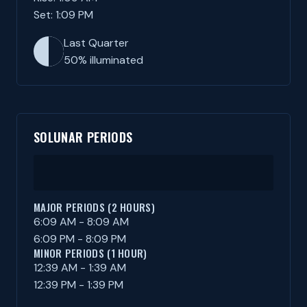
Set: 1:09 PM
Last Quarter
50% illuminated
SOLUNAR PERIODS
MAJOR PERIODS (2 HOURS)
6:09 AM - 8:09 AM
6:09 PM - 8:09 PM
MINOR PERIODS (1 HOUR)
12:39 AM - 1:39 AM
12:39 PM - 1:39 PM