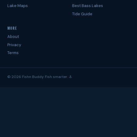
Lake Maps
Best Bass Lakes
Tide Guide
MORE
About
Privacy
Terms
© 2026 Fishn Buddy. Fish smarter. ⚓