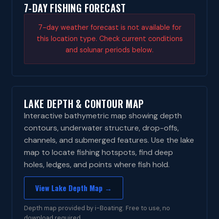
7-DAY FISHING FORECAST
7-day weather forecast is not available for
this location type. Check current conditions
and solunar periods below.
LAKE DEPTH & CONTOUR MAP
Interactive bathymetric map showing depth
contours, underwater structure, drop-offs,
channels, and submerged features. Use the lake
map to locate fishing hotspots, find deep
holes, ledges, and points where fish hold.
View Lake Depth Map →
Depth map provided by i-Boating. Free to use, no
download required.