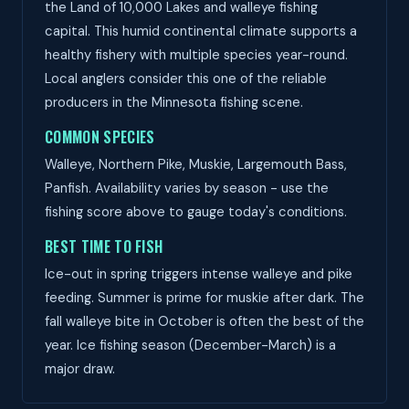
the Land of 10,000 Lakes and walleye fishing
capital. This humid continental climate supports a
healthy fishery with multiple species year-round.
Local anglers consider this one of the reliable
producers in the Minnesota fishing scene.
COMMON SPECIES
Walleye, Northern Pike, Muskie, Largemouth Bass,
Panfish. Availability varies by season - use the
fishing score above to gauge today's conditions.
BEST TIME TO FISH
Ice-out in spring triggers intense walleye and pike
feeding. Summer is prime for muskie after dark. The
fall walleye bite in October is often the best of the
year. Ice fishing season (December-March) is a
major draw.