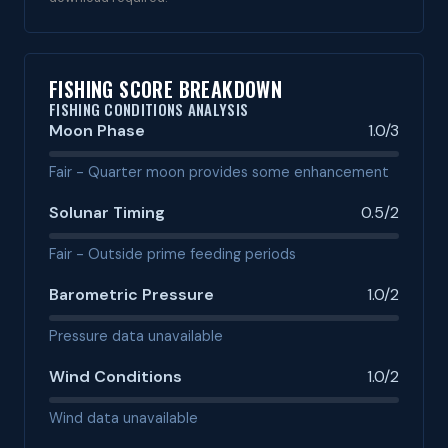
FISHING SCORE BREAKDOWN
FISHING CONDITIONS ANALYSIS
Moon Phase
1.0/3
Fair - Quarter moon provides some enhancement
Solunar Timing
0.5/2
Fair - Outside prime feeding periods
Barometric Pressure
1.0/2
Pressure data unavailable
Wind Conditions
1.0/2
Wind data unavailable