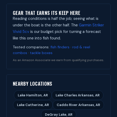
GEAR THAT EARNS ITS KEEP HERE
Reading conditions is half the job; seeing what is
under the boat is the other half. The
Garmin Striker
Vivid 5cv
is our budget pick for turning a forecast
like this one into fish found.
Tested comparisons:
fish finders
·
rod & reel
combos
·
tackle boxes
As an Amazon Associate we earn from qualifying purchases.
NEARBY LOCATIONS
Lake Hamilton, AR
Lake Charles Arkansas, AR
Lake Catherine, AR
Caddo River Arkansas, AR
DeGray Lake, AR