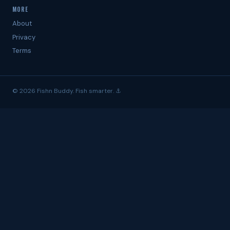
MORE
About
Privacy
Terms
© 2026 Fishn Buddy. Fish smarter. ⚓