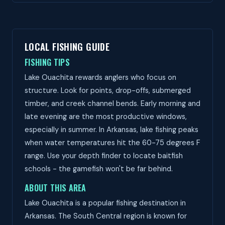
LOCAL FISHING GUIDE
FISHING TIPS
Lake Ouachita rewards anglers who focus on
structure. Look for points, drop-offs, submerged
timber, and creek channel bends. Early morning and
late evening are the most productive windows,
especially in summer. In Arkansas, lake fishing peaks
when water temperatures hit the 60-75 degrees F
range. Use your depth finder to locate baitfish
schools - the gamefish won't be far behind.
ABOUT THIS AREA
Lake Ouachita is a popular fishing destination in
Arkansas. The South Central region is known for