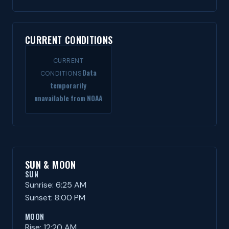
CURRENT CONDITIONS
CURRENT
Data
CONDITIONS
temporarily
unavailable from NOAA
SUN & MOON
SUN
Sunrise: 6:25 AM
Sunset: 8:00 PM
MOON
Rise: 12:20 AM