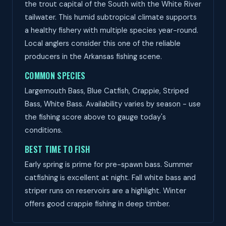
the trout capital of the South with the White River
tailwater. This humid subtropical climate supports
a healthy fishery with multiple species year-round.
Local anglers consider this one of the reliable
producers in the Arkansas fishing scene.
COMMON SPECIES
Largemouth Bass, Blue Catfish, Crappie, Striped
Bass, White Bass. Availability varies by season - use
the fishing score above to gauge today's
conditions.
BEST TIME TO FISH
Early spring is prime for pre-spawn bass. Summer
catfishing is excellent at night. Fall white bass and
striper runs on reservoirs are a highlight. Winter
offers good crappie fishing in deep timber.