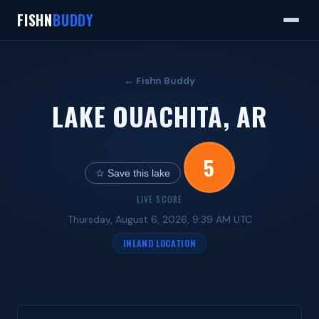
FISHN
BUDDY
← Fishn Buddy
LAKE OUACHITA, AR
5
☆ Save this lake
LIVE SCORE
Thursday, August 6, 2026, 9:39 AM UTC
INLAND LOCATION