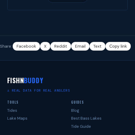
Share:
Facebook
X
Reddit
Email
Text
Copy link
FISHN
BUDDY
⚓ REAL DATA FOR REAL ANGLERS
TOOLS
GUIDES
Tides
Blog
Lake Maps
Best Bass Lakes
Tide Guide