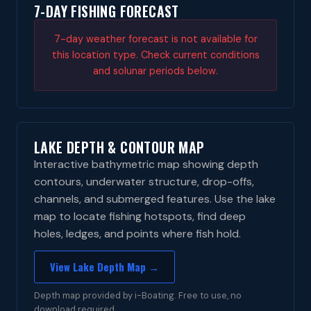
7-DAY FISHING FORECAST
7-day weather forecast is not available for
this location type. Check current conditions
and solunar periods below.
LAKE DEPTH & CONTOUR MAP
Interactive bathymetric map showing depth
contours, underwater structure, drop-offs,
channels, and submerged features. Use the lake
map to locate fishing hotspots, find deep
holes, ledges, and points where fish hold.
View Lake Depth Map →
Depth map provided by i-Boating. Free to use, no
download required.