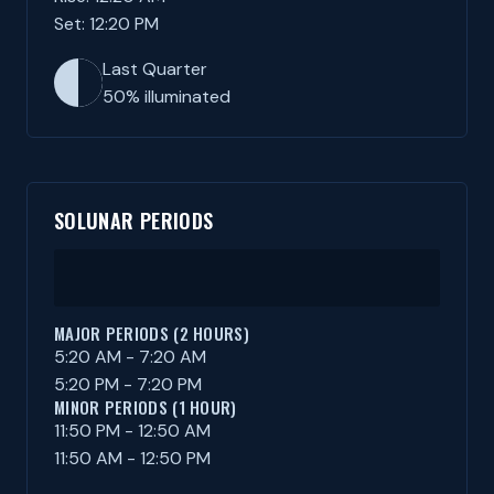
Set: 12:20 PM
Last Quarter
50% illuminated
SOLUNAR PERIODS
MAJOR PERIODS (2 HOURS)
5:20 AM - 7:20 AM
5:20 PM - 7:20 PM
MINOR PERIODS (1 HOUR)
11:50 PM - 12:50 AM
11:50 AM - 12:50 PM