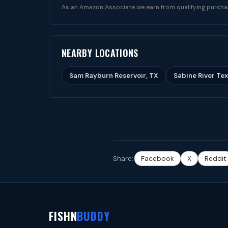
As an Amazon Associate we earn from qualifying purcha
NEARBY LOCATIONS
Sam Rayburn Reservoir, TX
Sabine River Tex
Share:
Facebook
X
Reddit
FISHN
BUDDY