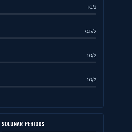
1.0/3
0.5/2
1.0/2
1.0/2
SOLUNAR PERIODS