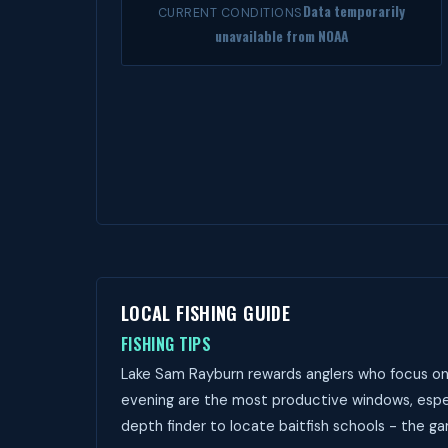
Data temporarily
CURRENT CONDITIONS
unavailable from NOAA
LOCAL FISHING GUIDE
FISHING TIPS
Lake Sam Rayburn rewards anglers who focus on 
evening are the most productive windows, espec
depth finder to locate baitfish schools - the ga