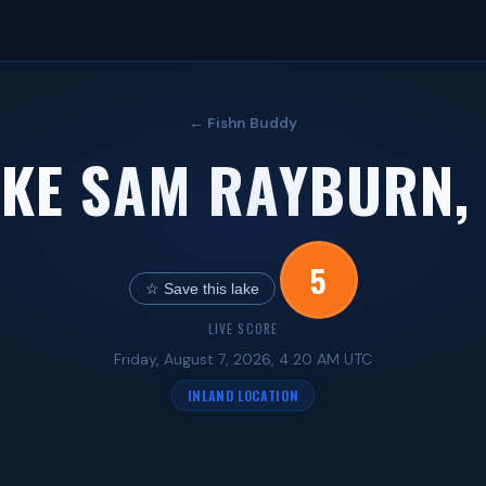
← Fishn Buddy
KE SAM RAYBURN,
5
☆ Save this lake
LIVE SCORE
Friday, August 7, 2026, 4:20 AM UTC
INLAND LOCATION