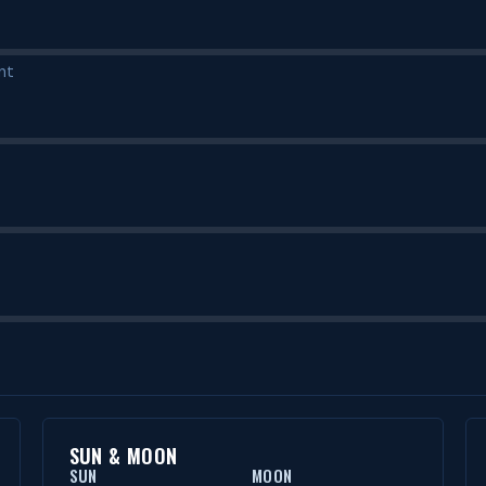
nt
SUN & MOON
SUN
MOON