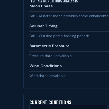
FISHING CONDITIONS ANALYSIS
Moon Phase
Fair - Quarter moon provides some enhanceme
Solunar Timing
Fair - Outside prime feeding periods
Barometric Pressure
Pressure data unavailable
Wind Conditions
Wind data unavailable
CURRENT CONDITIONS