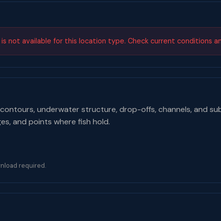
s not available for this location type. Check current conditions a
contours, underwater structure, drop-offs, channels, and su
ges, and points where fish hold.
nload required.