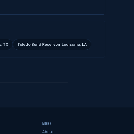
s, TX
Toledo Bend Reservoir Louisiana, LA
MORE
About