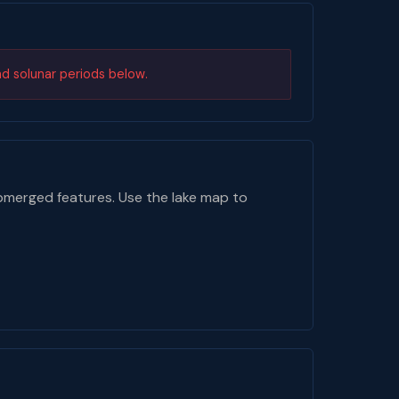
nd solunar periods below.
bmerged features. Use the lake map to