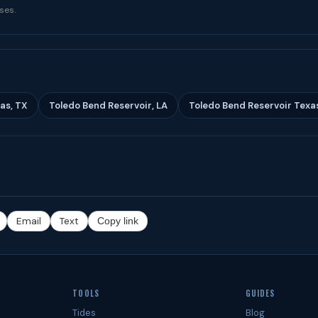
ses.
as, TX
Toledo Bend Reservoir, LA
Toledo Bend Reservoir Texa
Email
Text
Copy link
TOOLS
GUIDES
Tides
Blog