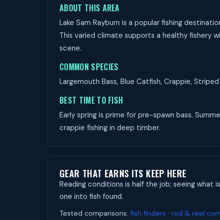
ABOUT THIS AREA
Lake Sam Rayburn is a popular fishing destinatio
This varied climate supports a healthy fishery wi
scene.
COMMON SPECIES
Largemouth Bass, Blue Catfish, Crappie, Striped 
BEST TIME TO FISH
Early spring is prime for pre-spawn bass. Summer 
crappie fishing in deep timber.
GEAR THAT EARNS ITS KEEP HERE
Reading conditions is half the job; seeing what i
one into fish found.
Tested comparisons:
fish finders
·
rod & reel co