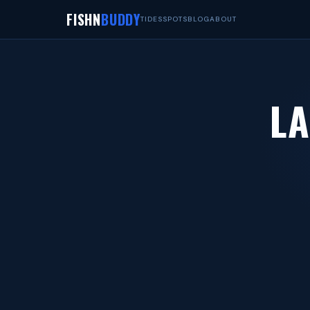
FISHN
BUDDY
TIDES
SPOTS
BLOG
ABOUT
LA