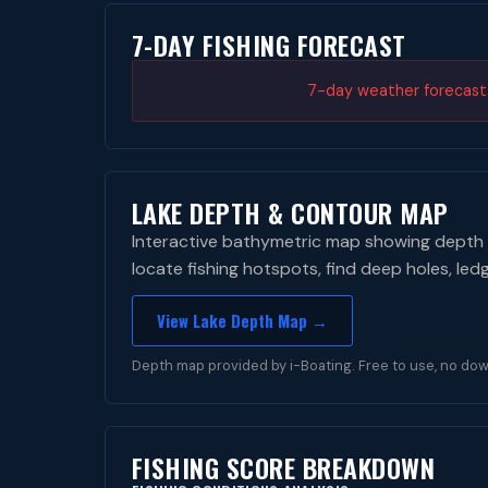
7-DAY FISHING FORECAST
7-day weather forecast i
LAKE DEPTH & CONTOUR MAP
Interactive bathymetric map showing depth 
locate fishing hotspots, find deep holes, led
View Lake Depth Map →
Depth map provided by i-Boating. Free to use, no dow
FISHING SCORE BREAKDOWN