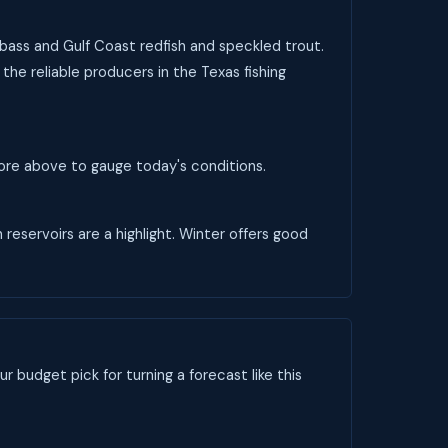
 bass and Gulf Coast redfish and speckled trout.
the reliable producers in the Texas fishing
score above to gauge today's conditions.
 reservoirs are a highlight. Winter offers good
ur budget pick for turning a forecast like this