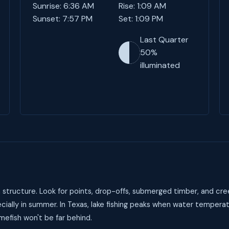
Sunrise: 6:36 AM
Rise: 1:09 AM
Sunset: 7:57 PM
Set: 1:09 PM
Last Quarter
50%
illuminated
structure. Look for points, drop-offs, submerged timber, and cre
ially in summer. In Texas, lake fishing peaks when water temperat
mefish won't be far behind.