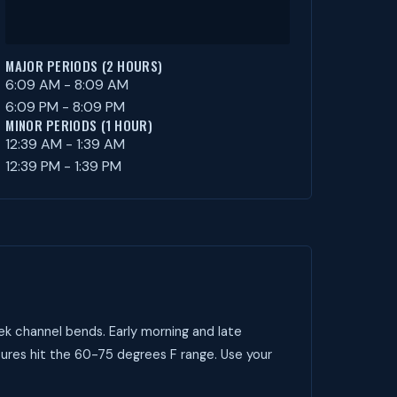
MAJOR PERIODS (2 HOURS)
6:09 AM - 8:09 AM
6:09 PM - 8:09 PM
MINOR PERIODS (1 HOUR)
12:39 AM - 1:39 AM
12:39 PM - 1:39 PM
ek channel bends. Early morning and late
ures hit the 60-75 degrees F range. Use your