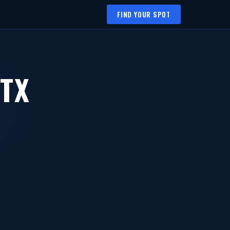
FIND YOUR SPOT
 TX