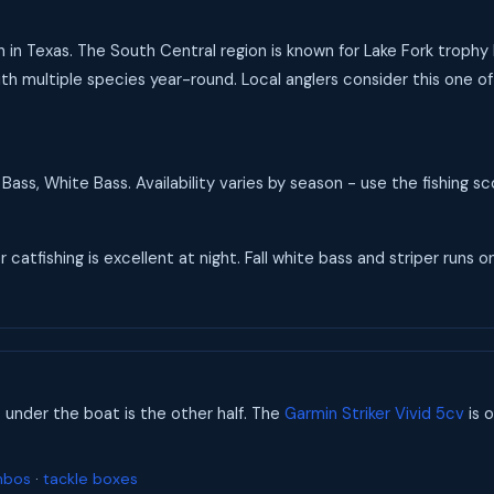
n in Texas. The South Central region is known for Lake Fork trophy
th multiple species year-round. Local anglers consider this one of 
Bass, White Bass. Availability varies by season - use the fishing 
catfishing is excellent at night. Fall white bass and striper runs on
s under the boat is the other half. The
Garmin Striker Vivid 5cv
is o
mbos
·
tackle boxes