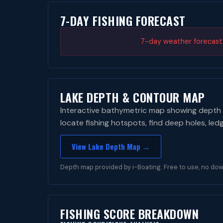
7-DAY FISHING FORECAST
7-day weather forecast i
LAKE DEPTH & CONTOUR MAP
Interactive bathymetric map showing depth 
locate fishing hotspots, find deep holes, led
View Lake Depth Map →
Depth map provided by i-Boating. Free to use, no dow
FISHING SCORE BREAKDOWN