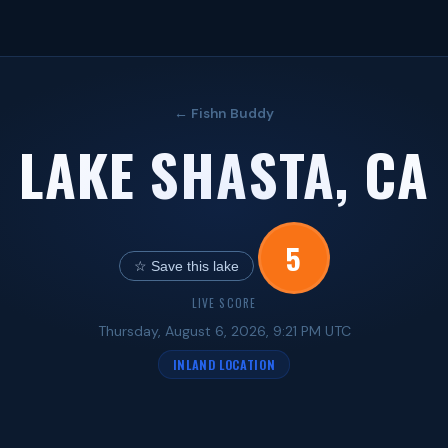
← Fishn Buddy
LAKE SHASTA, CA
5
☆ Save this lake
LIVE SCORE
Thursday, August 6, 2026, 9:21 PM UTC
INLAND LOCATION