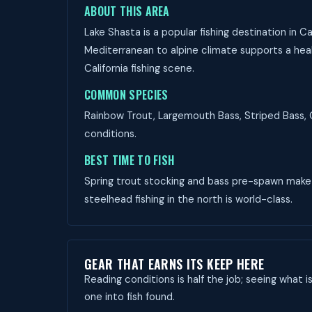
ABOUT THIS AREA
Lake Shasta is a popular fishing destination in 
Mediterranean to alpine climate supports a healt
California fishing scene.
COMMON SPECIES
Rainbow Trout, Largemouth Bass, Striped Bass, C
conditions.
BEST TIME TO FISH
Spring trout stocking and bass pre-spawn make M
steelhead fishing in the north is world-class.
GEAR THAT EARNS ITS KEEP HERE
Reading conditions is half the job; seeing what i
one into fish found.