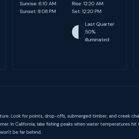
Sunrise: 6:10 AM
Rise: 12:20 AM
Sunset: 8:08 PM
Set: 12:20 PM
Last Quarter
50%
illuminated
ure. Look for points, drop-offs, submerged timber, and creek cha
er. In California, lake fishing peaks when water temperatures hi
 won't be far behind.