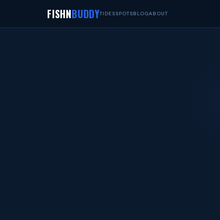
FISHN
BUDDY
TIDES
SPOTS
BLOG
ABOUT