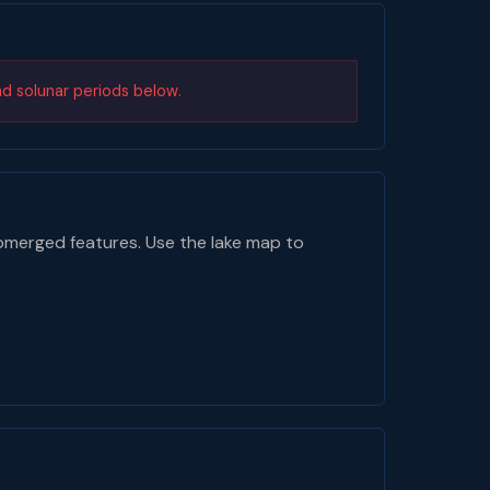
nd solunar periods below.
bmerged features. Use the lake map to