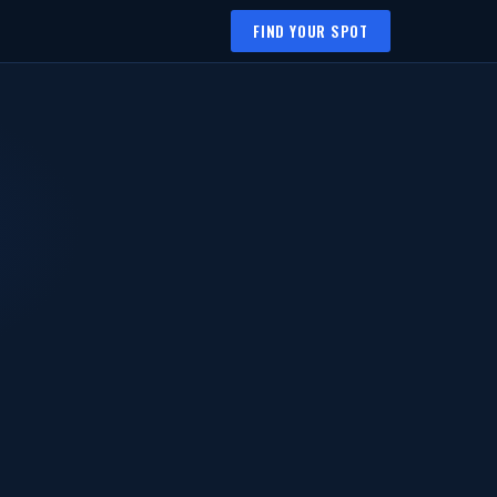
FIND YOUR SPOT