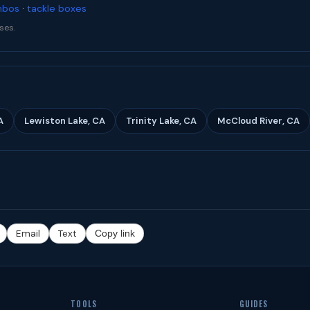
mbos
·
tackle boxes
ses.
A
Lewiston Lake, CA
Trinity Lake, CA
McCloud River, CA
Email
Text
Copy link
TOOLS
GUIDES