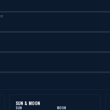
nt
SUN & MOON
SUN
MOON