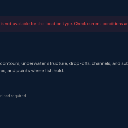
s not available for this location type. Check current conditions a
contours, underwater structure, drop-offs, channels, and su
ges, and points where fish hold.
nload required.