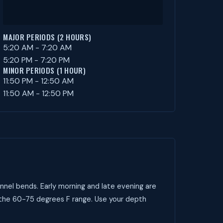
MAJOR PERIODS (2 HOURS)
5:20 AM - 7:20 AM
5:20 PM - 7:20 PM
MINOR PERIODS (1 HOUR)
11:50 PM - 12:50 AM
11:50 AM - 12:50 PM
nnel bends. Early morning and late evening are
t the 60-75 degrees F range. Use your depth