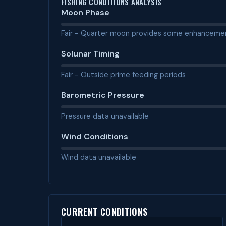
FISHING CONDITIONS ANALYSIS
Moon Phase
Fair - Quarter moon provides some enhanceme
Solunar Timing
Fair - Outside prime feeding periods
Barometric Pressure
Pressure data unavailable
Wind Conditions
Wind data unavailable
CURRENT CONDITIONS