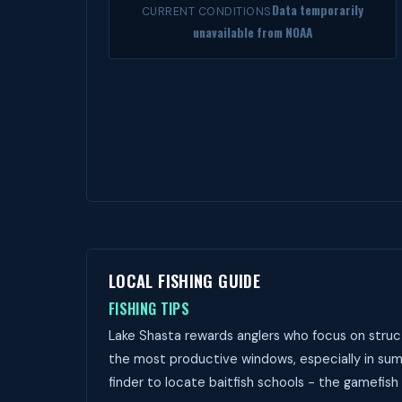
Data temporarily
CURRENT CONDITIONS
unavailable from NOAA
LOCAL FISHING GUIDE
FISHING TIPS
Lake Shasta rewards anglers who focus on struct
the most productive windows, especially in summ
finder to locate baitfish schools - the gamefish