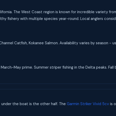
California. The West Coast region is known for incredible variety fr
hy fishery with multiple species year-round. Local anglers conside
hannel Catfish, Kokanee Salmon. Availability varies by season - u
arch-May prime. Summer striper fishing in the Delta peaks. Fall b
s under the boat is the other half. The
Garmin Striker Vivid 5cv
is o