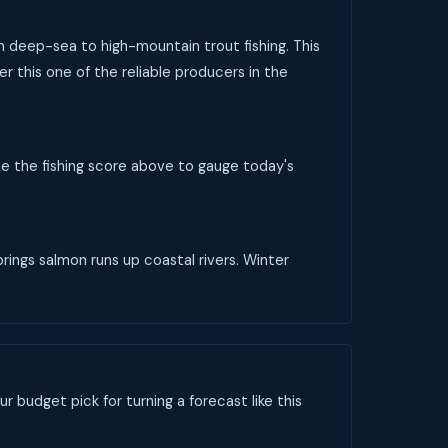
om deep-sea to high-mountain trout fishing. This
r this one of the reliable producers in the
se the fishing score above to gauge today's
rings salmon runs up coastal rivers. Winter
ur budget pick for turning a forecast like this