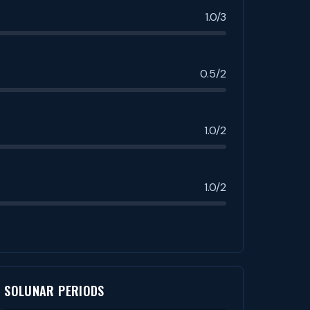
1.0/3
0.5/2
1.0/2
1.0/2
SOLUNAR PERIODS