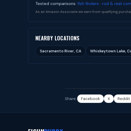
Tested comparisons:
fish finders
·
rod & reel co
As an Amazon Associate we earn from qualifying purcha
NEARBY LOCATIONS
Sacramento River, CA
Whiskeytown Lake, C
Share:
Facebook
X
Reddit