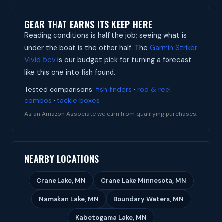
GEAR THAT EARNS ITS KEEP HERE
Reading conditions is half the job; seeing what is
under the boat is the other half. The
Garmin Striker
Vivid 5cv
is our budget pick for turning a forecast
like this one into fish found.
Tested comparisons:
fish finders
·
rod & reel
combos
·
tackle boxes
As an Amazon Associate we earn from qualifying purchases.
NEARBY LOCATIONS
Crane Lake, MN
Crane Lake Minnesota, MN
Namakan Lake, MN
Boundary Waters, MN
Kabetogama Lake, MN