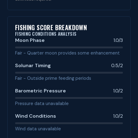
FISHING SCORE BREAKDOWN
FISHING CONDITIONS ANALYSIS
Moon Phase
1.0/3
Fair - Quarter moon provides some enhancement
Solunar Timing
0.5/2
Fair - Outside prime feeding periods
Barometric Pressure
1.0/2
Pressure data unavailable
Wind Conditions
1.0/2
Wind data unavailable