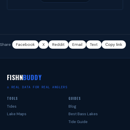
Share:
Facebook
X
Reddit
Email
Text
Copy link
FISHN
BUDDY
⚓ REAL DATA FOR REAL ANGLERS
TOOLS
GUIDES
Tides
Blog
Lake Maps
Best Bass Lakes
Tide Guide