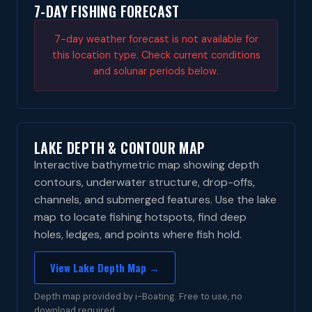
7-DAY FISHING FORECAST
7-day weather forecast is not available for
this location type. Check current conditions
and solunar periods below.
LAKE DEPTH & CONTOUR MAP
Interactive bathymetric map showing depth
contours, underwater structure, drop-offs,
channels, and submerged features. Use the lake
map to locate fishing hotspots, find deep
holes, ledges, and points where fish hold.
View Lake Depth Map →
Depth map provided by i-Boating. Free to use, no
download required.