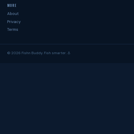
MORE
About
Privacy
Terms
© 2026 Fishn Buddy. Fish smarter. ⚓