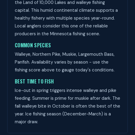
the Land of 10,000 Lakes and walleye fishing
capital. This humid continental climate supports a
healthy fishery with multiple species year-round.
Local anglers consider this one of the reliable
producers in the Minnesota fishing scene.
COMMON SPECIES
Walleye, Northern Pike, Muskie, Largemouth Bass,
Panfish. Availability varies by season - use the
fishing score above to gauge today's conditions.
BEST TIME TO FISH
Ice-out in spring triggers intense walleye and pike
feeding. Summer is prime for muskie after dark. The
fall walleye bite in October is often the best of the
year. Ice fishing season (December-March) is a
major draw.