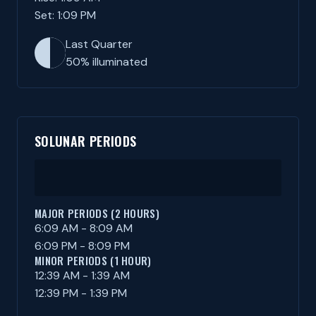
Set: 1:09 PM
Last Quarter
50% illuminated
SOLUNAR PERIODS
MAJOR PERIODS (2 HOURS)
6:09 AM - 8:09 AM
6:09 PM - 8:09 PM
MINOR PERIODS (1 HOUR)
12:39 AM - 1:39 AM
12:39 PM - 1:39 PM