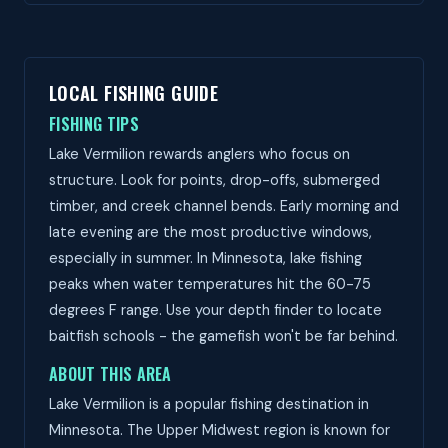
LOCAL FISHING GUIDE
FISHING TIPS
Lake Vermilion rewards anglers who focus on
structure. Look for points, drop-offs, submerged
timber, and creek channel bends. Early morning and
late evening are the most productive windows,
especially in summer. In Minnesota, lake fishing
peaks when water temperatures hit the 60-75
degrees F range. Use your depth finder to locate
baitfish schools - the gamefish won't be far behind.
ABOUT THIS AREA
Lake Vermilion is a popular fishing destination in
Minnesota. The Upper Midwest region is known for