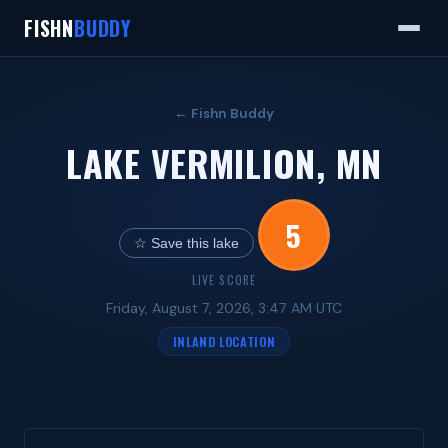
FISHN
BUDDY
← Fishn Buddy
LAKE VERMILION, MN
5
☆ Save this lake
LIVE SCORE
Friday, August 7, 2026, 3:47 AM UTC
INLAND LOCATION