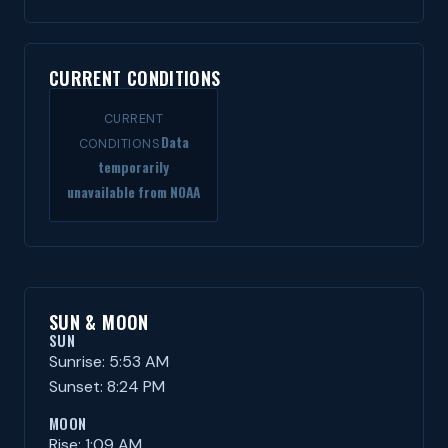
CURRENT CONDITIONS
CURRENT
Data
CONDITIONS
temporarily
unavailable from NOAA
SUN & MOON
SUN
Sunrise: 5:53 AM
Sunset: 8:24 PM
MOON
Rise: 1:09 AM