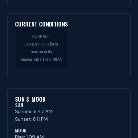
CURRENT CONDITIONS
CURRENT
Data
CONDITIONS
temporarily
unavailable from NOAA
SUN & MOON
SUN
Sunrise: 6:47 AM
Sunset: 8:11 PM
MOON
Rise: 1:09 AM