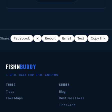
Share:
Facebook
X
Reddit
Email
Text
Copy link
FISHN
BUDDY
⚓ REAL DATA FOR REAL ANGLERS
TOOLS
GUIDES
Tides
Blog
Lake Maps
Best Bass Lakes
Tide Guide