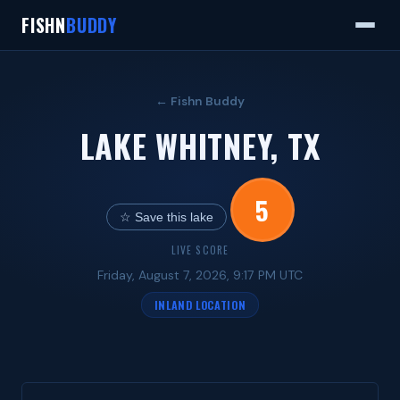
FISHN
BUDDY
← Fishn Buddy
LAKE WHITNEY, TX
5
☆ Save this lake
LIVE SCORE
Friday, August 7, 2026, 9:17 PM UTC
INLAND LOCATION