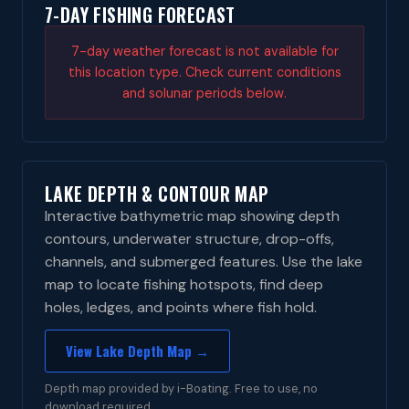
7-DAY FISHING FORECAST
7-day weather forecast is not available for
this location type. Check current conditions
and solunar periods below.
LAKE DEPTH & CONTOUR MAP
Interactive bathymetric map showing depth
contours, underwater structure, drop-offs,
channels, and submerged features. Use the lake
map to locate fishing hotspots, find deep
holes, ledges, and points where fish hold.
View Lake Depth Map →
Depth map provided by i-Boating. Free to use, no
download required.