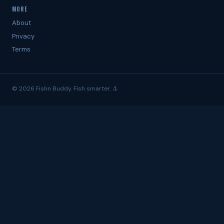
MORE
About
Privacy
Terms
© 2026 Fishn Buddy. Fish smarter. ⚓