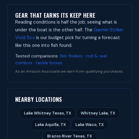
GEAR THAT EARNS ITS KEEP HERE
Reading conditions is half the job; seeing what is
under the boat is the other half. The
Garmin Striker
Vivid 5cv
is our budget pick for turning a forecast
like this one into fish found.
Tested comparisons:
fish finders
·
rod & reel
combos
·
tackle boxes
As an Amazon Associate we earn from qualifying purchases.
NEARBY LOCATIONS
Lake Whitney Texas, TX
Whitney Lake, TX
Lake Aquilla, TX
Lake Waco, TX
Brazos River Texas, TX