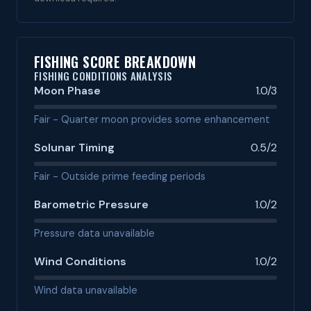
FISHING SCORE BREAKDOWN
FISHING CONDITIONS ANALYSIS
Moon Phase
1.0/3
Fair - Quarter moon provides some enhancement
Solunar Timing
0.5/2
Fair - Outside prime feeding periods
Barometric Pressure
1.0/2
Pressure data unavailable
Wind Conditions
1.0/2
Wind data unavailable