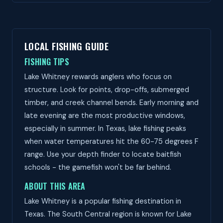
LOCAL FISHING GUIDE
FISHING TIPS
Lake Whitney rewards anglers who focus on
structure. Look for points, drop-offs, submerged
timber, and creek channel bends. Early morning and
late evening are the most productive windows,
especially in summer. In Texas, lake fishing peaks
when water temperatures hit the 60-75 degrees F
range. Use your depth finder to locate baitfish
schools - the gamefish won't be far behind.
ABOUT THIS AREA
Lake Whitney is a popular fishing destination in
Texas. The South Central region is known for Lake