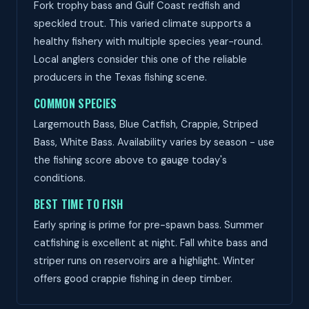
Fork trophy bass and Gulf Coast redfish and
speckled trout. This varied climate supports a
healthy fishery with multiple species year-round.
Local anglers consider this one of the reliable
producers in the Texas fishing scene.
COMMON SPECIES
Largemouth Bass, Blue Catfish, Crappie, Striped
Bass, White Bass. Availability varies by season - use
the fishing score above to gauge today's
conditions.
BEST TIME TO FISH
Early spring is prime for pre-spawn bass. Summer
catfishing is excellent at night. Fall white bass and
striper runs on reservoirs are a highlight. Winter
offers good crappie fishing in deep timber.