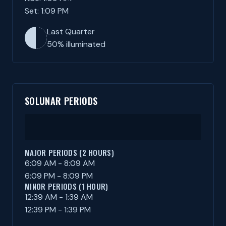
Set: 1:09 PM
Last Quarter
50% illuminated
SOLUNAR PERIODS
MAJOR PERIODS (2 HOURS)
6:09 AM - 8:09 AM
6:09 PM - 8:09 PM
MINOR PERIODS (1 HOUR)
12:39 AM - 1:39 AM
12:39 PM - 1:39 PM