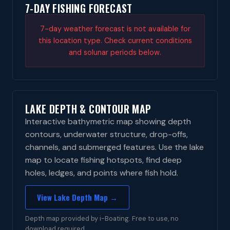
7-DAY FISHING FORECAST
7-day weather forecast is not available for
this location type. Check current conditions
and solunar periods below.
LAKE DEPTH & CONTOUR MAP
Interactive bathymetric map showing depth
contours, underwater structure, drop-offs,
channels, and submerged features. Use the lake
map to locate fishing hotspots, find deep
holes, ledges, and points where fish hold.
View Lake Depth Map →
Depth map provided by i-Boating. Free to use, no
download required.