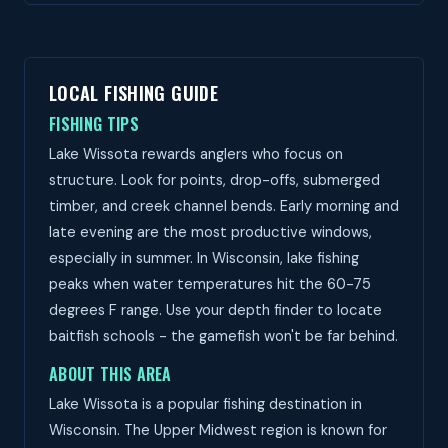
LOCAL FISHING GUIDE
FISHING TIPS
Lake Wissota rewards anglers who focus on
structure. Look for points, drop-offs, submerged
timber, and creek channel bends. Early morning and
late evening are the most productive windows,
especially in summer. In Wisconsin, lake fishing
peaks when water temperatures hit the 60-75
degrees F range. Use your depth finder to locate
baitfish schools - the gamefish won't be far behind.
ABOUT THIS AREA
Lake Wissota is a popular fishing destination in
Wisconsin. The Upper Midwest region is known for