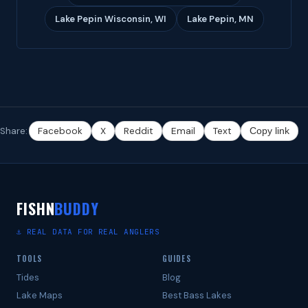
Lake Pepin Wisconsin, WI
Lake Pepin, MN
Share:
Facebook
X
Reddit
Email
Text
Copy link
FISHN
BUDDY
⚓ REAL DATA FOR REAL ANGLERS
TOOLS
GUIDES
Tides
Blog
Lake Maps
Best Bass Lakes