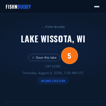
FISHN
BUDDY
← Fishn Buddy
LAKE WISSOTA, WI
5
☆ Save this lake
LIVE SCORE
Thursday, August 6, 2026, 7:08 AM UTC
INLAND LOCATION