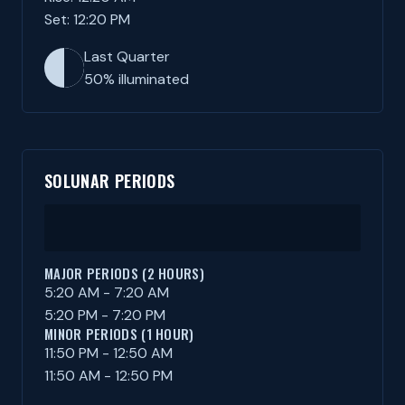
Set: 12:20 PM
Last Quarter
50% illuminated
SOLUNAR PERIODS
MAJOR PERIODS (2 HOURS)
5:20 AM - 7:20 AM
5:20 PM - 7:20 PM
MINOR PERIODS (1 HOUR)
11:50 PM - 12:50 AM
11:50 AM - 12:50 PM