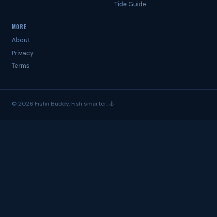
Tide Guide
MORE
About
Privacy
Terms
© 2026 Fishn Buddy. Fish smarter. ⚓