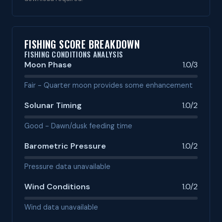
FISHING SCORE BREAKDOWN
FISHING CONDITIONS ANALYSIS
Moon Phase
1.0/3
Fair - Quarter moon provides some enhancement
Solunar Timing
1.0/2
Good - Dawn/dusk feeding time
Barometric Pressure
1.0/2
Pressure data unavailable
Wind Conditions
1.0/2
Wind data unavailable