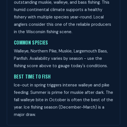
outstanding muskie, walleye, and bass fishing. This
humid continental climate supports a healthy
fishery with multiple species year-round. Local
anglers consider this one of the reliable producers
in the Wisconsin fishing scene.
COMMON SPECIES
Walleye, Northern Pike, Muskie, Largemouth Bass,
Panfish. Availability varies by season - use the
fishing score above to gauge today's conditions.
BEST TIME TO FISH
Ice-out in spring triggers intense walleye and pike
feeding. Summer is prime for muskie after dark. The
fall walleye bite in October is often the best of the
year. Ice fishing season (December-March) is a
major draw.