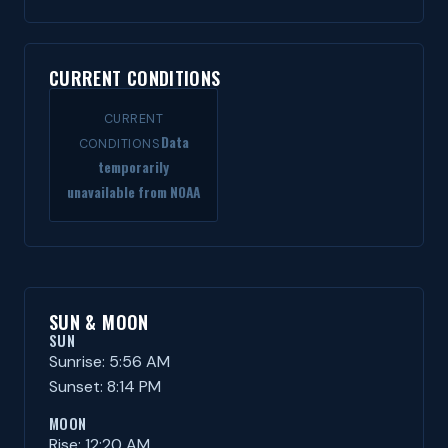
CURRENT CONDITIONS
CURRENT
Data
CONDITIONS
temporarily
unavailable from NOAA
SUN & MOON
SUN
Sunrise: 5:56 AM
Sunset: 8:14 PM
MOON
Rise: 12:20 AM