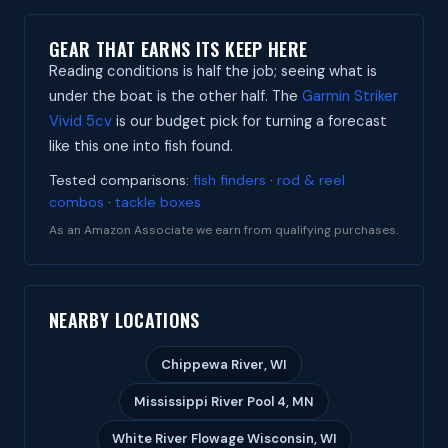
GEAR THAT EARNS ITS KEEP HERE
Reading conditions is half the job; seeing what is
under the boat is the other half. The
Garmin Striker
Vivid 5cv
is our budget pick for turning a forecast
like this one into fish found.
Tested comparisons:
fish finders
·
rod & reel
combos
·
tackle boxes
As an Amazon Associate we earn from qualifying purchases.
NEARBY LOCATIONS
Chippewa River, WI
Mississippi River Pool 4, MN
White River Flowage Wisconsin, WI