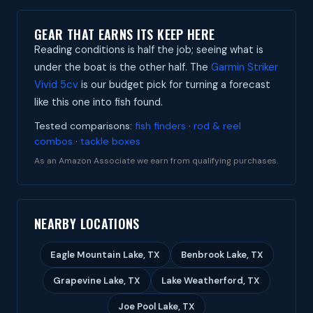
GEAR THAT EARNS ITS KEEP HERE
Reading conditions is half the job; seeing what is
under the boat is the other half. The
Garmin Striker
Vivid 5cv
is our budget pick for turning a forecast
like this one into fish found.
Tested comparisons:
fish finders
·
rod & reel
combos
·
tackle boxes
As an Amazon Associate we earn from qualifying purchases.
NEARBY LOCATIONS
Eagle Mountain Lake, TX
Benbrook Lake, TX
Grapevine Lake, TX
Lake Weatherford, TX
Joe Pool Lake, TX