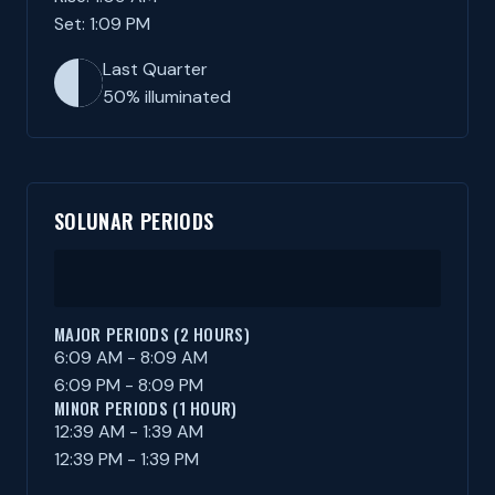
Set: 1:09 PM
Last Quarter
50% illuminated
SOLUNAR PERIODS
MAJOR PERIODS (2 HOURS)
6:09 AM - 8:09 AM
6:09 PM - 8:09 PM
MINOR PERIODS (1 HOUR)
12:39 AM - 1:39 AM
12:39 PM - 1:39 PM