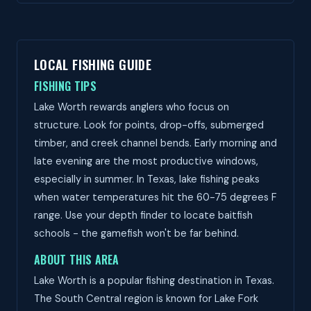
LOCAL FISHING GUIDE
FISHING TIPS
Lake Worth rewards anglers who focus on
structure. Look for points, drop-offs, submerged
timber, and creek channel bends. Early morning and
late evening are the most productive windows,
especially in summer. In Texas, lake fishing peaks
when water temperatures hit the 60-75 degrees F
range. Use your depth finder to locate baitfish
schools - the gamefish won't be far behind.
ABOUT THIS AREA
Lake Worth is a popular fishing destination in Texas.
The South Central region is known for Lake Fork