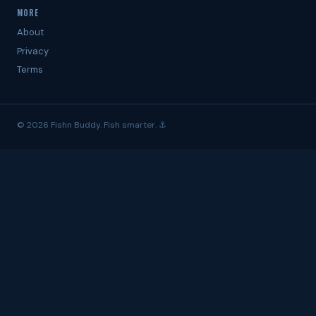
MORE
About
Privacy
Terms
© 2026 Fishn Buddy. Fish smarter. ⚓