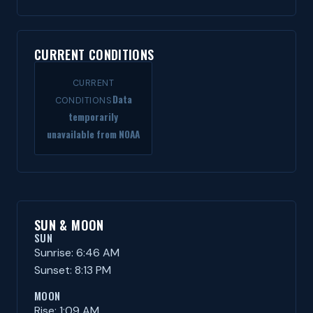
CURRENT CONDITIONS
CURRENT
Data
CONDITIONS
temporarily
unavailable from NOAA
SUN & MOON
SUN
Sunrise: 6:46 AM
Sunset: 8:13 PM
MOON
Rise: 1:09 AM