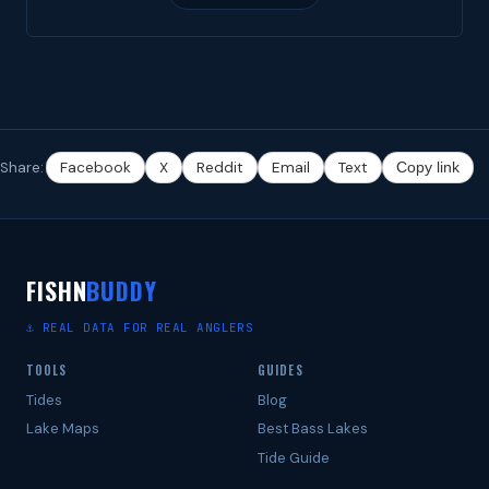
Share:
Facebook
X
Reddit
Email
Text
Copy link
FISHN
BUDDY
⚓ REAL DATA FOR REAL ANGLERS
TOOLS
GUIDES
Tides
Blog
Lake Maps
Best Bass Lakes
Tide Guide