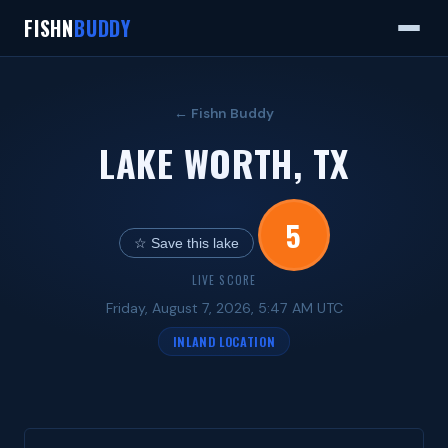
FISHN
BUDDY
← Fishn Buddy
LAKE WORTH, TX
5
☆ Save this lake
LIVE SCORE
Friday, August 7, 2026, 5:47 AM UTC
INLAND LOCATION