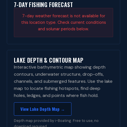
7-DAY FISHING FORECAST
7-day weather forecast is not available for
this location type. Check current conditions
and solunar periods below.
LAKE DEPTH & CONTOUR MAP
Interactive bathymetric map showing depth
contours, underwater structure, drop-offs,
channels, and submerged features. Use the lake
map to locate fishing hotspots, find deep
holes, ledges, and points where fish hold.
View Lake Depth Map →
Depth map provided by i-Boating. Free to use, no
download required.