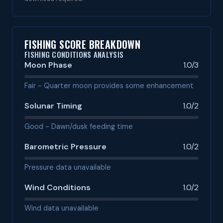
FISHING SCORE BREAKDOWN
FISHING CONDITIONS ANALYSIS
Moon Phase
1.0/3
Fair - Quarter moon provides some enhancement
Solunar Timing
1.0/2
Good - Dawn/dusk feeding time
Barometric Pressure
1.0/2
Pressure data unavailable
Wind Conditions
1.0/2
Wind data unavailable