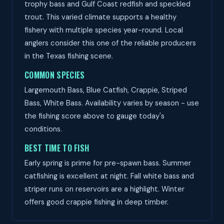
trophy bass and Gulf Coast redfish and speckled
trout. This varied climate supports a healthy
fishery with multiple species year-round. Local
anglers consider this one of the reliable producers
in the Texas fishing scene.
COMMON SPECIES
Largemouth Bass, Blue Catfish, Crappie, Striped
Bass, White Bass. Availability varies by season - use
the fishing score above to gauge today's
conditions.
BEST TIME TO FISH
Early spring is prime for pre-spawn bass. Summer
catfishing is excellent at night. Fall white bass and
striper runs on reservoirs are a highlight. Winter
offers good crappie fishing in deep timber.