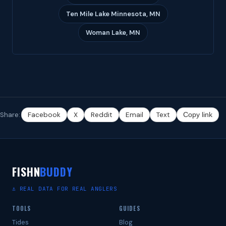
Ten Mile Lake Minnesota, MN
Woman Lake, MN
Share:
Facebook
X
Reddit
Email
Text
Copy link
FISHN
BUDDY
⚓ REAL DATA FOR REAL ANGLERS
TOOLS
GUIDES
Tides
Blog