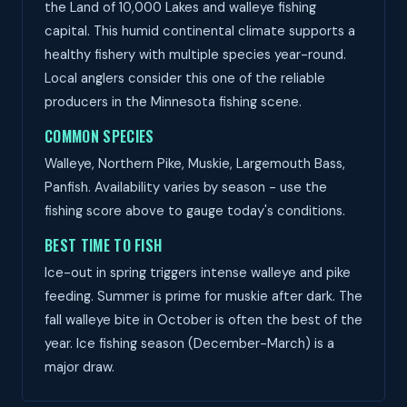
the Land of 10,000 Lakes and walleye fishing
capital. This humid continental climate supports a
healthy fishery with multiple species year-round.
Local anglers consider this one of the reliable
producers in the Minnesota fishing scene.
COMMON SPECIES
Walleye, Northern Pike, Muskie, Largemouth Bass,
Panfish. Availability varies by season - use the
fishing score above to gauge today's conditions.
BEST TIME TO FISH
Ice-out in spring triggers intense walleye and pike
feeding. Summer is prime for muskie after dark. The
fall walleye bite in October is often the best of the
year. Ice fishing season (December-March) is a
major draw.