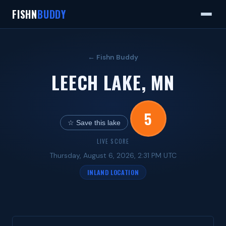
FISHN
BUDDY
← Fishn Buddy
LEECH LAKE, MN
5
☆ Save this lake
LIVE SCORE
Thursday, August 6, 2026, 2:31 PM UTC
INLAND LOCATION