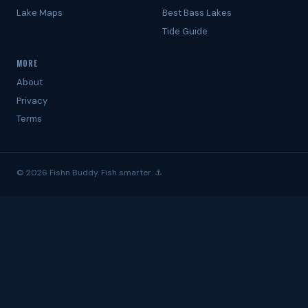
Lake Maps
Best Bass Lakes
Tide Guide
MORE
About
Privacy
Terms
© 2026 Fishn Buddy. Fish smarter. ⚓