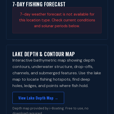
7-DAY FISHING FORECAST
7-day weather forecast is not available for
this location type. Check current conditions
and solunar periods below.
LAKE DEPTH & CONTOUR MAP
Interactive bathymetric map showing depth
contours, underwater structure, drop-offs,
channels, and submerged features. Use the lake
map to locate fishing hotspots, find deep
holes, ledges, and points where fish hold.
View Lake Depth Map →
Depth map provided by i-Boating. Free to use, no
download required.