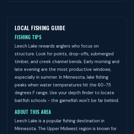
LOCAL FISHING GUIDE
FISHING TIPS
Leech Lake rewards anglers who focus on
structure. Look for points, drop-offs, submerged
timber, and creek channel bends. Early morning and
late evening are the most productive windows,
especially in summer. In Minnesota, lake fishing
peaks when water temperatures hit the 60-75
degrees F range. Use your depth finder to locate
baitfish schools - the gamefish won't be far behind.
ABOUT THIS AREA
Leech Lake is a popular fishing destination in
Minnesota. The Upper Midwest region is known for