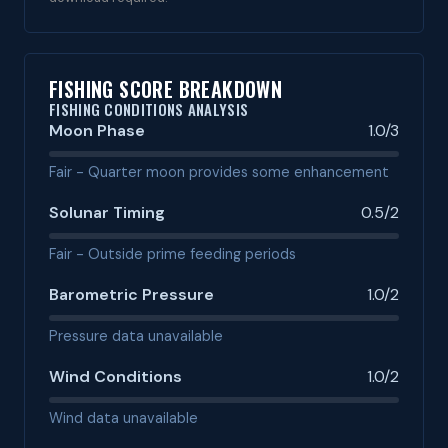
FISHING SCORE BREAKDOWN
FISHING CONDITIONS ANALYSIS
Moon Phase
1.0/3
Fair - Quarter moon provides some enhancement
Solunar Timing
0.5/2
Fair - Outside prime feeding periods
Barometric Pressure
1.0/2
Pressure data unavailable
Wind Conditions
1.0/2
Wind data unavailable