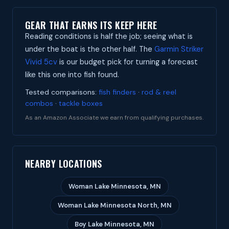
GEAR THAT EARNS ITS KEEP HERE
Reading conditions is half the job; seeing what is
under the boat is the other half. The
Garmin Striker
Vivid 5cv
is our budget pick for turning a forecast
like this one into fish found.
Tested comparisons:
fish finders
·
rod & reel
combos
·
tackle boxes
As an Amazon Associate we earn from qualifying purchases.
NEARBY LOCATIONS
Woman Lake Minnesota, MN
Woman Lake Minnesota North, MN
Boy Lake Minnesota, MN