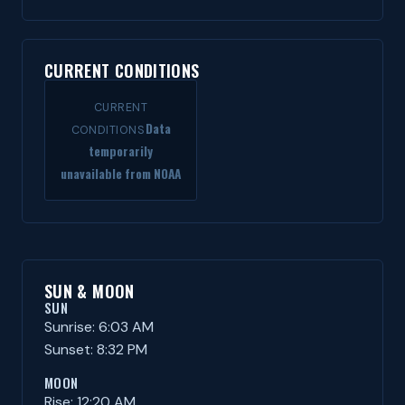
CURRENT CONDITIONS
CURRENT
Data
CONDITIONS
temporarily
unavailable from NOAA
SUN & MOON
SUN
Sunrise: 6:03 AM
Sunset: 8:32 PM
MOON
Rise: 12:20 AM