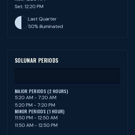
Set: 12:20 PM
Last Quarter
50% illuminated
SOLUNAR PERIODS
MAJOR PERIODS (2 HOURS)
5:20 AM - 7:20 AM
5:20 PM - 7:20 PM
MINOR PERIODS (1 HOUR)
11:50 PM - 12:50 AM
11:50 AM - 12:50 PM