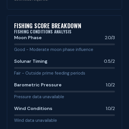
FISHING SCORE BREAKDOWN
FISHING CONDITIONS ANALYSIS
Moon Phase
2.0/3
Good - Moderate moon phase influence
Solunar Timing
0.5/2
Fair - Outside prime feeding periods
Barometric Pressure
1.0/2
Pressure data unavailable
Wind Conditions
1.0/2
Wind data unavailable