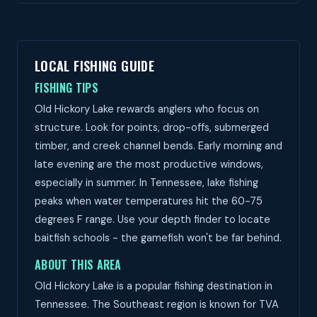
LOCAL FISHING GUIDE
FISHING TIPS
Old Hickory Lake rewards anglers who focus on
structure. Look for points, drop-offs, submerged
timber, and creek channel bends. Early morning and
late evening are the most productive windows,
especially in summer. In Tennessee, lake fishing
peaks when water temperatures hit the 60-75
degrees F range. Use your depth finder to locate
baitfish schools - the gamefish won't be far behind.
ABOUT THIS AREA
Old Hickory Lake is a popular fishing destination in
Tennessee. The Southeast region is known for TVA