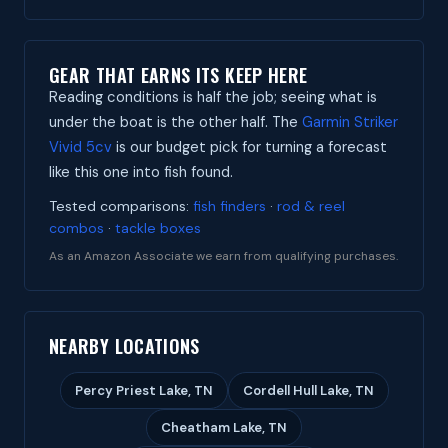
GEAR THAT EARNS ITS KEEP HERE
Reading conditions is half the job; seeing what is
under the boat is the other half. The
Garmin Striker
Vivid 5cv
is our budget pick for turning a forecast
like this one into fish found.
Tested comparisons:
fish finders
·
rod & reel
combos
·
tackle boxes
As an Amazon Associate we earn from qualifying purchases.
NEARBY LOCATIONS
Percy Priest Lake, TN
Cordell Hull Lake, TN
Cheatham Lake, TN