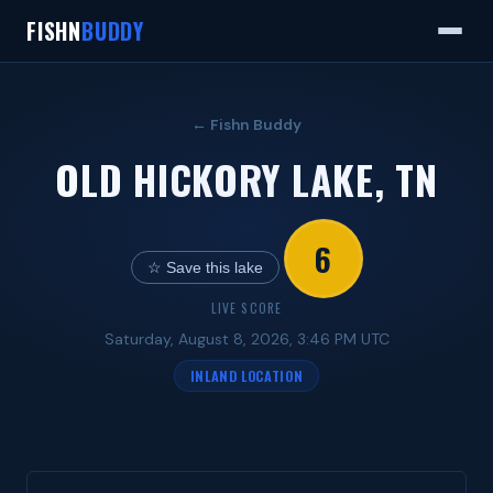
FISHN
BUDDY
← Fishn Buddy
OLD HICKORY LAKE, TN
6
☆ Save this lake
LIVE SCORE
Saturday, August 8, 2026, 3:46 PM UTC
INLAND LOCATION