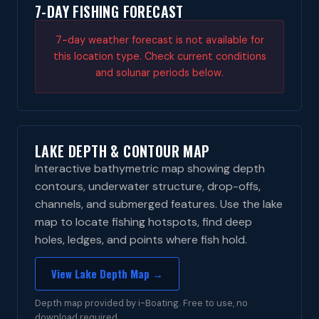
7-DAY FISHING FORECAST
7-day weather forecast is not available for
this location type. Check current conditions
and solunar periods below.
LAKE DEPTH & CONTOUR MAP
Interactive bathymetric map showing depth
contours, underwater structure, drop-offs,
channels, and submerged features. Use the lake
map to locate fishing hotspots, find deep
holes, ledges, and points where fish hold.
View Lake Depth Map →
Depth map provided by i-Boating. Free to use, no
download required.