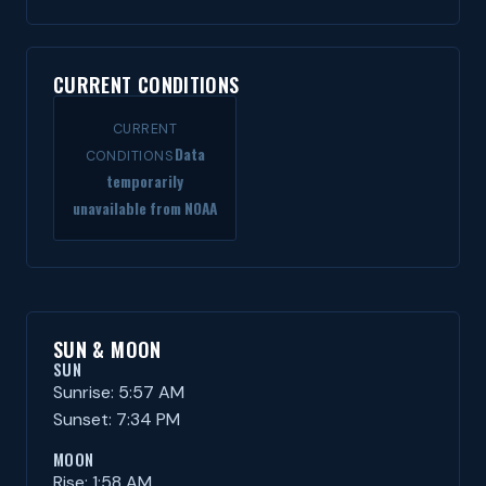
CURRENT CONDITIONS
CURRENT
Data
CONDITIONS
temporarily
unavailable from NOAA
SUN & MOON
SUN
Sunrise: 5:57 AM
Sunset: 7:34 PM
MOON
Rise: 1:58 AM