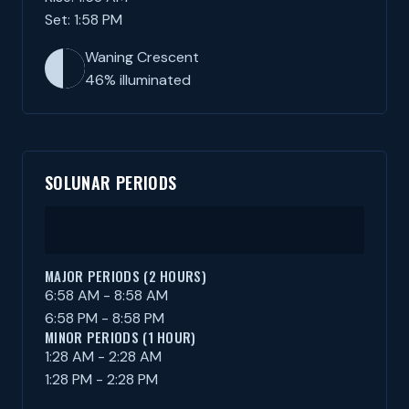
Set: 1:58 PM
Waning Crescent
46% illuminated
SOLUNAR PERIODS
MAJOR PERIODS (2 HOURS)
6:58 AM - 8:58 AM
6:58 PM - 8:58 PM
MINOR PERIODS (1 HOUR)
1:28 AM - 2:28 AM
1:28 PM - 2:28 PM