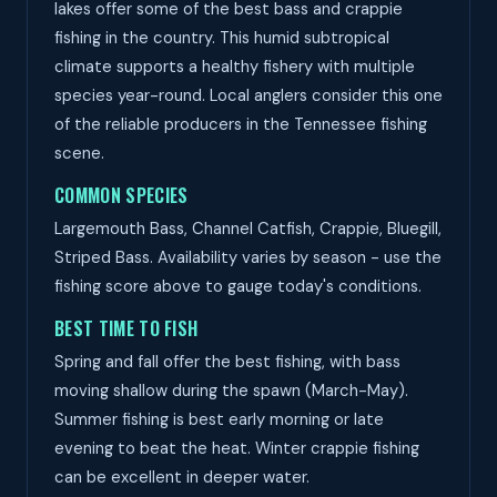
lakes offer some of the best bass and crappie
fishing in the country. This humid subtropical
climate supports a healthy fishery with multiple
species year-round. Local anglers consider this one
of the reliable producers in the Tennessee fishing
scene.
COMMON SPECIES
Largemouth Bass, Channel Catfish, Crappie, Bluegill,
Striped Bass. Availability varies by season - use the
fishing score above to gauge today's conditions.
BEST TIME TO FISH
Spring and fall offer the best fishing, with bass
moving shallow during the spawn (March-May).
Summer fishing is best early morning or late
evening to beat the heat. Winter crappie fishing
can be excellent in deeper water.