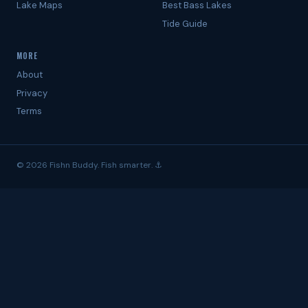
Lake Maps
Best Bass Lakes
Tide Guide
MORE
About
Privacy
Terms
© 2026 Fishn Buddy. Fish smarter. ⚓