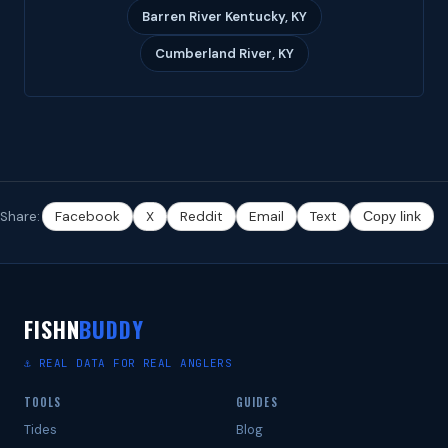
Barren River Kentucky, KY
Cumberland River, KY
Share:
Facebook
X
Reddit
Email
Text
Copy link
FISHN
BUDDY
⚓ REAL DATA FOR REAL ANGLERS
TOOLS
GUIDES
Tides
Blog