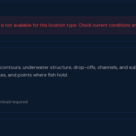
s not available for this location type. Check current conditions a
contours, underwater structure, drop-offs, channels, and su
ges, and points where fish hold.
nload required.