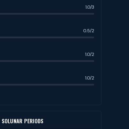
1.0/3
0.5/2
1.0/2
1.0/2
SOLUNAR PERIODS