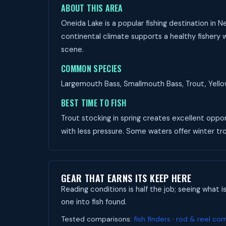
ABOUT THIS AREA
Oneida Lake is a popular fishing destination in 
continental climate supports a healthy fishery w
scene.
COMMON SPECIES
Largemouth Bass, Smallmouth Bass, Trout, Yellow 
BEST TIME TO FISH
Trout stocking in spring creates excellent opport
with less pressure. Some waters offer winter trou
GEAR THAT EARNS ITS KEEP HERE
Reading conditions is half the job; seeing what i
one into fish found.
Tested comparisons:
fish finders
·
rod & reel co