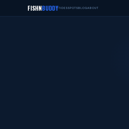
FISHN
BUDDY
TIDES
SPOTS
BLOG
ABOUT