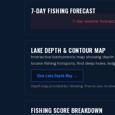
7-DAY FISHING FORECAST
7-day weather forecast i
LAKE DEPTH & CONTOUR MAP
Interactive bathymetric map showing depth 
locate fishing hotspots, find deep holes, led
View Lake Depth Map →
Depth map provided by i-Boating. Free to use, no dow
FISHING SCORE BREAKDOWN