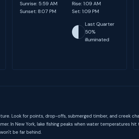
Sunrise: 5:59 AM
Rise: 1:09 AM
Sunset: 8:07 PM
Set: 1:09 PM
Last Quarter
50%
illuminated
ure. Look for points, drop-offs, submerged timber, and creek cha
mer. In New York, lake fishing peaks when water temperatures hit
 won't be far behind.