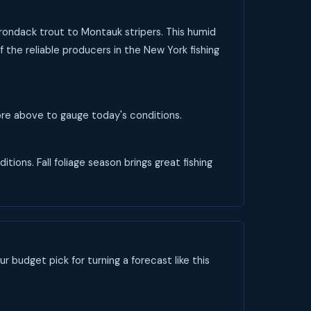
dirondack trout to Montauk stripers. This humid
 the reliable producers in the New York fishing
core above to gauge today's conditions.
tions. Fall foliage season brings great fishing
ur budget pick for turning a forecast like this