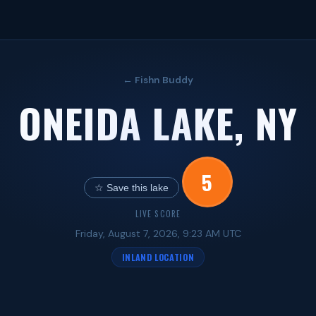
← Fishn Buddy
ONEIDA LAKE, NY
5
☆ Save this lake
LIVE SCORE
Friday, August 7, 2026, 9:23 AM UTC
INLAND LOCATION