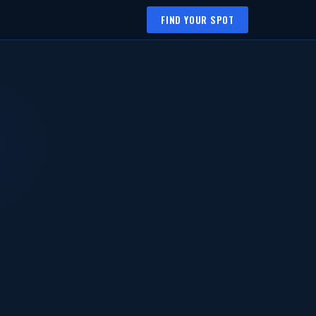
FIND YOUR SPOT