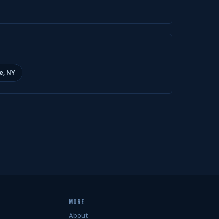
e, NY
MORE
About