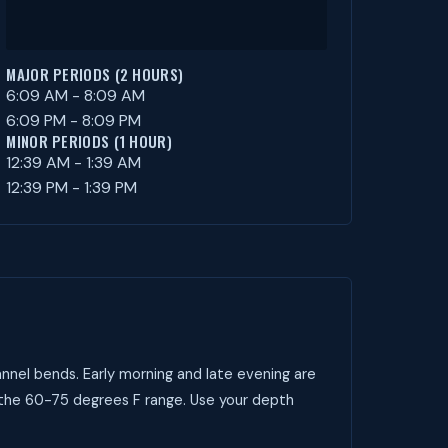
MAJOR PERIODS (2 HOURS)
6:09 AM - 8:09 AM
6:09 PM - 8:09 PM
MINOR PERIODS (1 HOUR)
12:39 AM - 1:39 AM
12:39 PM - 1:39 PM
nnel bends. Early morning and late evening are
 the 60-75 degrees F range. Use your depth