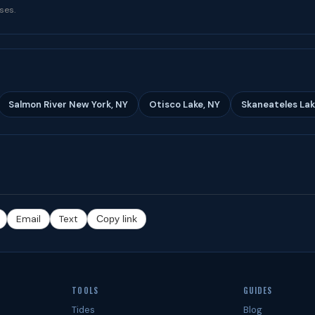
ses.
Salmon River New York, NY
Otisco Lake, NY
Skaneateles Lak
Email
Text
Copy link
TOOLS
GUIDES
Tides
Blog