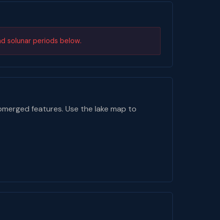
nd solunar periods below.
bmerged features. Use the lake map to