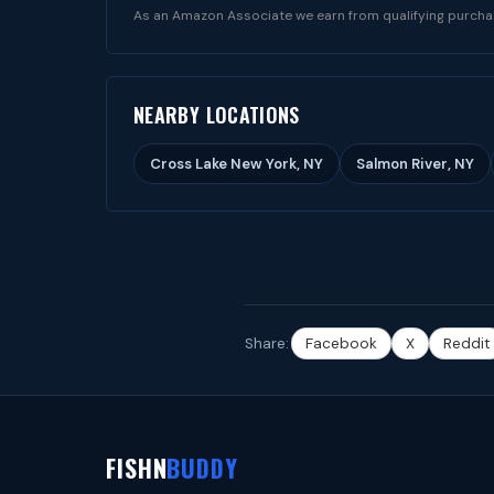
As an Amazon Associate we earn from qualifying purcha
NEARBY LOCATIONS
Cross Lake New York, NY
Salmon River, NY
Share:
Facebook
X
Reddit
FISHN
BUDDY