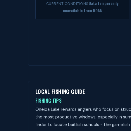
Data temporarily
CURRENT CONDITIONS
unavailable from NOAA
LOCAL FISHING GUIDE
FISHING TIPS
Oneida Lake rewards anglers who focus on struct
the most productive windows, especially in sum
finder to locate baitfish schools - the gamefish