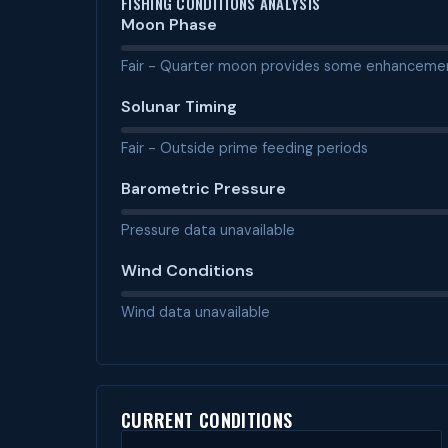
FISHING CONDITIONS ANALYSIS
Moon Phase
Fair - Quarter moon provides some enhanceme
Solunar Timing
Fair - Outside prime feeding periods
Barometric Pressure
Pressure data unavailable
Wind Conditions
Wind data unavailable
CURRENT CONDITIONS