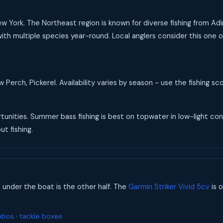
New York. The Northeast region is known for diverse fishing from A
ith multiple species year-round. Local anglers consider this one of
Perch, Pickerel. Availability varies by season - use the fishing s
unities. Summer bass fishing is best on topwater in low-light condi
t fishing.
s under the boat is the other half. The
Garmin Striker Vivid 5cv
is o
mbos
·
tackle boxes