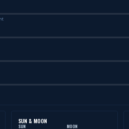
nt
SUN & MOON
SUN
MOON