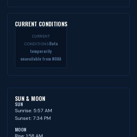
CURRENT CONDITIONS
CURRENT
Data
CONDITIONS
temporarily
unavailable from NOAA
SUN & MOON
SUN
Sunrise: 5:57 AM
Sunset: 7:34 PM
MOON
Rise: 1:58 AM