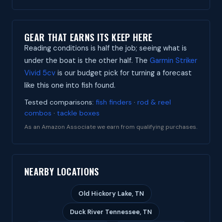
GEAR THAT EARNS ITS KEEP HERE
Reading conditions is half the job; seeing what is
under the boat is the other half. The
Garmin Striker
Vivid 5cv
is our budget pick for turning a forecast
like this one into fish found.
Tested comparisons:
fish finders
·
rod & reel
combos
·
tackle boxes
As an Amazon Associate we earn from qualifying purchases.
NEARBY LOCATIONS
Old Hickory Lake, TN
Duck River Tennessee, TN