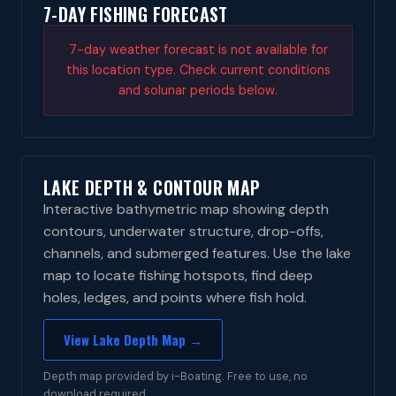
7-DAY FISHING FORECAST
7-day weather forecast is not available for
this location type. Check current conditions
and solunar periods below.
LAKE DEPTH & CONTOUR MAP
Interactive bathymetric map showing depth
contours, underwater structure, drop-offs,
channels, and submerged features. Use the lake
map to locate fishing hotspots, find deep
holes, ledges, and points where fish hold.
View Lake Depth Map →
Depth map provided by i-Boating. Free to use, no
download required.