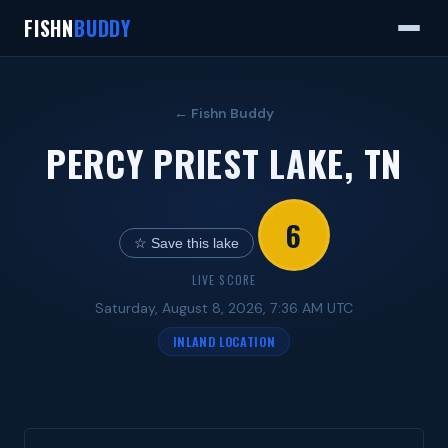
FISHN
BUDDY
← Fishn Buddy
PERCY PRIEST LAKE, TN
6
☆ Save this lake
LIVE SCORE
Saturday, August 8, 2026, 7:36 AM UTC
INLAND LOCATION