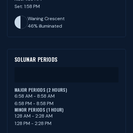
Set: 1:58 PM
Waning Crescent
46% illuminated
SOLUNAR PERIODS
MAJOR PERIODS (2 HOURS)
6:58 AM - 8:58 AM
6:58 PM - 8:58 PM
MINOR PERIODS (1 HOUR)
1:28 AM - 2:28 AM
1:28 PM - 2:28 PM