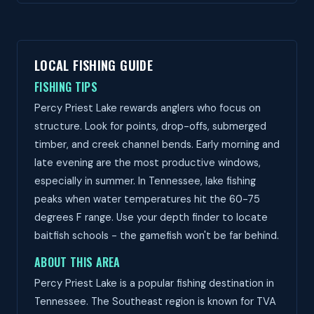
LOCAL FISHING GUIDE
FISHING TIPS
Percy Priest Lake rewards anglers who focus on
structure. Look for points, drop-offs, submerged
timber, and creek channel bends. Early morning and
late evening are the most productive windows,
especially in summer. In Tennessee, lake fishing
peaks when water temperatures hit the 60-75
degrees F range. Use your depth finder to locate
baitfish schools - the gamefish won't be far behind.
ABOUT THIS AREA
Percy Priest Lake is a popular fishing destination in
Tennessee. The Southeast region is known for TVA