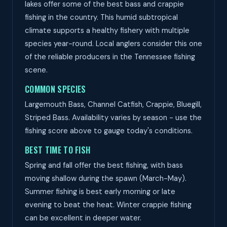
lakes offer some of the best bass and crappie
fishing in the country. This humid subtropical
climate supports a healthy fishery with multiple
species year-round. Local anglers consider this one
of the reliable producers in the Tennessee fishing
scene.
COMMON SPECIES
Largemouth Bass, Channel Catfish, Crappie, Bluegill,
Striped Bass. Availability varies by season - use the
fishing score above to gauge today's conditions.
BEST TIME TO FISH
Spring and fall offer the best fishing, with bass
moving shallow during the spawn (March-May).
Summer fishing is best early morning or late
evening to beat the heat. Winter crappie fishing
can be excellent in deeper water.