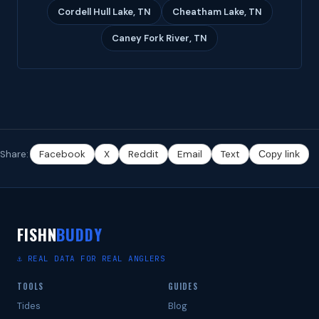
Cordell Hull Lake, TN
Cheatham Lake, TN
Caney Fork River, TN
Share:
Facebook
X
Reddit
Email
Text
Copy link
FISHN
BUDDY
⚓ REAL DATA FOR REAL ANGLERS
TOOLS
GUIDES
Tides
Blog