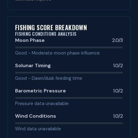
FISHING SCORE BREAKDOWN
FISHING CONDITIONS ANALYSIS
Moon Phase
2.0/3
Good - Moderate moon phase influence
Solunar Timing
1.0/2
Good - Dawn/dusk feeding time
Barometric Pressure
1.0/2
Pressure data unavailable
Wind Conditions
1.0/2
Wind data unavailable