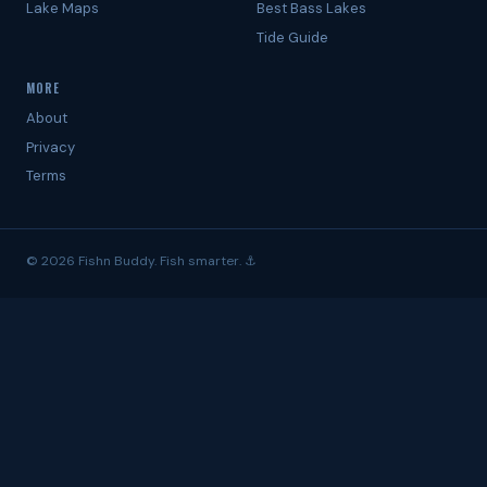
Lake Maps
Best Bass Lakes
Tide Guide
MORE
About
Privacy
Terms
© 2026 Fishn Buddy. Fish smarter. ⚓