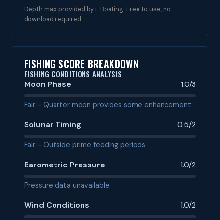
Depth map provided by i-Boating. Free to use, no
download required.
FISHING SCORE BREAKDOWN
FISHING CONDITIONS ANALYSIS
Moon Phase
1.0/3
Fair - Quarter moon provides some enhancement
Solunar Timing
0.5/2
Fair - Outside prime feeding periods
Barometric Pressure
1.0/2
Pressure data unavailable
Wind Conditions
1.0/2