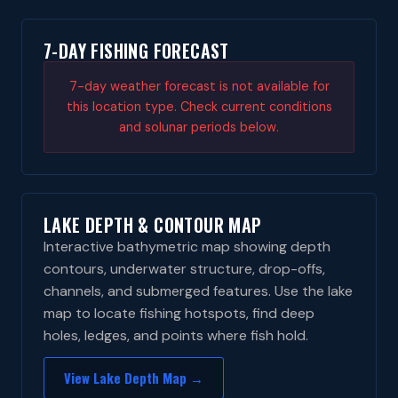
7-DAY FISHING FORECAST
7-day weather forecast is not available for
this location type. Check current conditions
and solunar periods below.
LAKE DEPTH & CONTOUR MAP
Interactive bathymetric map showing depth
contours, underwater structure, drop-offs,
channels, and submerged features. Use the lake
map to locate fishing hotspots, find deep
holes, ledges, and points where fish hold.
View Lake Depth Map →