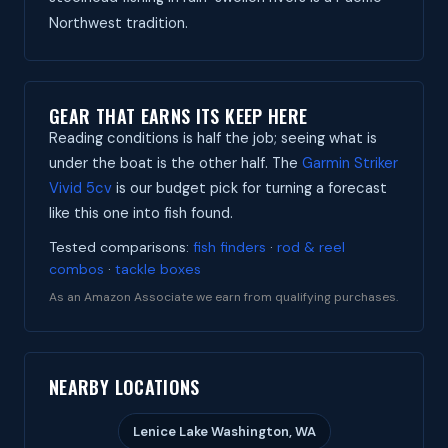
Northwest tradition.
GEAR THAT EARNS ITS KEEP HERE
Reading conditions is half the job; seeing what is
under the boat is the other half. The
Garmin Striker
Vivid 5cv
is our budget pick for turning a forecast
like this one into fish found.
Tested comparisons:
fish finders
·
rod & reel
combos
·
tackle boxes
As an Amazon Associate we earn from qualifying purchases.
NEARBY LOCATIONS
Lenice Lake Washington, WA