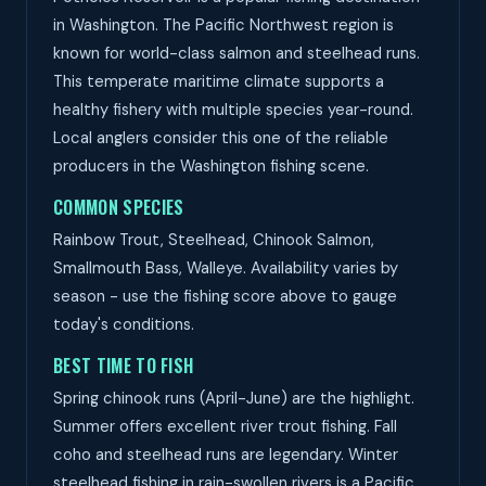
in Washington. The Pacific Northwest region is
known for world-class salmon and steelhead runs.
This temperate maritime climate supports a
healthy fishery with multiple species year-round.
Local anglers consider this one of the reliable
producers in the Washington fishing scene.
COMMON SPECIES
Rainbow Trout, Steelhead, Chinook Salmon,
Smallmouth Bass, Walleye. Availability varies by
season - use the fishing score above to gauge
today's conditions.
BEST TIME TO FISH
Spring chinook runs (April-June) are the highlight.
Summer offers excellent river trout fishing. Fall
coho and steelhead runs are legendary. Winter
steelhead fishing in rain-swollen rivers is a Pacific