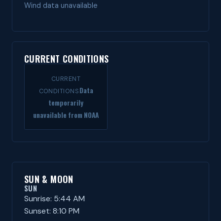
Wind data unavailable
CURRENT CONDITIONS
CURRENT
Data
CONDITIONS
temporarily
unavailable from NOAA
SUN & MOON
SUN
Sunrise: 5:44 AM
Sunset: 8:10 PM