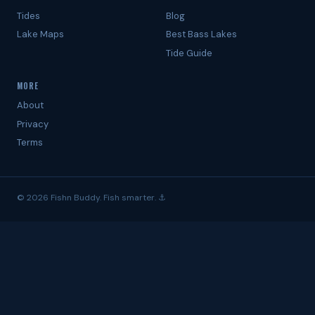
Tides
Blog
Lake Maps
Best Bass Lakes
Tide Guide
MORE
About
Privacy
Terms
© 2026 Fishn Buddy. Fish smarter. ⚓