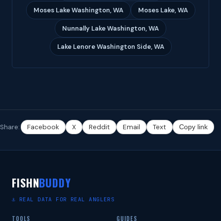
Moses Lake Washington, WA
Moses Lake, WA
Nunnally Lake Washington, WA
Lake Lenore Washington Side, WA
Share:
Facebook
X
Reddit
Email
Text
Copy link
FISHN
BUDDY
⚓ REAL DATA FOR REAL ANGLERS
TOOLS
GUIDES