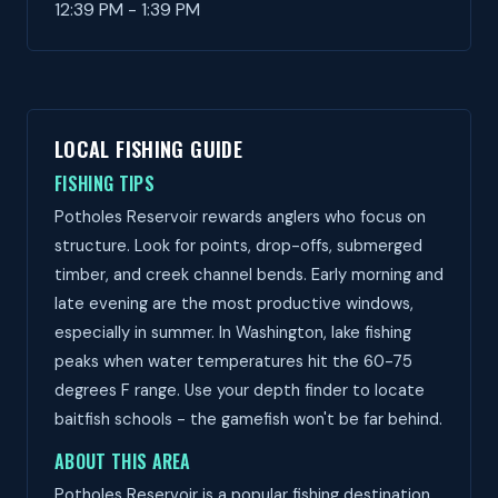
12:39 PM - 1:39 PM
LOCAL FISHING GUIDE
FISHING TIPS
Potholes Reservoir rewards anglers who focus on
structure. Look for points, drop-offs, submerged
timber, and creek channel bends. Early morning and
late evening are the most productive windows,
especially in summer. In Washington, lake fishing
peaks when water temperatures hit the 60-75
degrees F range. Use your depth finder to locate
baitfish schools - the gamefish won't be far behind.
ABOUT THIS AREA
Potholes Reservoir is a popular fishing destination