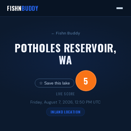
FISHN
BUDDY
← Fishn Buddy
POTHOLES RESERVOIR,
WA
5
☆ Save this lake
LIVE SCORE
Friday, August 7, 2026, 12:50 PM UTC
INLAND LOCATION