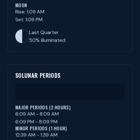
MOON
Rise: 1:09 AM
Set: 1:09 PM
Last Quarter
50% illuminated
SOLUNAR PERIODS
MAJOR PERIODS (2 HOURS)
6:09 AM - 8:09 AM
6:09 PM - 8:09 PM
MINOR PERIODS (1 HOUR)
12:39 AM - 1:39 AM