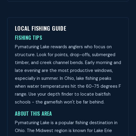
LOCAL FISHING GUIDE
FISHING TIPS
Pymatuning Lake rewards anglers who focus on
structure. Look for points, drop-offs, submerged
timber, and creek channel bends. Early morning and
late evening are the most productive windows,
especially in summer. In Ohio, lake fishing peaks
when water temperatures hit the 60-75 degrees F
range. Use your depth finder to locate baitfish
schools - the gamefish won't be far behind.
ABOUT THIS AREA
Pymatuning Lake is a popular fishing destination in
Ohio. The Midwest region is known for Lake Erie