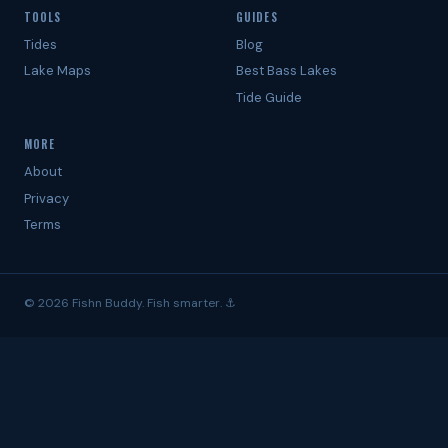
TOOLS
GUIDES
Tides
Blog
Lake Maps
Best Bass Lakes
Tide Guide
MORE
About
Privacy
Terms
© 2026 Fishn Buddy. Fish smarter. ⚓