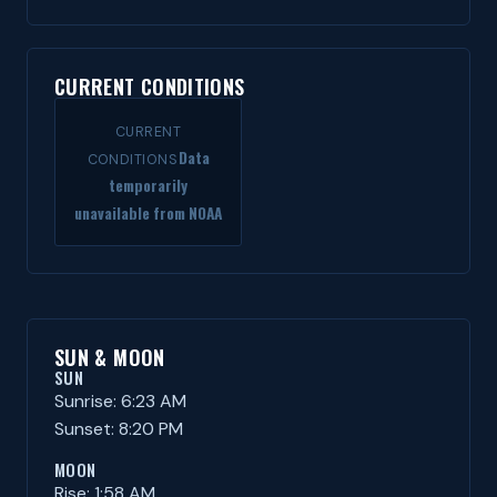
CURRENT CONDITIONS
CURRENT
Data
CONDITIONS
temporarily
unavailable from NOAA
SUN & MOON
SUN
Sunrise: 6:23 AM
Sunset: 8:20 PM
MOON
Rise: 1:58 AM