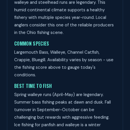
walleye and steelhead runs are legendary. This
humid continental climate supports a healthy
fishery with multiple species year-round. Local
anglers consider this one of the reliable producers
in the Ohio fishing scene.
COMMON SPECIES
Largemouth Bass, Walleye, Channel Catfish,
Crappie, Bluegill. Availability varies by season - use
the fishing score above to gauge today's
conditions.
BEST TIME TO FISH
Spring walleye runs (April-May) are legendary.
Summer bass fishing peaks at dawn and dusk. Fall
turnover in September-October can be
challenging but rewards with aggressive feeding.
Ice fishing for panfish and walleye is a winter