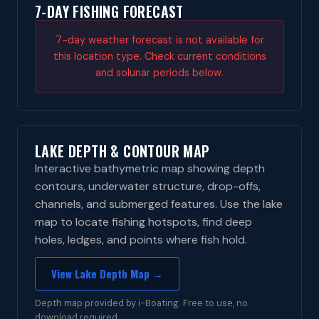
7-DAY FISHING FORECAST
7-day weather forecast is not available for
this location type. Check current conditions
and solunar periods below.
LAKE DEPTH & CONTOUR MAP
Interactive bathymetric map showing depth
contours, underwater structure, drop-offs,
channels, and submerged features. Use the lake
map to locate fishing hotspots, find deep
holes, ledges, and points where fish hold.
View Lake Depth Map →
Depth map provided by i-Boating. Free to use, no
download required.