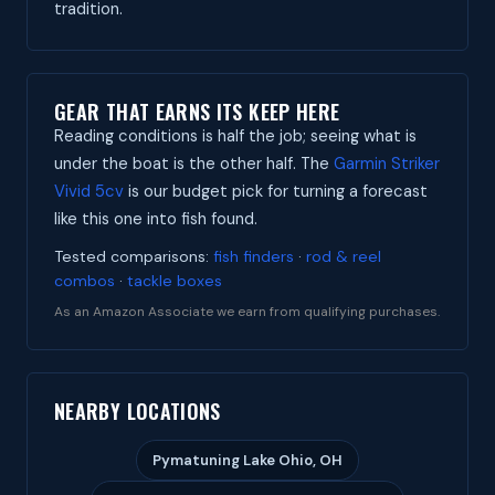
tradition.
GEAR THAT EARNS ITS KEEP HERE
Reading conditions is half the job; seeing what is
under the boat is the other half. The
Garmin Striker
Vivid 5cv
is our budget pick for turning a forecast
like this one into fish found.
Tested comparisons:
fish finders
·
rod & reel
combos
·
tackle boxes
As an Amazon Associate we earn from qualifying purchases.
NEARBY LOCATIONS
Pymatuning Lake Ohio, OH