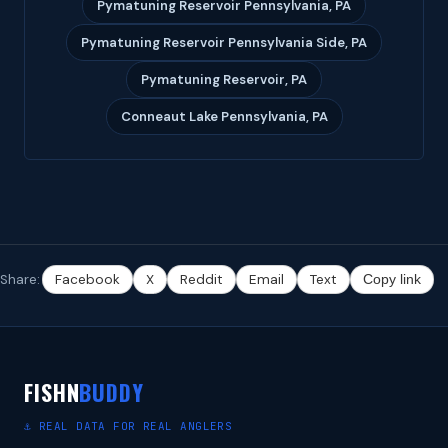
Pymatuning Reservoir Pennsylvania, PA
Pymatuning Reservoir Pennsylvania Side, PA
Pymatuning Reservoir, PA
Conneaut Lake Pennsylvania, PA
Share:
Facebook
X
Reddit
Email
Text
Copy link
FISHN
BUDDY
⚓ REAL DATA FOR REAL ANGLERS