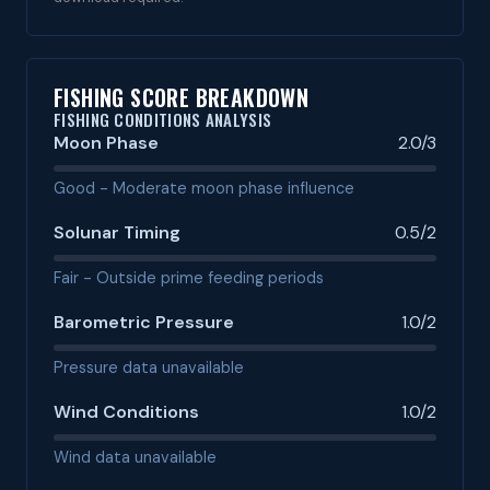
FISHING SCORE BREAKDOWN
FISHING CONDITIONS ANALYSIS
Moon Phase
2.0/3
Good - Moderate moon phase influence
Solunar Timing
0.5/2
Fair - Outside prime feeding periods
Barometric Pressure
1.0/2
Pressure data unavailable
Wind Conditions
1.0/2
Wind data unavailable