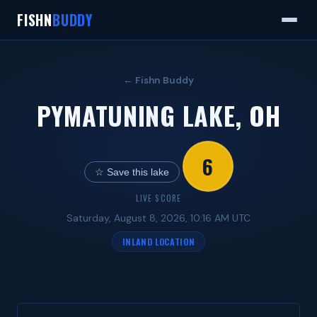
FISHN
BUDDY
← Fishn Buddy
PYMATUNING LAKE, OH
6
☆ Save this lake
LIVE SCORE
Saturday, August 8, 2026, 10:16 AM UTC
INLAND LOCATION