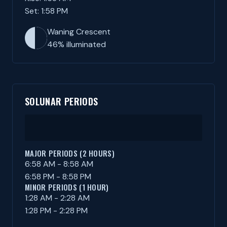
Set: 1:58 PM
Waning Crescent
46% illuminated
SOLUNAR PERIODS
MAJOR PERIODS (2 HOURS)
6:58 AM - 8:58 AM
6:58 PM - 8:58 PM
MINOR PERIODS (1 HOUR)
1:28 AM - 2:28 AM
1:28 PM - 2:28 PM