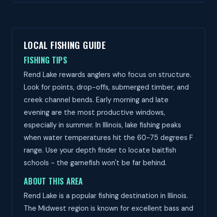
LOCAL FISHING GUIDE
FISHING TIPS
Rend Lake rewards anglers who focus on structure.
Look for points, drop-offs, submerged timber, and
creek channel bends. Early morning and late
evening are the most productive windows,
especially in summer. In Illinois, lake fishing peaks
when water temperatures hit the 60-75 degrees F
range. Use your depth finder to locate baitfish
schools - the gamefish won't be far behind.
ABOUT THIS AREA
Rend Lake is a popular fishing destination in Illinois.
The Midwest region is known for excellent bass and