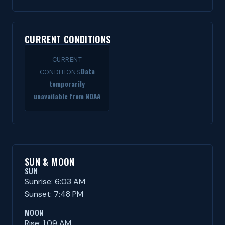
CURRENT CONDITIONS
CURRENT
Data
CONDITIONS
temporarily
unavailable from NOAA
SUN & MOON
SUN
Sunrise: 6:03 AM
Sunset: 7:48 PM
MOON
Rise: 1:09 AM