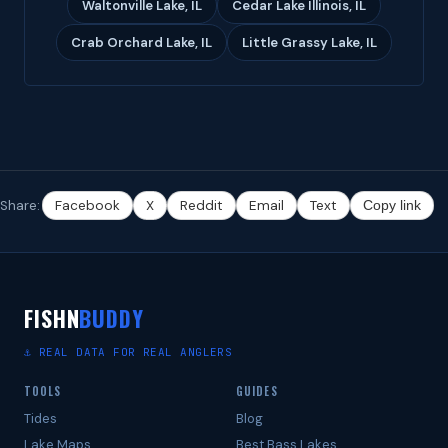
Waltonville Lake, IL
Cedar Lake Illinois, IL
Crab Orchard Lake, IL
Little Grassy Lake, IL
Share:
Facebook
X
Reddit
Email
Text
Copy link
FISHN
BUDDY
⚓ REAL DATA FOR REAL ANGLERS
TOOLS
GUIDES
Tides
Blog
Lake Maps
Best Bass Lakes