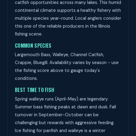
catfish opportunities across many lakes. This humid
continental climate supports a healthy fishery with
multiple species year-round. Local anglers consider
this one of the reliable producers in the Illinois
fishing scene.
COMMON SPECIES
Largemouth Bass, Walleye, Channel Catfish,
Crappie, Bluegill. Availability varies by season - use
the fishing score above to gauge today's
conditions.
BEST TIME TO FISH
Spring walleye runs (April-May) are legendary.
Summer bass fishing peaks at dawn and dusk. Fall
turnover in September-October can be
challenging but rewards with aggressive feeding.
Ice fishing for panfish and walleye is a winter