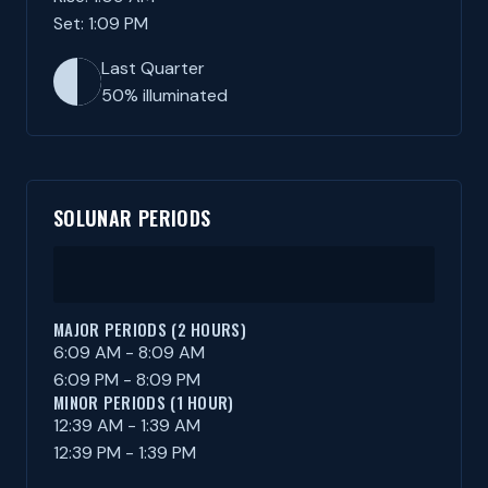
Set: 1:09 PM
Last Quarter
50% illuminated
SOLUNAR PERIODS
MAJOR PERIODS (2 HOURS)
6:09 AM - 8:09 AM
6:09 PM - 8:09 PM
MINOR PERIODS (1 HOUR)
12:39 AM - 1:39 AM
12:39 PM - 1:39 PM