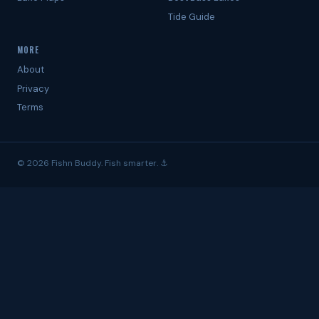
Tide Guide
MORE
About
Privacy
Terms
© 2026 Fishn Buddy. Fish smarter. ⚓