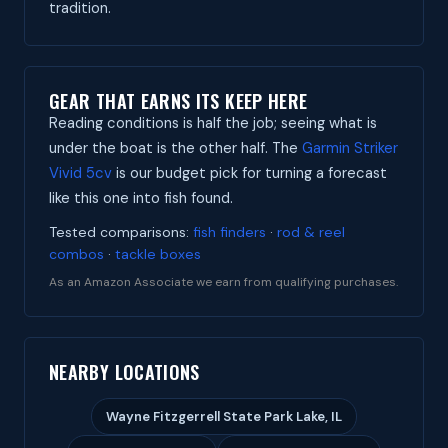
tradition.
GEAR THAT EARNS ITS KEEP HERE
Reading conditions is half the job; seeing what is
under the boat is the other half. The
Garmin Striker
Vivid 5cv
is our budget pick for turning a forecast
like this one into fish found.
Tested comparisons:
fish finders
·
rod & reel
combos
·
tackle boxes
As an Amazon Associate we earn from qualifying purchases.
NEARBY LOCATIONS
Wayne Fitzgerrell State Park Lake, IL