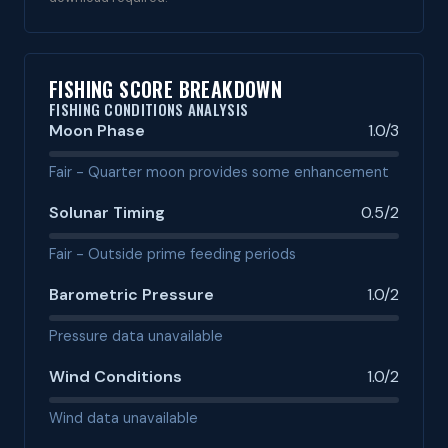
FISHING SCORE BREAKDOWN
FISHING CONDITIONS ANALYSIS
Moon Phase
1.0/3
Fair - Quarter moon provides some enhancement
Solunar Timing
0.5/2
Fair - Outside prime feeding periods
Barometric Pressure
1.0/2
Pressure data unavailable
Wind Conditions
1.0/2
Wind data unavailable