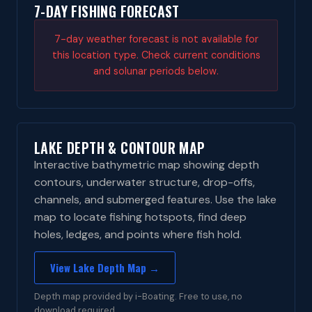
7-DAY FISHING FORECAST
7-day weather forecast is not available for
this location type. Check current conditions
and solunar periods below.
LAKE DEPTH & CONTOUR MAP
Interactive bathymetric map showing depth
contours, underwater structure, drop-offs,
channels, and submerged features. Use the lake
map to locate fishing hotspots, find deep
holes, ledges, and points where fish hold.
View Lake Depth Map →
Depth map provided by i-Boating. Free to use, no
download required.