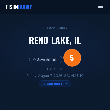
FISHN
BUDDY
← Fishn Buddy
REND LAKE, IL
5
☆ Save this lake
LIVE SCORE
Friday, August 7, 2026, 8:13 AM UTC
INLAND LOCATION