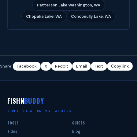
Patterson Lake Washington, WA
Chopaka Lake, WA
Conconully Lake, WA
Share:
Facebook
X
Reddit
Email
Text
Copy link
FISHN
BUDDY
⚓ REAL DATA FOR REAL ANGLERS
TOOLS
GUIDES
Tides
Blog