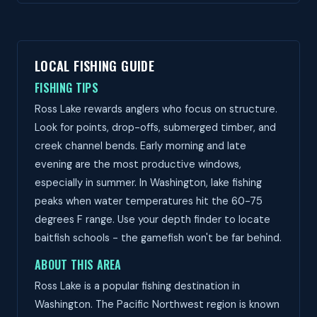
LOCAL FISHING GUIDE
FISHING TIPS
Ross Lake rewards anglers who focus on structure.
Look for points, drop-offs, submerged timber, and
creek channel bends. Early morning and late
evening are the most productive windows,
especially in summer. In Washington, lake fishing
peaks when water temperatures hit the 60-75
degrees F range. Use your depth finder to locate
baitfish schools - the gamefish won't be far behind.
ABOUT THIS AREA
Ross Lake is a popular fishing destination in
Washington. The Pacific Northwest region is known