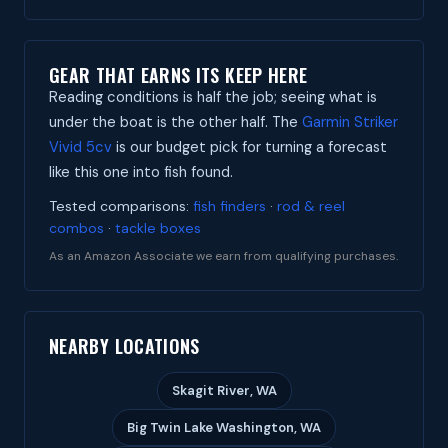
GEAR THAT EARNS ITS KEEP HERE
Reading conditions is half the job; seeing what is
under the boat is the other half. The
Garmin Striker
Vivid 5cv
is our budget pick for turning a forecast
like this one into fish found.
Tested comparisons:
fish finders
·
rod & reel
combos
·
tackle boxes
As an Amazon Associate we earn from qualifying purchases.
NEARBY LOCATIONS
Skagit River, WA
Big Twin Lake Washington, WA