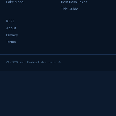
Lake Maps
Best Bass Lakes
Tide Guide
MORE
About
Privacy
Terms
© 2026 Fishn Buddy. Fish smarter. ⚓