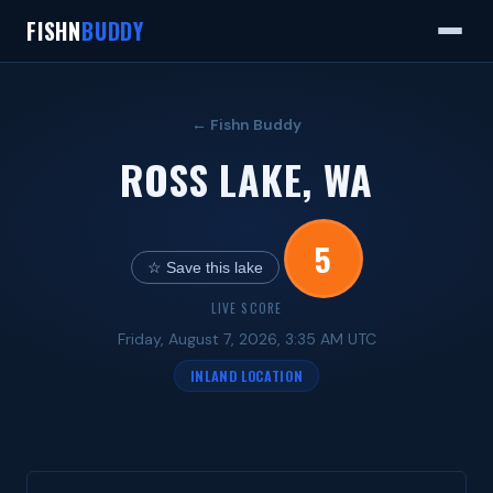
FISHN
BUDDY
← Fishn Buddy
ROSS LAKE, WA
5
☆ Save this lake
LIVE SCORE
Friday, August 7, 2026, 3:35 AM UTC
INLAND LOCATION