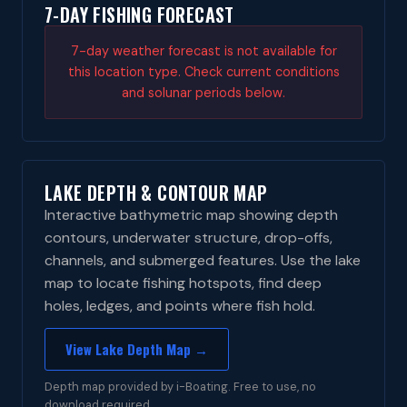
7-DAY FISHING FORECAST
7-day weather forecast is not available for
this location type. Check current conditions
and solunar periods below.
LAKE DEPTH & CONTOUR MAP
Interactive bathymetric map showing depth
contours, underwater structure, drop-offs,
channels, and submerged features. Use the lake
map to locate fishing hotspots, find deep
holes, ledges, and points where fish hold.
View Lake Depth Map →
Depth map provided by i-Boating. Free to use, no
download required.