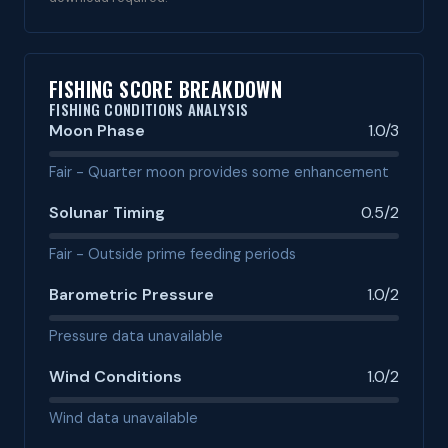
FISHING SCORE BREAKDOWN
FISHING CONDITIONS ANALYSIS
Moon Phase
1.0/3
Fair - Quarter moon provides some enhancement
Solunar Timing
0.5/2
Fair - Outside prime feeding periods
Barometric Pressure
1.0/2
Pressure data unavailable
Wind Conditions
1.0/2
Wind data unavailable