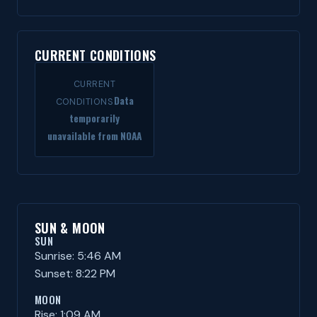
CURRENT CONDITIONS
CURRENT
Data
CONDITIONS
temporarily
unavailable from NOAA
SUN & MOON
SUN
Sunrise: 5:46 AM
Sunset: 8:22 PM
MOON
Rise: 1:09 AM