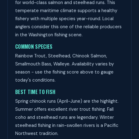
for world-class salmon and steelhead runs. This
temperate maritime climate supports a healthy
fishery with multiple species year-round. Local
anglers consider this one of the reliable producers
in the Washington fishing scene.
COMMON SPECIES
Rainbow Trout, Steelhead, Chinook Salmon,
Smallmouth Bass, Walleye. Availability varies by
season - use the fishing score above to gauge
today's conditions.
BEST TIME TO FISH
Spring chinook runs (April-June) are the highlight.
Summer offers excellent river trout fishing. Fall
coho and steelhead runs are legendary. Winter
steelhead fishing in rain-swollen rivers is a Pacific
Northwest tradition.