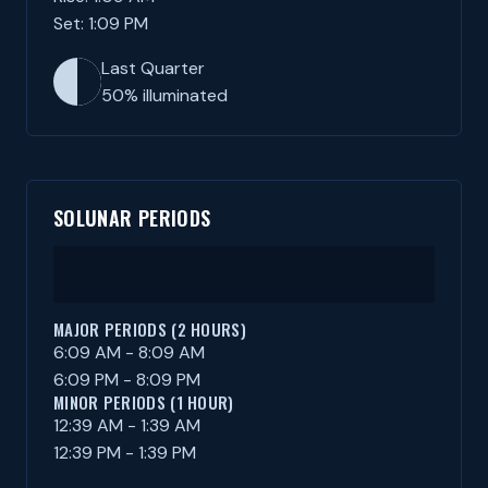
Set: 1:09 PM
Last Quarter
50% illuminated
SOLUNAR PERIODS
MAJOR PERIODS (2 HOURS)
6:09 AM - 8:09 AM
6:09 PM - 8:09 PM
MINOR PERIODS (1 HOUR)
12:39 AM - 1:39 AM
12:39 PM - 1:39 PM