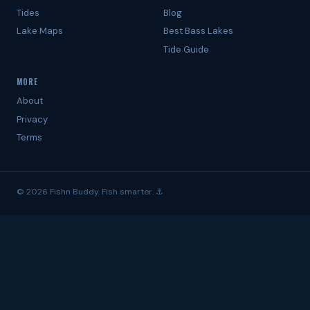
Tides
Blog
Lake Maps
Best Bass Lakes
Tide Guide
MORE
About
Privacy
Terms
© 2026 Fishn Buddy. Fish smarter. ⚓