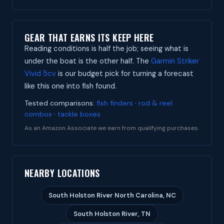
GEAR THAT EARNS ITS KEEP HERE
Reading conditions is half the job; seeing what is
under the boat is the other half. The
Garmin Striker
Vivid 5cv
is our budget pick for turning a forecast
like this one into fish found.
Tested comparisons:
fish finders
·
rod & reel
combos
·
tackle boxes
As an Amazon Associate we earn from qualifying purchases.
NEARBY LOCATIONS
South Holston River North Carolina, NC
South Holston River, TN