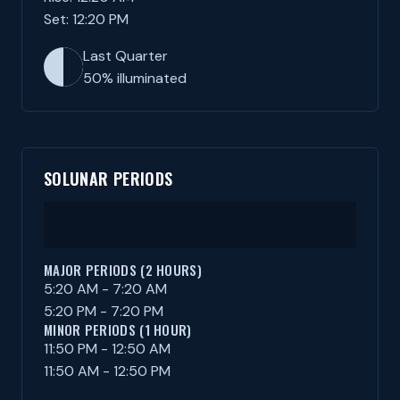
Set: 12:20 PM
Last Quarter
50% illuminated
SOLUNAR PERIODS
MAJOR PERIODS (2 HOURS)
5:20 AM - 7:20 AM
5:20 PM - 7:20 PM
MINOR PERIODS (1 HOUR)
11:50 PM - 12:50 AM
11:50 AM - 12:50 PM