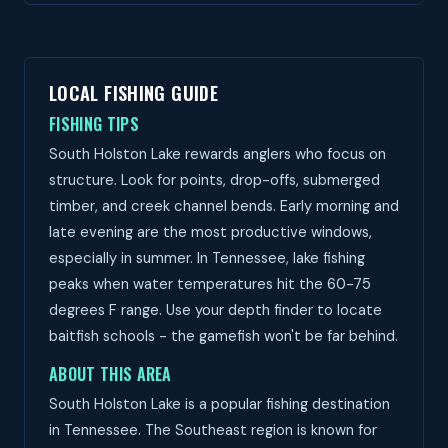
LOCAL FISHING GUIDE
FISHING TIPS
South Holston Lake rewards anglers who focus on
structure. Look for points, drop-offs, submerged
timber, and creek channel bends. Early morning and
late evening are the most productive windows,
especially in summer. In Tennessee, lake fishing
peaks when water temperatures hit the 60-75
degrees F range. Use your depth finder to locate
baitfish schools - the gamefish won't be far behind.
ABOUT THIS AREA
South Holston Lake is a popular fishing destination
in Tennessee. The Southeast region is known for