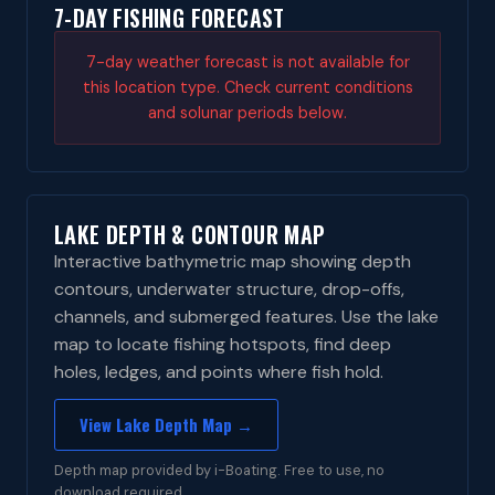
7-DAY FISHING FORECAST
7-day weather forecast is not available for
this location type. Check current conditions
and solunar periods below.
LAKE DEPTH & CONTOUR MAP
Interactive bathymetric map showing depth
contours, underwater structure, drop-offs,
channels, and submerged features. Use the lake
map to locate fishing hotspots, find deep
holes, ledges, and points where fish hold.
View Lake Depth Map →
Depth map provided by i-Boating. Free to use, no
download required.