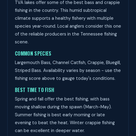
TVA lakes offer some of the best bass and crappie
fishing in the country. This humid subtropical
climate supports a healthy fishery with multiple
species year-round. Local anglers consider this one
of the reliable producers in the Tennessee fishing
scene.
COMMON SPECIES
Largemouth Bass, Channel Catfish, Crappie, Bluegill,
Striped Bass. Availability varies by season - use the
fishing score above to gauge today's conditions.
BEST TIME TO FISH
Spring and fall offer the best fishing, with bass
moving shallow during the spawn (March-May).
Summer fishing is best early morning or late
evening to beat the heat. Winter crappie fishing
can be excellent in deeper water.