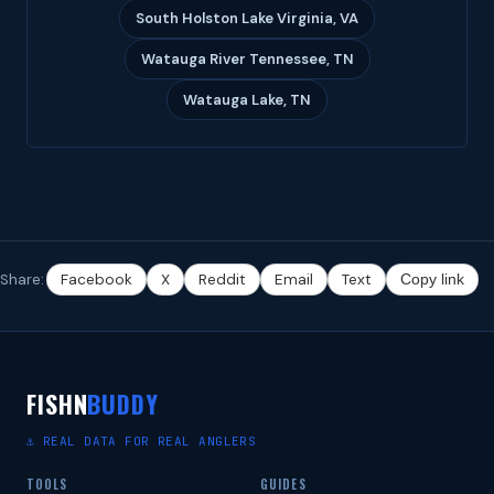
South Holston Lake Virginia, VA
Watauga River Tennessee, TN
Watauga Lake, TN
Share:
Facebook
X
Reddit
Email
Text
Copy link
FISHN
BUDDY
⚓ REAL DATA FOR REAL ANGLERS
TOOLS
GUIDES