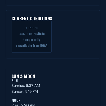
CURRENT CONDITIONS
CURRENT
Data
CONDITIONS
temporarily
unavailable from NOAA
SUN & MOON
SUN
Sunrise: 6:37 AM
Sunset: 8:19 PM
MOON
Rise: 12:20 AM