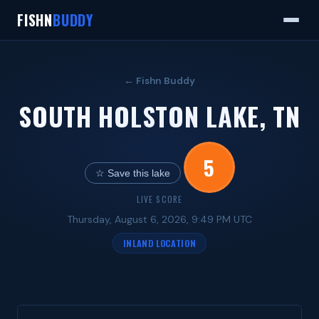
FISHN
BUDDY
← Fishn Buddy
SOUTH HOLSTON LAKE, TN
5
☆ Save this lake
LIVE SCORE
Thursday, August 6, 2026, 9:49 PM UTC
INLAND LOCATION