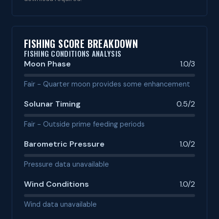
FISHING SCORE BREAKDOWN
FISHING CONDITIONS ANALYSIS
Moon Phase
1.0/3
Fair - Quarter moon provides some enhancement
Solunar Timing
0.5/2
Fair - Outside prime feeding periods
Barometric Pressure
1.0/2
Pressure data unavailable
Wind Conditions
1.0/2
Wind data unavailable