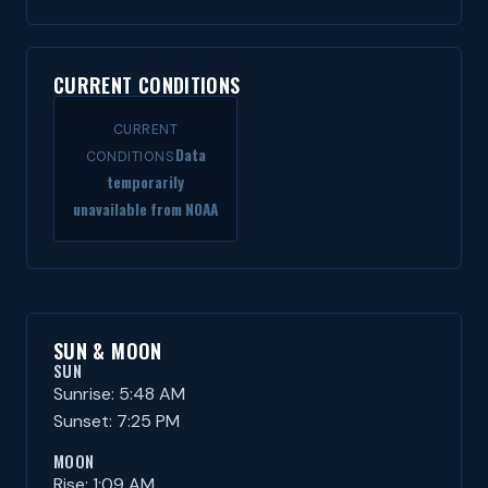
CURRENT CONDITIONS
CURRENT
Data
CONDITIONS
temporarily
unavailable from NOAA
SUN & MOON
SUN
Sunrise: 5:48 AM
Sunset: 7:25 PM
MOON
Rise: 1:09 AM