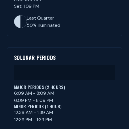
Set: 1:09 PM
Last Quarter
50% illuminated
SOLUNAR PERIODS
MAJOR PERIODS (2 HOURS)
6:09 AM - 8:09 AM
6:09 PM - 8:09 PM
MINOR PERIODS (1 HOUR)
12:39 AM - 1:39 AM
12:39 PM - 1:39 PM