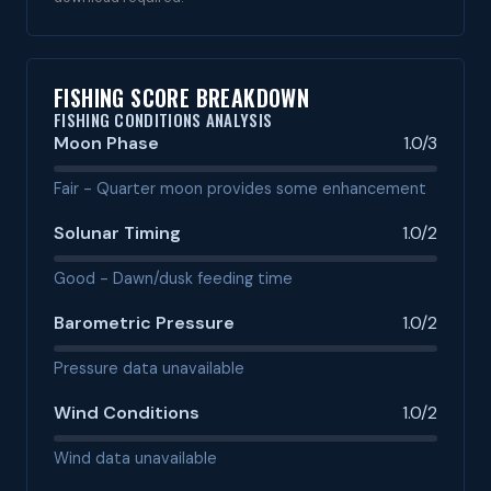
FISHING SCORE BREAKDOWN
FISHING CONDITIONS ANALYSIS
Moon Phase
1.0/3
Fair - Quarter moon provides some enhancement
Solunar Timing
1.0/2
Good - Dawn/dusk feeding time
Barometric Pressure
1.0/2
Pressure data unavailable
Wind Conditions
1.0/2
Wind data unavailable