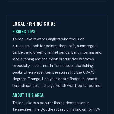
LOCAL FISHING GUIDE
FISHING TIPS
Tellico Lake rewards anglers who focus on
structure. Look for points, drop-offs, submerged
timber, and creek channel bends. Early morning and
late evening are the most productive windows,
especially in summer. In Tennessee, lake fishing
peaks when water temperatures hit the 60-75
degrees F range. Use your depth finder to locate
baitfish schools - the gamefish won't be far behind.
ABOUT THIS AREA
Tellico Lake is a popular fishing destination in
Tennessee. The Southeast region is known for TVA