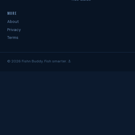
MORE
About
Privacy
Terms
© 2026 Fishn Buddy. Fish smarter. ⚓