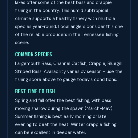
lakes offer some of the best bass and crappie
fishing in the country. This humid subtropical
climate supports a healthy fishery with multiple
species year-round. Local anglers consider this one
of the reliable producers in the Tennessee fishing
scene.
COMMON SPECIES
Largemouth Bass, Channel Catfish, Crappie, Bluegill,
Striped Bass. Availability varies by season - use the
fishing score above to gauge today's conditions.
BEST TIME TO FISH
Spring and fall offer the best fishing, with bass
moving shallow during the spawn (March-May).
Summer fishing is best early morning or late
evening to beat the heat. Winter crappie fishing
can be excellent in deeper water.