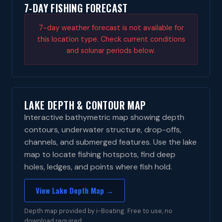
7-DAY FISHING FORECAST
7-day weather forecast is not available for
this location type. Check current conditions
and solunar periods below.
LAKE DEPTH & CONTOUR MAP
Interactive bathymetric map showing depth
contours, underwater structure, drop-offs,
channels, and submerged features. Use the lake
map to locate fishing hotspots, find deep
holes, ledges, and points where fish hold.
View Lake Depth Map →
Depth map provided by i-Boating. Free to use, no
download required.