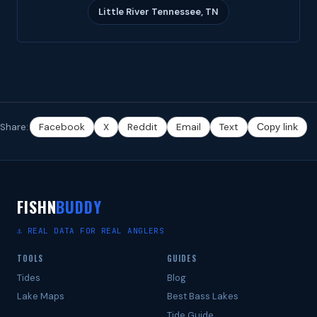
Little River Tennessee, TN
Share:
Facebook
X
Reddit
Email
Text
Copy link
FISHN
BUDDY
⚓ REAL DATA FOR REAL ANGLERS
TOOLS
GUIDES
Tides
Blog
Lake Maps
Best Bass Lakes
Tide Guide