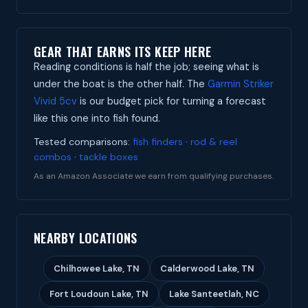
GEAR THAT EARNS ITS KEEP HERE
Reading conditions is half the job; seeing what is
under the boat is the other half. The
Garmin Striker
Vivid 5cv
is our budget pick for turning a forecast
like this one into fish found.
Tested comparisons:
fish finders
·
rod & reel
combos
·
tackle boxes
As an Amazon Associate we earn from qualifying purchases.
NEARBY LOCATIONS
Chilhowee Lake, TN
Calderwood Lake, TN
Fort Loudoun Lake, TN
Lake Santeetlah, NC