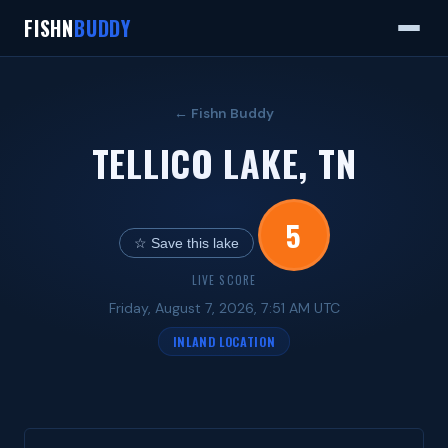
FISHN
BUDDY
← Fishn Buddy
TELLICO LAKE, TN
5
☆ Save this lake
LIVE SCORE
Friday, August 7, 2026, 7:51 AM UTC
INLAND LOCATION