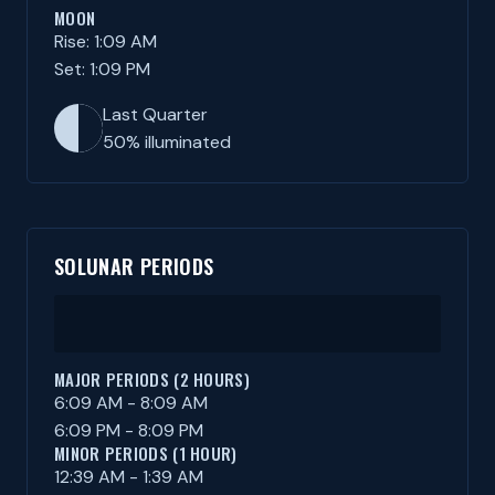
MOON
Rise: 1:09 AM
Set: 1:09 PM
Last Quarter
50% illuminated
SOLUNAR PERIODS
MAJOR PERIODS (2 HOURS)
6:09 AM - 8:09 AM
6:09 PM - 8:09 PM
MINOR PERIODS (1 HOUR)
12:39 AM - 1:39 AM