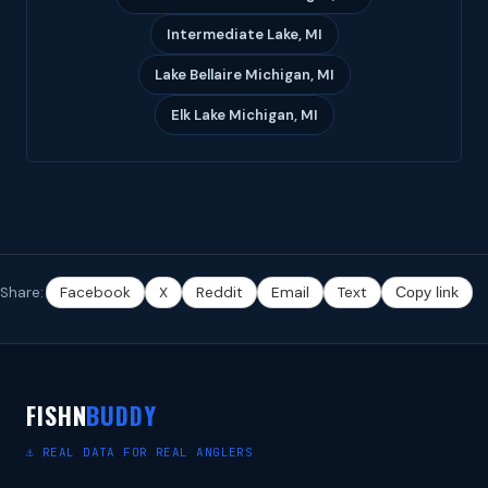
Intermediate Lake, MI
Lake Bellaire Michigan, MI
Elk Lake Michigan, MI
Share:
Facebook
X
Reddit
Email
Text
Copy link
FISHN
BUDDY
⚓ REAL DATA FOR REAL ANGLERS