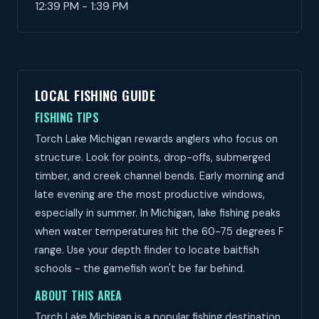
12:39 PM - 1:39 PM
LOCAL FISHING GUIDE
FISHING TIPS
Torch Lake Michigan rewards anglers who focus on
structure. Look for points, drop-offs, submerged
timber, and creek channel bends. Early morning and
late evening are the most productive windows,
especially in summer. In Michigan, lake fishing peaks
when water temperatures hit the 60-75 degrees F
range. Use your depth finder to locate baitfish
schools - the gamefish won't be far behind.
ABOUT THIS AREA
Torch Lake Michigan is a popular fishing destination