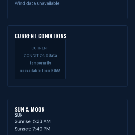
Wind data unavailable
CURRENT CONDITIONS
CURRENT
Data
CONDITIONS
temporarily
unavailable from NOAA
SUN & MOON
SUN
Sunrise: 5:33 AM
Sunset: 7:49 PM