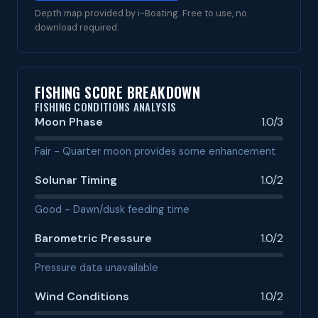
Depth map provided by i-Boating. Free to use, no
download required.
FISHING SCORE BREAKDOWN
FISHING CONDITIONS ANALYSIS
Moon Phase
1.0/3
Fair - Quarter moon provides some enhancement
Solunar Timing
1.0/2
Good - Dawn/dusk feeding time
Barometric Pressure
1.0/2
Pressure data unavailable
Wind Conditions
1.0/2