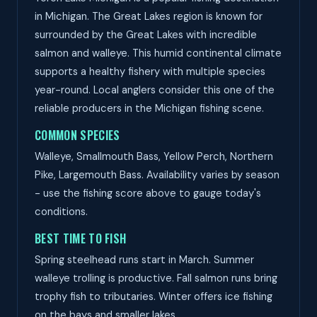
in Michigan. The Great Lakes region is known for
surrounded by the Great Lakes with incredible
salmon and walleye. This humid continental climate
supports a healthy fishery with multiple species
year-round. Local anglers consider this one of the
reliable producers in the Michigan fishing scene.
COMMON SPECIES
Walleye, Smallmouth Bass, Yellow Perch, Northern
Pike, Largemouth Bass. Availability varies by season
- use the fishing score above to gauge today's
conditions.
BEST TIME TO FISH
Spring steelhead runs start in March. Summer
walleye trolling is productive. Fall salmon runs bring
trophy fish to tributaries. Winter offers ice fishing
on the bays and smaller lakes.