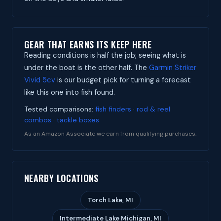
GEAR THAT EARNS ITS KEEP HERE
Reading conditions is half the job; seeing what is
under the boat is the other half. The
Garmin Striker
Vivid 5cv
is our budget pick for turning a forecast
like this one into fish found.
Tested comparisons:
fish finders
·
rod & reel
combos
·
tackle boxes
As an Amazon Associate we earn from qualifying purchases.
NEARBY LOCATIONS
Torch Lake, MI
Intermediate Lake Michigan, MI