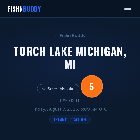
FISHN
BUDDY
← Fishn Buddy
TORCH LAKE MICHIGAN,
MI
5
☆ Save this lake
LIVE SCORE
Friday, August 7, 2026, 5:09 AM UTC
INLAND LOCATION