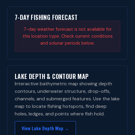
7-DAY FISHING FORECAST
7-day weather forecast is not available for
this location type. Check current conditions
and solunar periods below.
LAKE DEPTH & CONTOUR MAP
Interactive bathymetric map showing depth
contours, underwater structure, drop-offs,
channels, and submerged features. Use the lake
map to locate fishing hotspots, find deep
holes, ledges, and points where fish hold.
View Lake Depth Map →