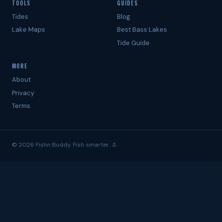
TOOLS
GUIDES
Tides
Blog
Lake Maps
Best Bass Lakes
Tide Guide
MORE
About
Privacy
Terms
© 2026 Fishn Buddy. Fish smarter. ⚓