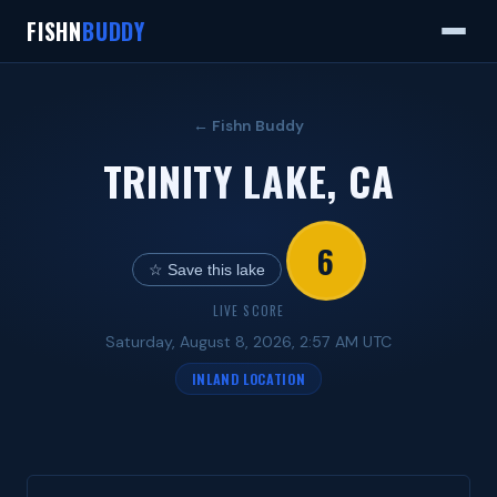
FISHN
BUDDY
← Fishn Buddy
TRINITY LAKE, CA
6
☆ Save this lake
LIVE SCORE
Saturday, August 8, 2026, 2:57 AM UTC
INLAND LOCATION