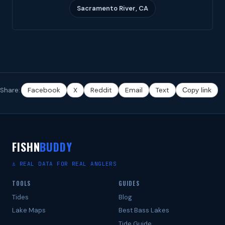
Sacramento River, CA
Share:
Facebook
X
Reddit
Email
Text
Copy link
FISHN
BUDDY
⚓ REAL DATA FOR REAL ANGLERS
TOOLS
GUIDES
Tides
Blog
Lake Maps
Best Bass Lakes
Tide Guide