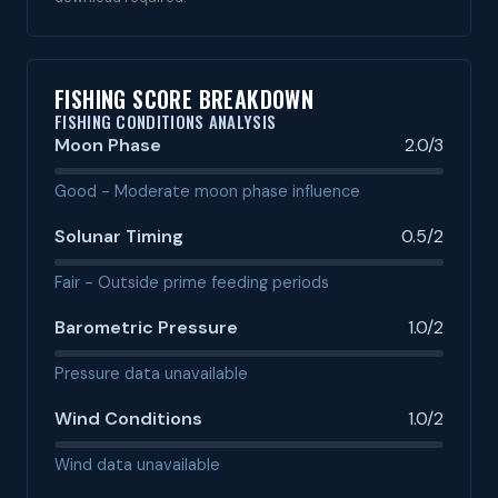
FISHING SCORE BREAKDOWN
FISHING CONDITIONS ANALYSIS
Moon Phase
2.0/3
Good - Moderate moon phase influence
Solunar Timing
0.5/2
Fair - Outside prime feeding periods
Barometric Pressure
1.0/2
Pressure data unavailable
Wind Conditions
1.0/2
Wind data unavailable