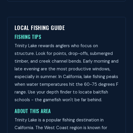
LOCAL FISHING GUIDE
FISHING TIPS
Trinity Lake rewards anglers who focus on
structure. Look for points, drop-offs, submerged
timber, and creek channel bends. Early morning and
late evening are the most productive windows,
especially in summer. In California, lake fishing peaks
when water temperatures hit the 60-75 degrees F
range. Use your depth finder to locate baitfish
schools - the gamefish won't be far behind.
ABOUT THIS AREA
Trinity Lake is a popular fishing destination in
California. The West Coast region is known for