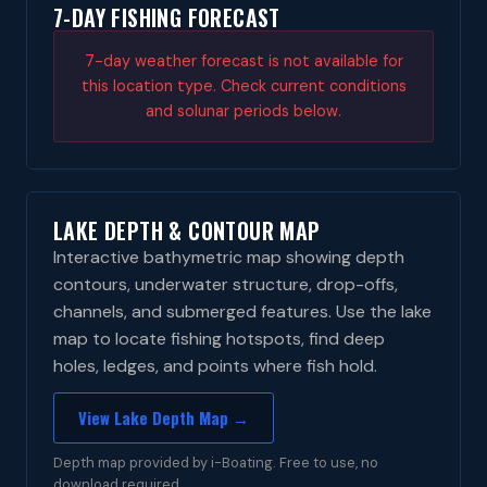
7-DAY FISHING FORECAST
7-day weather forecast is not available for
this location type. Check current conditions
and solunar periods below.
LAKE DEPTH & CONTOUR MAP
Interactive bathymetric map showing depth
contours, underwater structure, drop-offs,
channels, and submerged features. Use the lake
map to locate fishing hotspots, find deep
holes, ledges, and points where fish hold.
View Lake Depth Map →
Depth map provided by i-Boating. Free to use, no
download required.