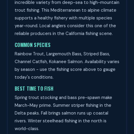
incredible variety from deep-sea to high-mountain
trout fishing. This Mediterranean to alpine climate
supports a healthy fishery with multiple species
year-round. Local anglers consider this one of the
reliable producers in the California fishing scene.
COMMON SPECIES
Rainbow Trout, Largemouth Bass, Striped Bass,
Channel Catfish, Kokanee Salmon. Availability varies
by season - use the fishing score above to gauge
today's conditions.
BEST TIME TO FISH
Spring trout stocking and bass pre-spawn make
March-May prime. Summer striper fishing in the
Delta peaks. Fall brings salmon runs up coastal
rivers. Winter steelhead fishing in the north is
world-class.