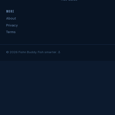
MORE
About
Privacy
Terms
© 2026 Fishn Buddy. Fish smarter. ⚓