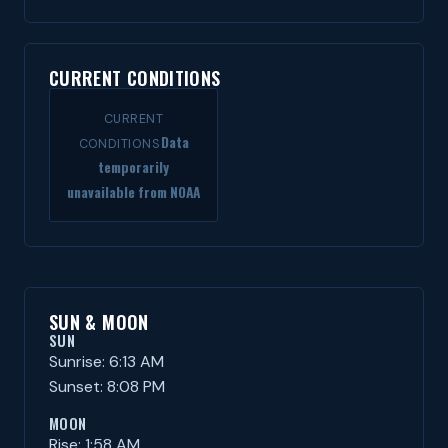
CURRENT CONDITIONS
CURRENT
Data
CONDITIONS
temporarily
unavailable from NOAA
SUN & MOON
SUN
Sunrise: 6:13 AM
Sunset: 8:08 PM
MOON
Rise: 1:58 AM