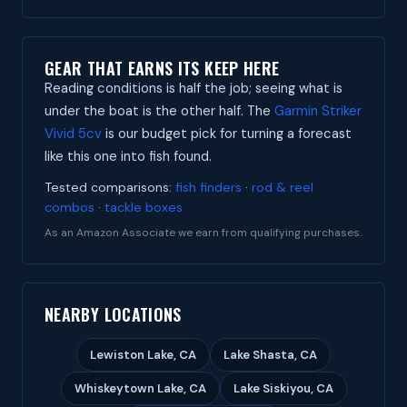
GEAR THAT EARNS ITS KEEP HERE
Reading conditions is half the job; seeing what is
under the boat is the other half. The
Garmin Striker
Vivid 5cv
is our budget pick for turning a forecast
like this one into fish found.
Tested comparisons:
fish finders
·
rod & reel
combos
·
tackle boxes
As an Amazon Associate we earn from qualifying purchases.
NEARBY LOCATIONS
Lewiston Lake, CA
Lake Shasta, CA
Whiskeytown Lake, CA
Lake Siskiyou, CA