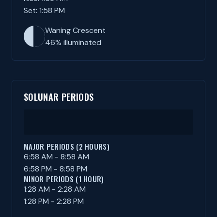
Set: 1:58 PM
Waning Crescent
46% illuminated
SOLUNAR PERIODS
MAJOR PERIODS (2 HOURS)
6:58 AM - 8:58 AM
6:58 PM - 8:58 PM
MINOR PERIODS (1 HOUR)
1:28 AM - 2:28 AM
1:28 PM - 2:28 PM