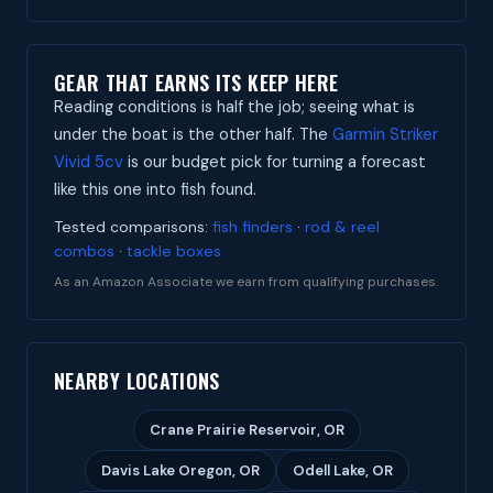
GEAR THAT EARNS ITS KEEP HERE
Reading conditions is half the job; seeing what is
under the boat is the other half. The
Garmin Striker
Vivid 5cv
is our budget pick for turning a forecast
like this one into fish found.
Tested comparisons:
fish finders
·
rod & reel
combos
·
tackle boxes
As an Amazon Associate we earn from qualifying purchases.
NEARBY LOCATIONS
Crane Prairie Reservoir, OR
Davis Lake Oregon, OR
Odell Lake, OR