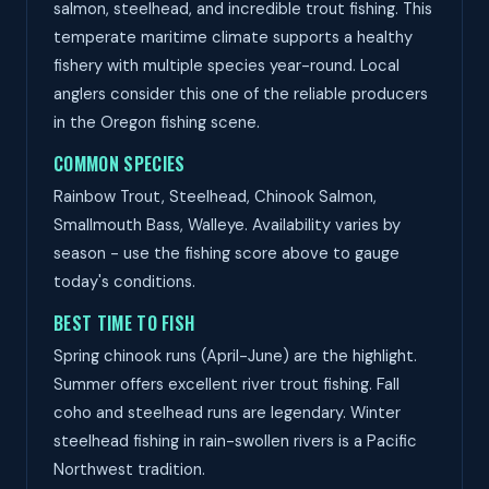
salmon, steelhead, and incredible trout fishing. This
temperate maritime climate supports a healthy
fishery with multiple species year-round. Local
anglers consider this one of the reliable producers
in the Oregon fishing scene.
COMMON SPECIES
Rainbow Trout, Steelhead, Chinook Salmon,
Smallmouth Bass, Walleye. Availability varies by
season - use the fishing score above to gauge
today's conditions.
BEST TIME TO FISH
Spring chinook runs (April-June) are the highlight.
Summer offers excellent river trout fishing. Fall
coho and steelhead runs are legendary. Winter
steelhead fishing in rain-swollen rivers is a Pacific
Northwest tradition.