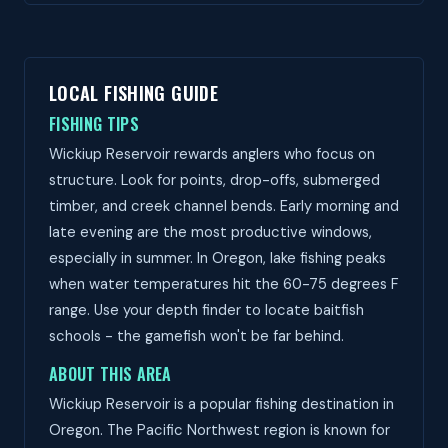
LOCAL FISHING GUIDE
FISHING TIPS
Wickiup Reservoir rewards anglers who focus on
structure. Look for points, drop-offs, submerged
timber, and creek channel bends. Early morning and
late evening are the most productive windows,
especially in summer. In Oregon, lake fishing peaks
when water temperatures hit the 60-75 degrees F
range. Use your depth finder to locate baitfish
schools - the gamefish won't be far behind.
ABOUT THIS AREA
Wickiup Reservoir is a popular fishing destination in
Oregon. The Pacific Northwest region is known for