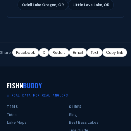
Odell Lake Oregon, OR
Little Lava Lake, OR
Share:
Facebook
X
Reddit
Email
Text
Copy link
FISHN
BUDDY
⚓ REAL DATA FOR REAL ANGLERS
TOOLS
GUIDES
Tides
Blog
Lake Maps
Best Bass Lakes
Tide Guide