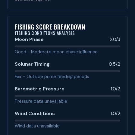
FISHING SCORE BREAKDOWN
FISHING CONDITIONS ANALYSIS
Moon Phase
2.0/3
Good - Moderate moon phase influence
Solunar Timing
0.5/2
Fair - Outside prime feeding periods
Barometric Pressure
1.0/2
Pressure data unavailable
Wind Conditions
1.0/2
Wind data unavailable