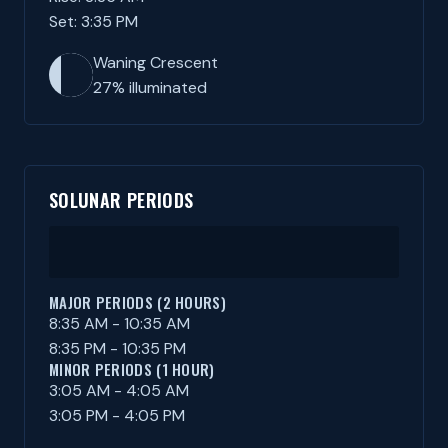
Set: 3:35 PM
Waning Crescent
27% illuminated
SOLUNAR PERIODS
MAJOR PERIODS (2 HOURS)
8:35 AM - 10:35 AM
8:35 PM - 10:35 PM
MINOR PERIODS (1 HOUR)
3:05 AM - 4:05 AM
3:05 PM - 4:05 PM