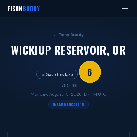
FISHN
BUDDY
← Fishn Buddy
WICKIUP RESERVOIR, OR
6
☆ Save this lake
LIVE SCORE
Monday, August 10, 2026, 1:17 PM UTC
INLAND LOCATION