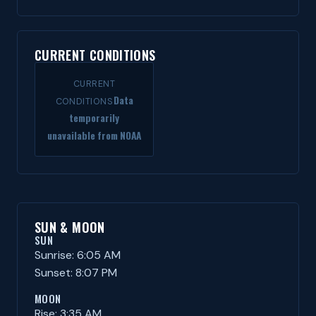
CURRENT CONDITIONS
CURRENT
Data
CONDITIONS
temporarily
unavailable from NOAA
SUN & MOON
SUN
Sunrise: 6:05 AM
Sunset: 8:07 PM
MOON
Rise: 3:35 AM