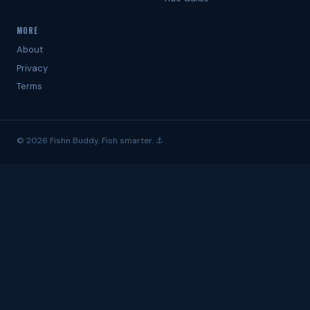
MORE
About
Privacy
Terms
© 2026 Fishn Buddy. Fish smarter. ⚓