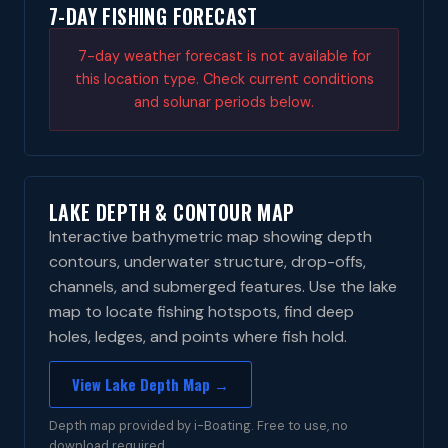
7-DAY FISHING FORECAST
7-day weather forecast is not available for
this location type. Check current conditions
and solunar periods below.
LAKE DEPTH & CONTOUR MAP
Interactive bathymetric map showing depth
contours, underwater structure, drop-offs,
channels, and submerged features. Use the lake
map to locate fishing hotspots, find deep
holes, ledges, and points where fish hold.
View Lake Depth Map →
Depth map provided by i-Boating. Free to use, no
download required.